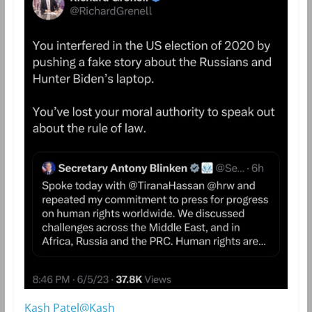
Kash Patel@Kash