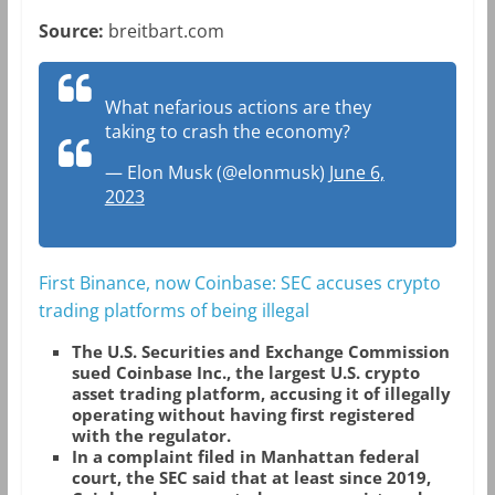
Source:
breitbart.com
What nefarious actions are they
taking to crash the economy?
— Elon Musk (@elonmusk)
June 6,
2023
First Binance, now Coinbase: SEC accuses crypto
trading platforms of being illegal
The U.S. Securities and Exchange Commission
sued Coinbase Inc., the largest U.S. crypto
asset trading platform, accusing it of illegally
operating without having first registered
with the regulator.
In a complaint filed in Manhattan federal
court, the SEC said that at least since 2019,