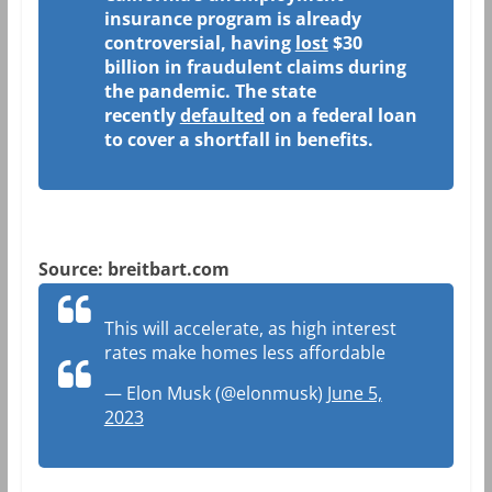
insurance program is already
controversial, having
lost
$30
billion in fraudulent claims during
the pandemic. The state
recently
defaulted
on a federal loan
to cover a shortfall in benefits.
Source: breitbart.com
This will accelerate, as high interest
rates make homes less affordable
— Elon Musk (@elonmusk)
June 5,
2023