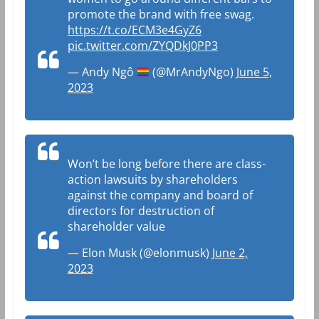
promote the brand with free swag.
https://t.co/ECM3e4GyZ6
pic.twitter.com/ZYQDkJ0PP3
— Andy Ngô
(@MrAndyNgo)
June 5,
2023
Won’t be long before there are class-
action lawsuits by shareholders
against the company and board of
directors for destruction of
shareholder value
— Elon Musk (@elonmusk)
June 2,
2023