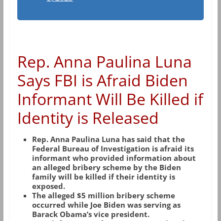
Rep. Anna Paulina Luna
Says FBI is Afraid Biden
Informant Will Be Killed if
Identity is Released
Rep. Anna Paulina Luna has said that the
Federal Bureau of Investigation is afraid its
informant who provided information about
an alleged bribery scheme by the Biden
family will be killed if their identity is
exposed.
The alleged $5 million bribery scheme
occurred while Joe Biden was serving as
Barack Obama’s vice president.