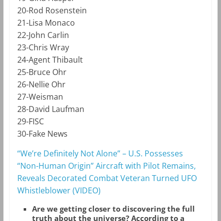
20-Rod Rosenstein
21-Lisa Monaco
22-John Carlin
23-Chris Wray
24-Agent Thibault
25-Bruce Ohr
26-Nellie Ohr
27-Weisman
28-David Laufman
29-FISC
30-Fake News
“We’re Definitely Not Alone” – U.S. Possesses
“Non-Human Origin” Aircraft with Pilot Remains,
Reveals Decorated Combat Veteran Turned UFO
Whistleblower (VIDEO)
Are we getting closer to discovering the full
truth about the universe? According to a