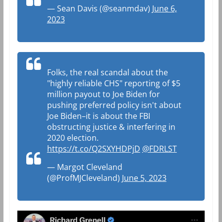
— Sean Davis (@seanmdav)
June 6,
2023
Folks, the real scandal about the
"highly reliable CHS" reporting of $5
million payout to Joe Biden for
pushing preferred policy isn't about
Joe Biden–it is about the FBI
obstructing justice & interfering in
2020 election.
https://t.co/Q2SXYHDPjD
@FDRLST
— Margot Cleveland
(@ProfMJCleveland)
June 5, 2023