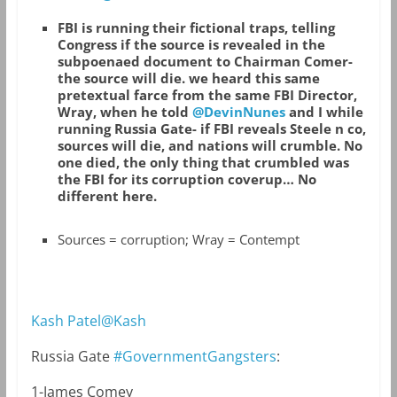
FBI is running their fictional traps, telling
Congress if the source is revealed in the
subpoenaed document to Chairman Comer-
the source will die. we heard this same
pretextual farce from the same FBI Director,
Wray, when he told
@DevinNunes
and I while
running Russia Gate- if FBI reveals Steele n co,
sources will die, and nations will crumble. No
one died, the only thing that crumbled was
the FBI for its corruption coverup… No
different here.
Sources = corruption; Wray = Contempt
Kash Patel@Kash
Russia Gate
#GovernmentGangsters
:
1-James Comey