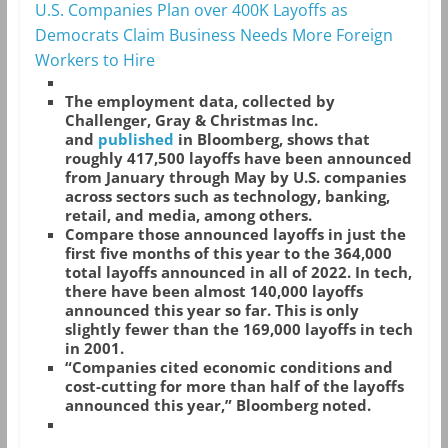
U.S. Companies Plan over 400K Layoffs as
Democrats Claim Business Needs More Foreign
Workers to Hire
The employment data, collected by
Challenger, Gray & Christmas Inc.
and
published
in Bloomberg, shows that
roughly 417,500 layoffs have been announced
from January through May by U.S. companies
across sectors such as technology, banking,
retail, and media, among others.
Compare those announced layoffs in just the
first five months of this year to the 364,000
total layoffs announced in all of 2022. In tech,
there have been almost 140,000 layoffs
announced this year so far. This is only
slightly fewer than the 169,000 layoffs in tech
in 2001.
“Companies cited economic conditions and
cost-cutting for more than half of the layoffs
announced this year,” Bloomberg noted.