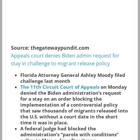
Source: thegatewaypundit.com
Appeals court denies Biden admin request for
stay in challenge to migrant release policy
Florida Attorney General Ashley Moody filed
challenge last month
The 11th Circuit Court of Appeals
on Monday
denied the Biden administration’s request
for a stay on an order blocking the
implementation of a controversial policy
that saw thousands of migrants released into
the U.S. without a court date in the short
time it was in place.
A federal judge had blocked the
administration’s “parole with conditions”