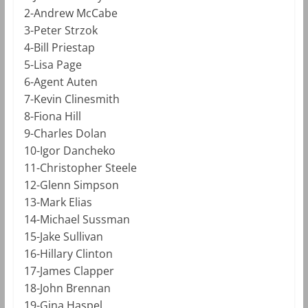
2-Andrew McCabe
3-Peter Strzok
4-Bill Priestap
5-Lisa Page
6-Agent Auten
7-Kevin Clinesmith
8-Fiona Hill
9-Charles Dolan
10-Igor Dancheko
11-Christopher Steele
12-Glenn Simpson
13-Mark Elias
14-Michael Sussman
15-Jake Sullivan
16-Hillary Clinton
17-James Clapper
18-John Brennan
19-Gina Haspel