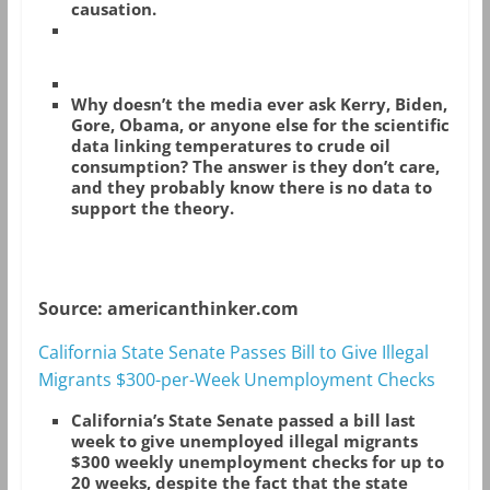
causation.
Why doesn’t the media ever ask Kerry, Biden,
Gore, Obama, or anyone else for the scientific
data linking temperatures to crude oil
consumption? The answer is they don’t care,
and they probably know there is no data to
support the theory.
Source: americanthinker.com
California State Senate Passes Bill to Give Illegal
Migrants $300-per-Week Unemployment Checks
California’s State Senate passed a bill last
week to give unemployed illegal migrants
$300 weekly unemployment checks for up to
20 weeks, despite the fact that the state