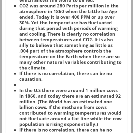
which allows the world to be fed.
CO2 was around 280 Parts per million in the
atmosphere in 1860 when the Little Ice Age
ended. Today it is over 400 PPM or up over
30%. Yet the temperature has fluctuated
during that period with periods of warming
and cooling. There is clearly no correlation
between temperatures and CO2. It is also
silly to believe that something as little as
.004 part of the atmosphere controls the
temperature on the Earth when there are so
many other natural variables contributing to
the climate.
If there is no correlation, there can be no
causation.
In the U.S there were around 1 million cows
in 1860, and today there are an estimated 92
million. (The World has an estimated one
billion cows. If the methane from cows
contributed to warming temperatures would
not fluctuate around a flat line while the cow
population is rising exponentially.)
If there is no correlation, there can be no