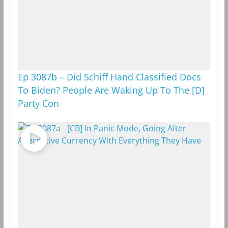
Ep 3087b – Did Schiff Hand Classified Docs
To Biden? People Are Waking Up To The [D]
Party Con