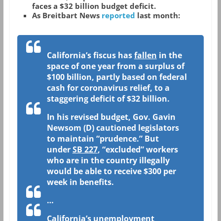
faces a $32 billion budget deficit.
As Breitbart News
reported
last month:
California’s fiscus has
fallen
in the
space of one year from a surplus of
$100 billion, partly based on federal
cash for coronavirus relief, to a
staggering deficit of $32 billion.
In his revised budget, Gov. Gavin
Newsom (D) cautioned legislators
to maintain “prudence.” But
under
SB 227
, “excluded” workers
who are in the country illegally
would be able to receive $300 per
week in benefits.
…
California’s unemployment