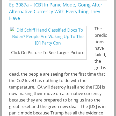
Ep 3087a – [CB] In Panic Mode, Going After
Alternative Currency With Everything They
Have
The
predic
tions
have
Click On Picture To See Larger Picture
failed,
the
gnd is
dead, the people are seeing for the first time that
the Co2 level has nothing to do with the
temperature. CA will destroy itself and the [CB] is
now making their move on alternative currency
because they are prepared to bring us into the
great reset and the green new deal. The [DS] is in
panic mode because Trump has all the evidence