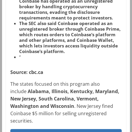
Coinbase has operated as an unregistered
broker by handling cryptocurrency
transactions, evading the disclosure
requirements meant to protect investors.
The SEC also said Coinbase operated as an
unregistered broker through Coinbase Prime,
which routes orders to Coinbase’s platform
and other platforms, and Coinbase Wallet,
which lets investors access liquidity outside
Coinbase’s platform.
“
Source: cbc.ca
The states focused on this program also
include
Alabama, Illinois, Kentucky, Maryland,
New Jersey, South Carolina, Vermont,
Washington and Wisconsin
. New Jersey fined
Coinbase $5 million for selling unregistered
securities.