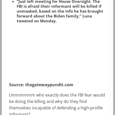
“Just left meeting for House Oversight. The
FBI is afraid their informant will be killed if
unmasked, based on the info he has brought
forward about the Biden family,” Luna
tweeted on Monday.
Source: thegatewaypundit.com
Ummmmmm who exactly does the FBI fear would
be doing the killing and why do they find
themselves incapable of defending a high-profile
informant?