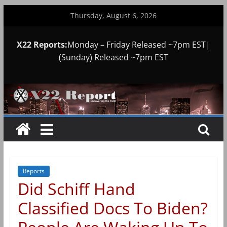
Skip
Thursday, August 6, 2026
to
content
X22 Reports:
Monday – Friday Released ~7pm EST|
(Sunday) Released ~7pm EST
Reports
Did Schiff Hand
Classified Docs To Biden?