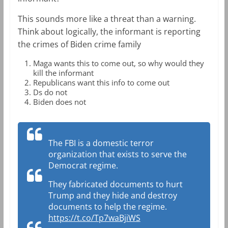
This sounds more like a threat than a warning.
Think about logically, the informant is reporting
the crimes of Biden crime family
Maga wants this to come out, so why would they
kill the informant
Republicans want this info to come out
Ds do not
Biden does not
The FBI is a domestic terror
organization that exists to serve the
Democrat regime.
They fabricated documents to hurt
Trump and they hide and destroy
documents to help the regime.
https://t.co/Tp7waBjiWS