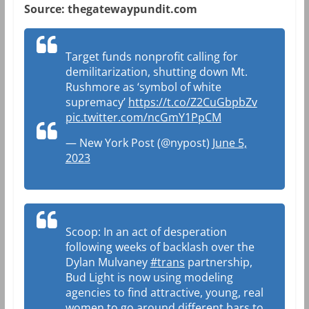
Source: thegatewaypundit.com
Target funds nonprofit calling for
demilitarization, shutting down Mt.
Rushmore as ‘symbol of white
supremacy’
https://t.co/Z2CuGbpbZv
pic.twitter.com/ncGmY1PpCM
— New York Post (@nypost)
June 5,
2023
Scoop: In an act of desperation
following weeks of backlash over the
Dylan Mulvaney
#trans
partnership,
Bud Light is now using modeling
agencies to find attractive, young, real
women to go around different bars to