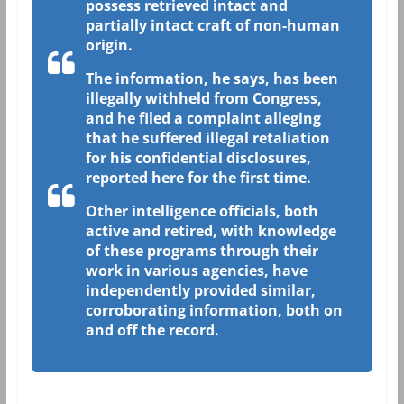
possess retrieved intact and
partially intact craft of non-human
origin.
The information, he says, has been
illegally withheld from Congress,
and he filed a complaint alleging
that he suffered illegal retaliation
for his confidential disclosures,
reported here for the first time.
Other intelligence officials, both
active and retired, with knowledge
of these programs through their
work in various agencies, have
independently provided similar,
corroborating information, both on
and off the record.