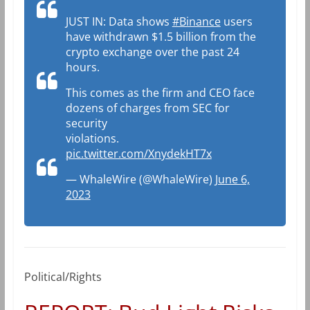
JUST IN: Data shows
#Binance
users
have withdrawn $1.5 billion from the
crypto exchange over the past 24
hours.
This comes as the firm and CEO face
dozens of charges from SEC for
security
violations.
pic.twitter.com/XnydekHT7x
— WhaleWire (@WhaleWire)
June 6,
2023
Political/Rights