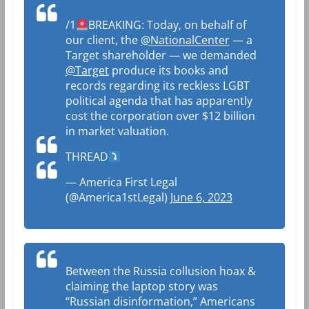
/1
BREAKING: Today, on behalf of
our client, the
@NationalCenter
— a
Target shareholder — we demanded
@Target
produce its books and
records regarding its reckless LGBT
political agenda that has apparently
cost the corporation over $12 billion
in market valuation.
THREAD
— America First Legal
(@America1stLegal)
June 6, 2023
Between the Russia collusion hoax &
claiming the laptop story was
“Russian disinformation,” Americans