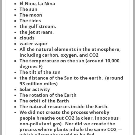
El Nino, La Nina
The sun
The moon
The tides
the gulf stream.
the jet stream.
clouds
water vapor
All the natural elements in the atmosphere,
including carbon, oxygen, and CO2
The temperature on the sun (around 10,000
degrees F)
The tilt of the sun
the distance of the Sun to the earth. (around
93 million miles)
Solar activity
The rotation of the Earth
The orbit of the Earth
The natural resources inside the Earth.
We did not create the process whereby
people breathe out CO2 (a clear, innocuous,
non-pollutant gas). Nor did we create the
process where plants inhale the same CO2 —