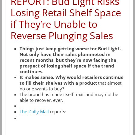
REPORT: Bud Light Risks
Losing Retail Shelf Space
if They’re Unable to
Reverse Plunging Sales
Things just keep getting worse for Bud Light.
Not only have their sales plummeted in
recent months, but they’re now facing the
prospect of losing shelf space if the trend
continues.
It makes sense. Why would retailers continue
to fill their shelves with a produ
ct that almost
no one wants to buy?
The brand has made itself toxic and may not be
able to recover, ever.
The Daily Mail
reports: