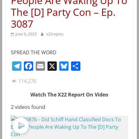
People Are Waking Up To
The [D] Party Con – Ep.
3087
June 6, 2023
x22report
SPREAD THE WORD
T
F
E
X
B
S
e
a
m
l
h
114,276
l
c
a
u
a
e
e
i
e
r
Watch The X22 Report On Video
g
b
l
s
e
2 videos found
r
o
k
a
o
y
m
k