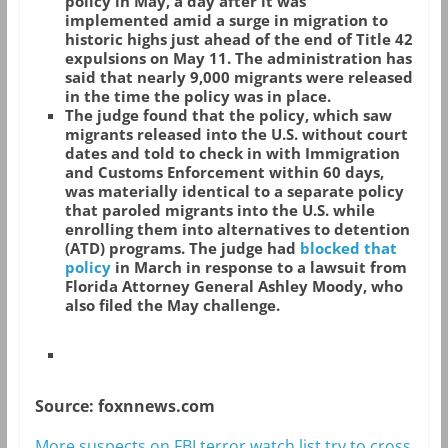
policy in May, a day after it was
implemented amid a surge in migration to
historic highs just ahead of the end of Title 42
expulsions on May 11. The administration has
said that nearly 9,000 migrants were released
in the time the policy was in place.
The judge found that the policy, which saw
migrants released into the U.S. without court
dates and told to check in with Immigration
and Customs Enforcement within 60 days,
was materially identical to a separate policy
that paroled migrants into the U.S. while
enrolling them into alternatives to detention
(ATD) programs. The judge had
blocked that
policy
in March in response to a lawsuit from
Florida Attorney General Ashley Moody, who
also filed the May challenge.
Source: foxnnews.com
More suspects on FBI terror watch list try to cross