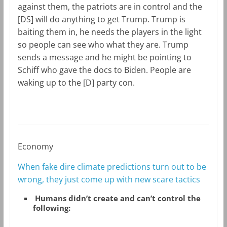
against them, the patriots are in control and the
[DS] will do anything to get Trump. Trump is
baiting them in, he needs the players in the light
so people can see who what they are. Trump
sends a message and he might be pointing to
Schiff who gave the docs to Biden. People are
waking up to the [D] party con.
Economy
When fake dire climate predictions turn out to be
wrong, they just come up with new scare tactics
Humans didn’t create and can’t control the
following: