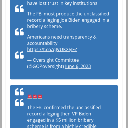
have lost trust in key institutions.
The FBI must produce the unclassified
record alleging Joe Biden engaged in a
bribery scheme.
Americans need transparency &
accountability.
https://t.co/qJVUKX6JFZ
— Oversight Committee
(@GOPoversight)
June 6, 2023
The FBI confirmed the unclassified
record alleging then-VP Biden
engaged in a $5 million bribery
scheme is from a highly credible