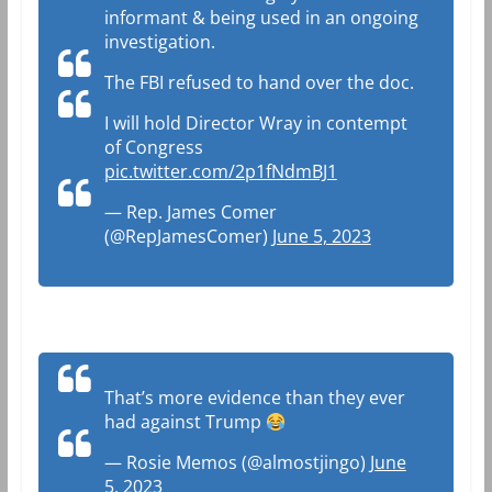
informant & being used in an ongoing
investigation.
The FBI refused to hand over the doc.
I will hold Director Wray in contempt
of Congress
pic.twitter.com/2p1fNdmBJ1
— Rep. James Comer
(@RepJamesComer)
June 5, 2023
That’s more evidence than they ever
had against Trump
— Rosie Memos (@almostjingo)
June
5, 2023