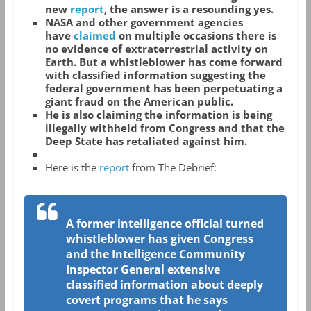
new
report
, the answer is a resounding yes.
NASA and other government agencies
have
claimed
on multiple occasions there is
no evidence of extraterrestrial activity on
Earth. But a whistleblower has come forward
with classified information suggesting the
federal government has been perpetuating a
giant fraud on the American public.
He is also claiming the information is being
illegally withheld from Congress and that the
Deep State has retaliated against him.
Here is the
report
from The Debrief:
A former intelligence official turned
whistleblower has given Congress
and the Intelligence Community
Inspector General extensive
classified information about deeply
covert programs that he says