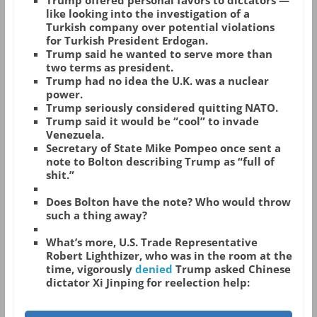
Trump offered personal favors to dictators —
like looking into the investigation of a
Turkish company over potential violations
for Turkish President Erdogan.
Trump said he wanted to serve more than
two terms as president.
Trump had no idea the U.K. was a nuclear
power.
Trump seriously considered quitting NATO.
Trump said it would be “cool” to invade
Venezuela.
Secretary of State Mike Pompeo once sent a
note to Bolton describing Trump as “full of
shit.”
Does Bolton have the note? Who would throw
such a thing away?
What’s more, U.S. Trade Representative
Robert Lighthizer, who was in the room at the
time, vigorously
denied
Trump asked Chinese
dictator Xi Jinping for reelection help: