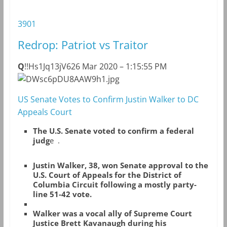
3901
Redrop: Patriot vs Traitor
Q
!!Hs1Jq13jV6
26 Mar 2020 – 1:15:55 PM
DWsc6pDU8AAW9h1.jpg
US Senate Votes to Confirm Justin Walker to DC
Appeals Court
The U.S. Senate voted to confirm a federal
judg
e .
Justin Walker, 38, won Senate approval to the
U.S. Court of Appeals for the District of
Columbia Circuit following a mostly party-
line 51-42 vote.
Walker was a vocal ally of Supreme Court
Justice Brett Kavanaugh during his