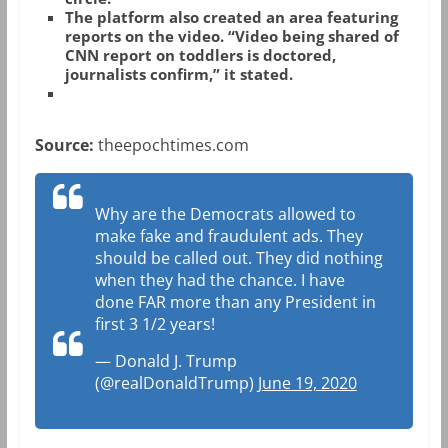
The platform also created an area featuring
reports on the video. “Video being shared of
CNN report on toddlers is doctored,
journalists confirm,” it stated.
Source:
theepochtimes.com
Why are the Democrats allowed to
make fake and fraudulent ads. They
should be called out. They did nothing
when they had the chance. I have
done FAR more than any President in
first 3 1/2 years!
— Donald J. Trump
(@realDonaldTrump)
June 19, 2020