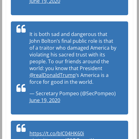
June 19, 2020
It is both sad and dangerous that
John Bolton’s final public role is that
of a traitor who damaged America by
violating his sacred trust with its
people. To our friends around the
world: you know that President
@realDonaldTrump
‘s America is a
force for good in the world.
— Secretary Pompeo (@SecPompeo)
June 19, 2020
https://t.co/bIC04HK60i