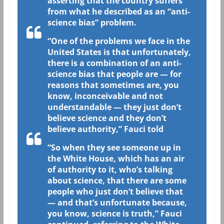
asserting that the country suffers
from what he described as an “anti-
science bias” problem.
“One of the problems we face in the
United States is that unfortunately,
there is a combination of an anti-
science bias that people are — for
reasons that sometimes are, you
know, inconceivable and not
understandable — they just don’t
believe science and they don’t
believe authority,” Fauci told
“So when they see someone up in
the White House, which has an air
of authority to it, who’s talking
about science, that there are some
people who just don’t believe that
— and that’s unfortunate because,
you know, science is truth,” Fauci