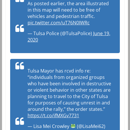
As posted earlier, the area illustrated
in this map will need to be free of
vehicles and pedestrian traffic.
pic.twitter.com/uT76N0IWRc
— Tulsa Police (@TulsaPolice)
June 19,
2020
Tulsa Mayor has rcvd info re:
“individuals from organized groups
who have been involved in destructive
or violent behavior in other states are
planning to travel to the City of Tulsa
for purposes of causing unrest in and
around the rally,” the order states.”
https://t.co/ifMXGv7731
— Lisa Mei Crowley
(@LisaMei62)