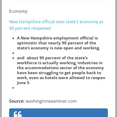
Economy
New Hampshire official sees state’s economy as
90 percent reopened
A
New Hampshire employment official is
optimistic that nearly 90 percent of the
state’s economy is now open and working
,
and about 90 percent of the state’s
workforce is actually working, industries in
the accommodations sector of the economy
have been struggling to get people back to
work, even as hotels were allowed to reopen
June 5.
Source:
washingtonexaminer.com