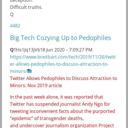
Difficult truths.
Q
4482
Big Tech Cozying Up to Pedophiles
Q
!!Hs1Jq13jV6
18 Jun 2020 – 7:09:27 PM
https://www.breitbart.com/tech/2019/11/26/twitt
er-allows-pedophiles-to-discuss-attraction-to-
minors/
Twitter Allows Pedophiles to Discuss Attraction to
Minors: Nov 2019 article
In the past week alone, it was reported that
Twitter has
suspended journalist Andy Ngo
for
tweeting inconvenient facts about the purported
“epidemic” of transgender deaths,
and
undercover journalism organization Project