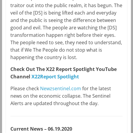
traitor out into the public realm, it has begun. The
veil of the [DS] is being lifted each and everyday
and the public is seeing the difference between
good and evil. The people are watching the [DS]
transformation happen right before their eyes.
The people need to see, they need to understand,
that if We The People do not stop what is
happening the country is lost.
Check Out The X22 Report Spotlight YouTube
Channel
X22Report Spotlight
Please check
Newzsentinel.com
for the latest
news on the economic collapse. The Sentinel
Alerts are updated throughout the day.
Current News – 06.19.2020