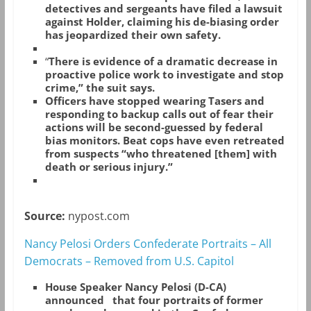
detectives and sergeants have filed a lawsuit
against Holder, claiming his de-biasing order
has jeopardized their own safety.
“
There is evidence of a dramatic decrease in
proactive police work to investigate and stop
crime,” the suit says.
Officers have stopped wearing Tasers and
responding to backup calls out of fear their
actions will be second-guessed by federal
bias monitors. Beat cops have even retreated
from suspects “who threatened [them] with
death or serious injury.”
Source:
nypost.com
Nancy Pelosi Orders Confederate Portraits – All
Democrats – Removed from U.S. Capitol
House Speaker Nancy Pelosi (D-CA)
announced that four portraits of former