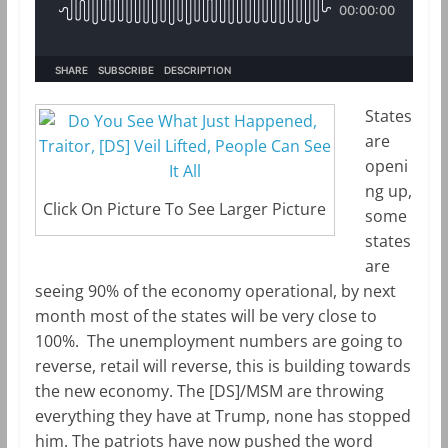
m
k
States
are
openi
ng up,
Click On Picture To See Larger Picture
some
states
are
seeing 90% of the economy operational, by next
month most of the states will be very close to
100%. The unemployment numbers are going to
reverse, retail will reverse, this is building towards
the new economy. The [DS]/MSM are throwing
everything they have at Trump, none has stopped
him. The patriots have now pushed the word