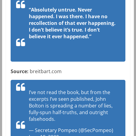
“Absolutely untrue. Never
happened. I was there. I have no
recollection of that ever happening.
I don’t believe it’s true. I don’t
believe it ever happened.”
Source:
breitbart.com
I’ve not read the book, but from the
excerpts I’ve seen published, John
Bolton is spreading a number of lies,
fully-spun half-truths, and outright
falsehoods.
— Secretary Pompeo (@SecPompeo)