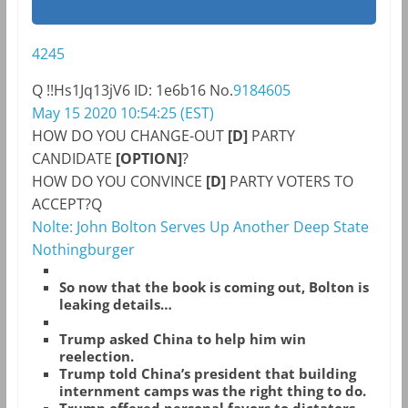
4245
Q
!!Hs1Jq13jV6
ID: 1e6b16
No.
9184605
May 15 2020 10:54:25 (EST)
HOW DO YOU CHANGE-OUT
[D]
PARTY
CANDIDATE
[OPTION]
?
HOW DO YOU CONVINCE
[D]
PARTY VOTERS TO
ACCEPT?Q
Nolte: John Bolton Serves Up Another Deep State
Nothingburger
So now that the book is coming out, Bolton is
leaking details…
Trump asked China to help him win
reelection.
Trump told China’s president that building
internment camps was the right thing to do.