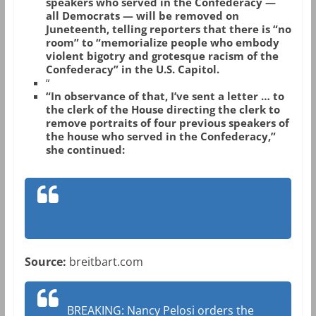
speakers who served in the Confederacy —
all Democrats — will be removed on
Juneteenth, telling reporters that there is “no
room” to “memorialize people who embody
violent bigotry and grotesque racism of the
Confederacy” in the U.S. Capitol.
“
“In observance of that, I’ve sent a letter … to
the clerk of the House directing the clerk to
remove portraits of four previous speakers of
the house who served in the Confederacy,”
she continued:
Source:
breitbart.com
BREAKING: Nancy Pelosi orders the