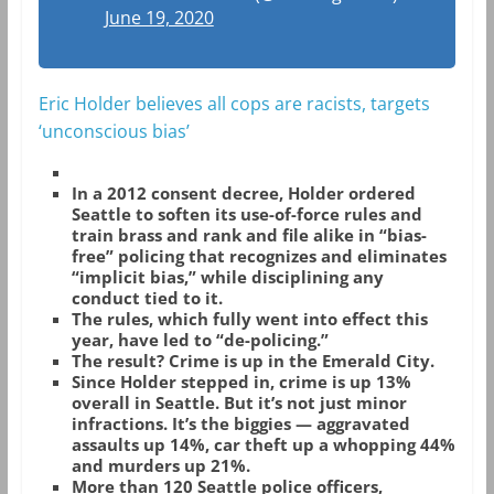
June 19, 2020
Eric Holder believes all cops are racists, targets
‘unconscious bias’
In a 2012 consent decree, Holder ordered
Seattle to soften its use-of-force rules and
train brass and rank and file alike in “bias-
free” policing that recognizes and eliminates
“implicit bias,” while disciplining any
conduct tied to it.
The rules, which fully went into effect this
year, have led to “de-policing.”
The result? Crime is up in the Emerald City.
Since Holder stepped in, crime is up 13%
overall in Seattle. But it’s not just minor
infractions. It’s the biggies — aggravated
assaults up 14%, car theft up a whopping 44%
and murders up 21%.
More than 120 Seattle police officers,