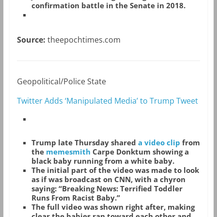
confirmation battle in the Senate in 2018.
Source:
theepochtimes.com
Geopolitical/Police State
Twitter Adds ‘Manipulated Media’ to Trump Tweet
Trump late Thursday shared
a video clip
from
the
memesmith
Carpe Donktum showing a
black baby running from a white baby.
The initial part of the video was made to look
as if was broadcast on CNN, with a chyron
saying: “Breaking News: Terrified Toddler
Runs From Racist Baby.”
The full video was shown right after, making
clear the babies ran toward each other and