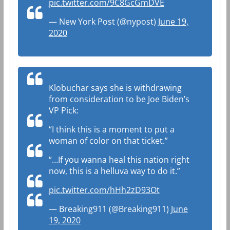
pic.twitter.com/9C8GcGmDVE
— New York Post (@nypost)
June 19,
2020
Klobuchar says she is withdrawing
from consideration to be Joe Biden’s
VP Pick:
“I think this is a moment to put a
woman of color on that ticket.”
“…If you wanna heal this nation right
now, this is a helluva way to do it.”
pic.twitter.com/hHh2zD93Ot
— Breaking911 (@Breaking911)
June
19, 2020