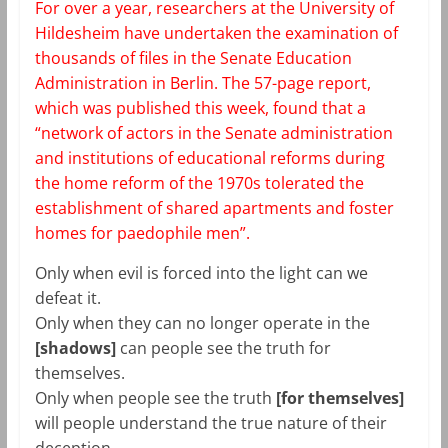
For over a year, researchers at the University of
Hildesheim have undertaken the examination of
thousands of files in the Senate Education
Administration in Berlin. The 57-page report,
which was published this week, found that a
“network of actors in the Senate administration
and institutions of educational reforms during
the home reform of the 1970s tolerated the
establishment of shared apartments and foster
homes for paedophile men”.
Only when evil is forced into the light can we
defeat it.
Only when they can no longer operate in the
[shadows]
can people see the truth for
themselves.
Only when people see the truth
[for themselves]
will people understand the true nature of their
deception.