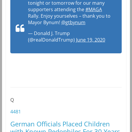
tonight or tomorrow for our many
supporters attending the
#MAGA
Rally. Enjoy yourselves – thank you to
Mayor Bynum!
@gtbynum
— Donald J. Trump
(@realDonaldTrump)
June 19, 2020
Q
4481
German Officials Placed Children
with Known Pedophiles For 30 Years