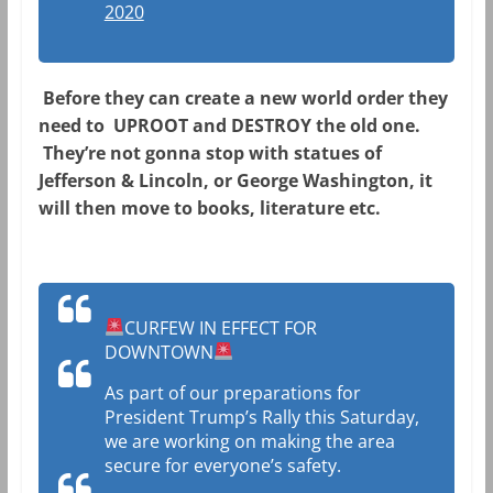
2020
Before they can create a new world order they
need to UPROOT and DESTROY the old one.
They’re not gonna stop with statues of
Jefferson & Lincoln, or George Washington, it
will then move to books, literature etc.
CURFEW IN EFFECT FOR
DOWNTOWN
As part of our preparations for
President Trump’s Rally this Saturday,
we are working on making the area
secure for everyone’s safety.