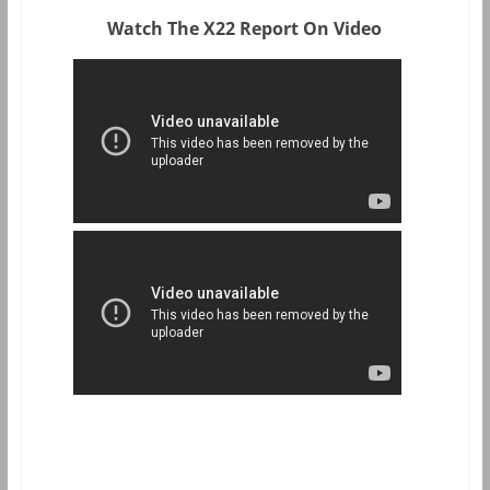
Watch The X22 Report On Video