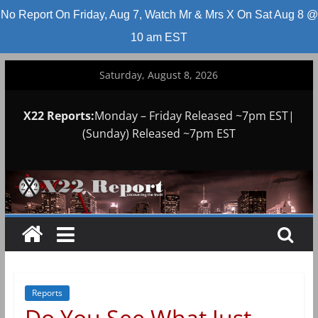
No Report On Friday, Aug 7, Watch Mr & Mrs X On Sat Aug 8 @
10 am EST
Skip
Saturday, August 8, 2026
to
content
X22 Reports:
Monday – Friday Released ~7pm EST|
(Sunday) Released ~7pm EST
Reports
Do You See What Just