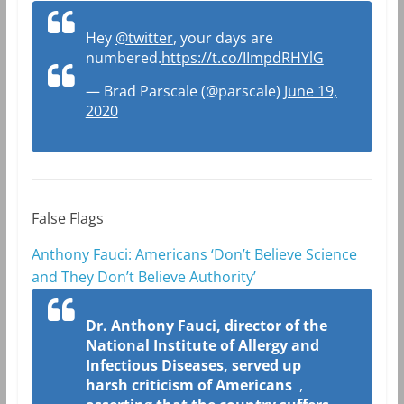
Hey
@twitter
, your days are
numbered.
https://t.co/IImpdRHYlG
— Brad Parscale (@parscale)
June 19,
2020
False Flags
Anthony Fauci: Americans ‘Don’t Believe Science
and They Don’t Believe Authority’
Dr. Anthony Fauci, director of the
National Institute of Allergy and
Infectious Diseases, served up
harsh criticism of Americans
,