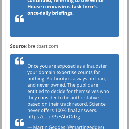
continued, referring to the White
House coronavirus task force’s
once-daily briefings.
Source
: breitbart.com
Once you are exposed as a fraudster
your domain expertise counts for
nothing. Authority is always on loan,
and never owned. The public are
entitled to decide for themselves who
they consider to be authoritative
based on their track record. Science
never offers 100% final answers.
https://t.co/PxEAbrOdzg
— Martin Geddes (@martingeddes)