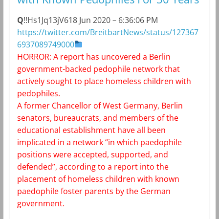
Q
!!Hs1Jq13jV6
18 Jun 2020 – 6:36:06 PM
https://twitter.com/BreitbartNews/status/127367
6937089749000
HORROR: A report has uncovered a Berlin
government-backed pedophile network that
actively sought to place homeless children with
pedophiles.
A former Chancellor of West Germany, Berlin
senators, bureaucrats, and members of the
educational establishment have all been
implicated in a network “in which paedophile
positions were accepted, supported, and
defended”, according to a report into the
placement of homeless children with known
paedophile foster parents by the German
government.