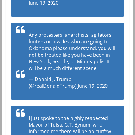
June 19, 2020
Any protesters, anarchists, agitators,
looters or lowlifes who are going to
Oklahoma please understand, you will
not be treated like you have been in
New York, Seattle, or Minneapolis. It
will be a much different scene!
— Donald J. Trump
(@realDonaldTrump)
June 19, 2020
I just spoke to the highly respected
Mayor of Tulsa, G.T. Bynum, who
informed me there will be no curfew