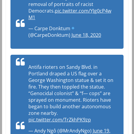
removal of portraits of racist
Democrats.
pic.twitter.com/YJg0cP4w
M1
— Carpe Donktum
(@CarpeDonktum)
June 18, 2020
Antifa rioters on Sandy Blvd. in
Portland draped a US flag over a
George Washington statue & set it on
fire. They then toppled the statue.
“Genocidal colonist” & “f— cops” are
sprayed on monument. Rioters have
began to build another autonomous
zone nearby.
pic.twitter.com/TrZkhPK9zp
— Andy Ngô (@MrAndyNgo)
June 19,