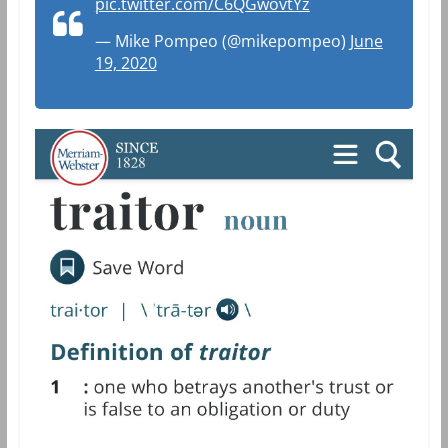
pic.twitter.com/C6QGwovtYz
— Mike Pompeo (@mikepompeo)
June
19, 2020