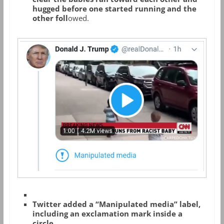
hugged before one started running and the
other foll
owed.
Twitter added a “Manipulated media” label,
including an exclamation mark inside a
circle.