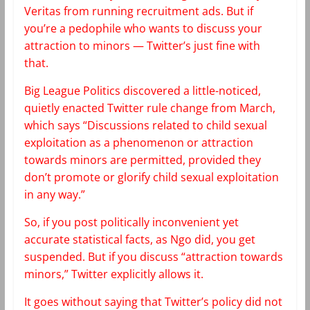
Veritas
from running recruitment ads. But if
you’re a pedophile who wants to discuss your
attraction to minors — Twitter’s just fine with
that.
Big League Politics
discovered
a little-noticed,
quietly enacted Twitter rule change from March,
which
says
“Discussions related to child sexual
exploitation as a phenomenon or attraction
towards minors are permitted, provided they
don’t promote or glorify child sexual exploitation
in any way.”
So, if you post politically inconvenient yet
accurate statistical facts, as Ngo did, you get
suspended. But if you discuss “attraction towards
minors,” Twitter explicitly allows it.
It goes without saying that Twitter’s policy did not