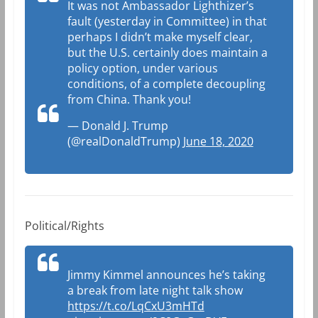
It was not Ambassador Lighthizer’s
fault (yesterday in Committee) in that
perhaps I didn’t make myself clear,
but the U.S. certainly does maintain a
policy option, under various
conditions, of a complete decoupling
from China. Thank you!
— Donald J. Trump
(@realDonaldTrump)
June 18, 2020
Political/Rights
Jimmy Kimmel announces he’s taking
a break from late night talk show
https://t.co/LqCxU3mHTd