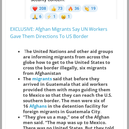
EXCLUSIVE: Afghan Migrants Say UN Workers
Gave Them Directions To US Border
T
he United Nations and other aid groups
are informing migrants from across the
globe how to get to the United States to
cross the border illegally, six migrants
from Afghanistan
The
migrants
said that before they
arrived in Guatemala that aid workers
provided them with maps guiding them
to Mexico so that they can reach the U.S.
southern border. The men were six of
16
Afghans
in the detention facility for
foreign migrants in Guatemala City
.
“They give us a map,” one of the Afghan
men said. “The map was up to Mexico.
There was no United States. But they told