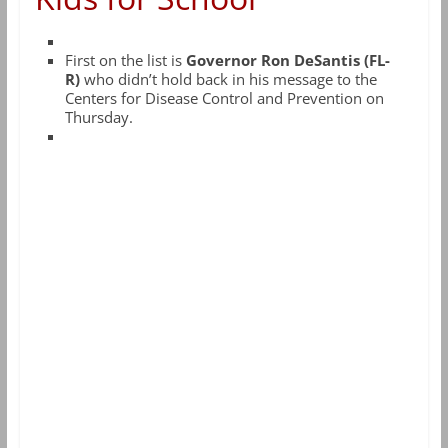
First on the list is
Governor Ron DeSantis (FL-
R)
who didn’t hold back in his message to the
Centers for Disease Control and Prevention on
Thursday.