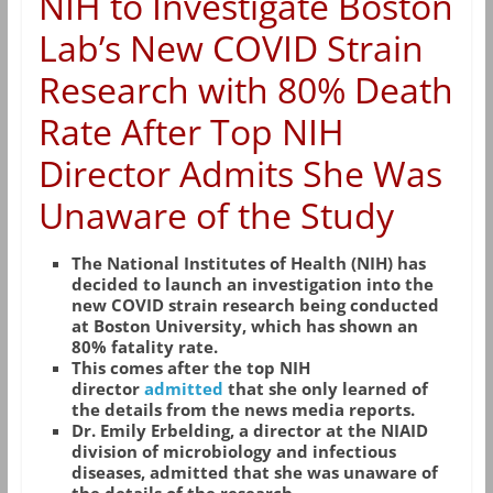
NIH to Investigate Boston
Lab’s New COVID Strain
Research with 80% Death
Rate After Top NIH
Director Admits She Was
Unaware of the Study
The National Institutes of Health (NIH) has
decided to launch an investigation into the
new COVID strain research being conducted
at Boston University, which has shown an
80% fatality rate.
This comes after the top NIH
director
admitted
that she only learned of
the details from the news media reports.
Dr. Emily Erbelding, a director at the NIAID
division of microbiology and infectious
diseases, admitted that she was unaware of