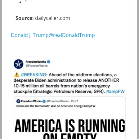
“
Source:
dailycaller.com
Donald J. Trump@realDonaldTrump