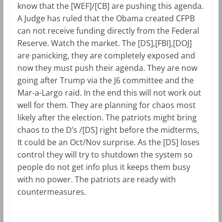
know that the [WEF]/[CB] are pushing this agenda.
A Judge has ruled that the Obama created CFPB
can not receive funding directly from the Federal
Reserve. Watch the market. The [DS],[FBI],[DOJ]
are panicking, they are completely exposed and
now they must push their agenda. They are now
going after Trump via the J6 committee and the
Mar-a-Largo raid. In the end this will not work out
well for them. They are planning for chaos most
likely after the election. The patriots might bring
chaos to the D’s /[DS] right before the midterms,
It could be an Oct/Nov surprise. As the [DS] loses
control they will try to shutdown the system so
people do not get info plus it keeps them busy
with no power. The patriots are ready with
countermeasures.