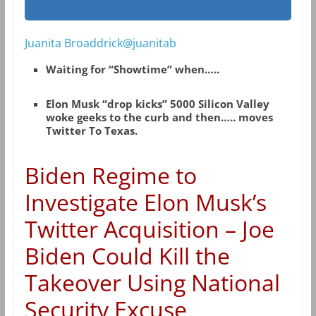
Juanita Broaddrick@juanitab
Waiting for “Showtime” when…..
Elon Musk “drop kicks” 5000 Silicon Valley
woke geeks to the curb and then….. moves
Twitter To Texas.
Biden Regime to
Investigate Elon Musk’s
Twitter Acquisition – Joe
Biden Could Kill the
Takeover Using National
Security Excuse