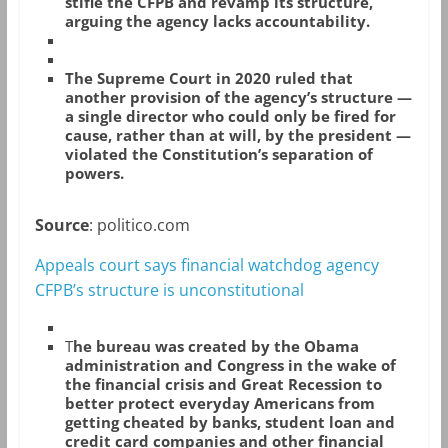
stifle the CFPB and revamp its structure,
arguing the agency lacks accountability.
The Supreme Court in 2020 ruled that
another provision of the agency’s structure —
a single director who could only be fired for
cause, rather than at will, by the president —
violated the Constitution’s separation of
powers.
Source
: politico.com
Appeals court says financial watchdog agency
CFPB’s structure is unconstitutional
T
he bureau was created by the Obama
administration and Congress in the wake of
the financial crisis and Great Recession to
better protect everyday Americans from
getting cheated by banks, student loan and
credit card companies and other financial