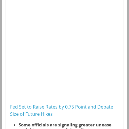
Fed Set to Raise Rates by 0.75 Point and Debate
Size of Future Hikes
Some officials are signaling greater unease