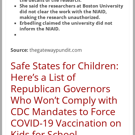
the details of the research.
She said the researchers at Boston University
did not clear the work with the NIAID,
making the research unauthorized.
Erbedling claimed the university did not
inform the NIAID.
Source:
thegatewaypundit.com
Safe States for Children:
Here’s a List of
Republican Governors
Who Won’t Comply with
CDC Mandates to Force
COVID-19 Vaccination on
Kids for School