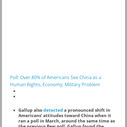
Poll: Over 80% of Americans See China as a
Human Rights, Economy, Military Problem
Gallup also
detected
a pronounced shift in
Americans’ attitudes toward China when it
ran a poll in March, around the same time as
the previous Pew poll. Gallup found the