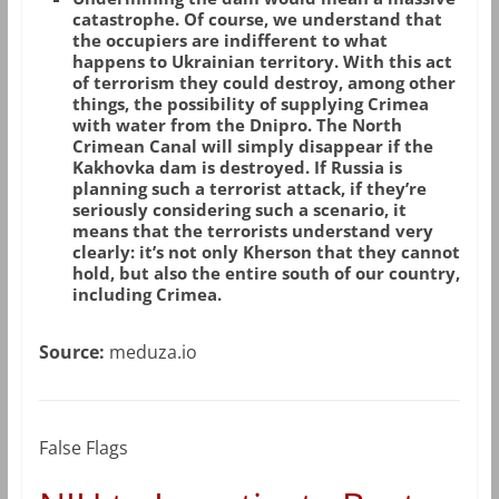
catastrophe. Of course, we understand that
the occupiers are indifferent to what
happens to Ukrainian territory. With this act
of terrorism they could destroy, among other
things, the possibility of supplying Crimea
with water from the Dnipro. The North
Crimean Canal will simply disappear if the
Kakhovka dam is destroyed. If Russia is
planning such a terrorist attack, if they’re
seriously considering such a scenario, it
means that the terrorists understand very
clearly: it’s not only Kherson that they cannot
hold, but also the entire south of our country,
including Crimea.
Source:
meduza.io
False Flags