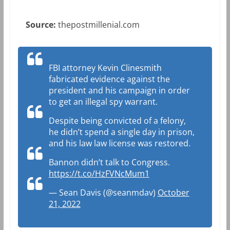
Source:
thepostmillenial.com
FBI attorney Kevin Clinesmith
fabricated evidence against the
president and his campaign in order
to get an illegal spy warrant.
Despite being convicted of a felony,
he didn’t spend a single day in prison,
and his law law license was restored.
Bannon didn’t talk to Congress.
https://t.co/HzFVNcMum1
— Sean Davis (@seanmdav)
October
21, 2022