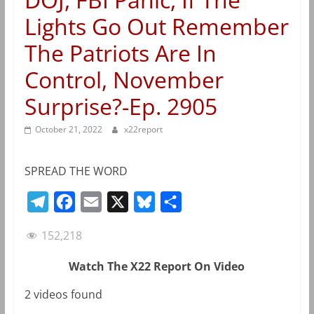
Lights Go Out Remember
The Patriots Are In
Control, November
Surprise?-Ep. 2905
October 21, 2022
x22report
SPREAD THE WORD
T
F
E
X
B
S
e
a
m
l
h
152,218
l
c
a
u
a
e
e
i
e
r
Watch The X22 Report On Video
g
b
l
s
e
2 videos found
r
o
k