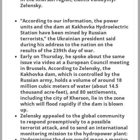
Zelensky.
“According to our information, the power
units and the dam at Kakhovka Hydroelectric
Station have been mined by Russian
terrorists,” the Ukrainian president said
during his address to the nation on the
results of the 239th day of war.
Early on Thursday, he spoke about the same
issue via video at a European Council meeting
in Brussels. According to Zelensky, the
Kakhovka dam, which is controlled by the
Russian army, holds a volume of around 18
million cubic meters of water (about 14.5
thousand acre-feet), and 80 settlements,
including the city of Kherson, lie in the zone
which will flood rapidly if the dam is blown
up.
Zelensky appealed to the global community
to respond preemptively to a possible
terrorist attack, and to send an international
monitoring mission to the hydropower plant:
Undermining the dam would mean a massive