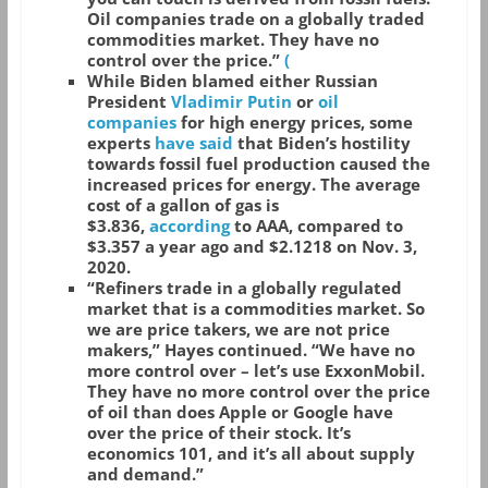
Oil companies trade on a globally traded
commodities market. They have no
control over the price.”
(
While Biden blamed either Russian
President
Vladimir Putin
or
oil
companies
for high energy prices, some
experts
have said
that Biden’s hostility
towards fossil fuel production caused the
increased prices for energy. The average
cost of a gallon of gas is
$3.836,
according
to AAA, compared to
$3.357 a year ago and $2.1218 on Nov. 3,
2020.
“Refiners trade in a globally regulated
market that is a commodities market. So
we are price takers, we are not price
makers,” Hayes continued. “We have no
more control over – let’s use ExxonMobil.
They have no more control over the price
of oil than does Apple or Google have
over the price of their stock. It’s
economics 101, and it’s all about supply
and demand.”