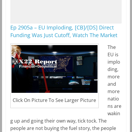
Ep 2905a – EU Imploding, [CB]/[DS] Direct
Funding Was Just Cutoff, Watch The Market
The
EU is
implo
ding,
more
and
more
natio
Click On Picture To See Larger Picture
ns are
wakin
g up and going their own way, tick tock. The
people are not buying the fuel story, the people