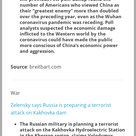
number of Americans who viewed China as
their “greatest enemy” more than doubled
over the preceding year, even as the Wuhan
coronavirus pandemic was receding. Poll
analysts suspected the economic damage
inflicted to the Western world by the
coronavirus could have made the public
more conscious of China’s economic power
and aggression.
Source
: breitbart.com
War
Zelensky says Russia is preparing a terrorist
attack on Kakhovka dam
The Russian military is planning a terrorist
attack on the Kakhovka Hydroelectric Station
in the Kherson region, claims Volodymyr