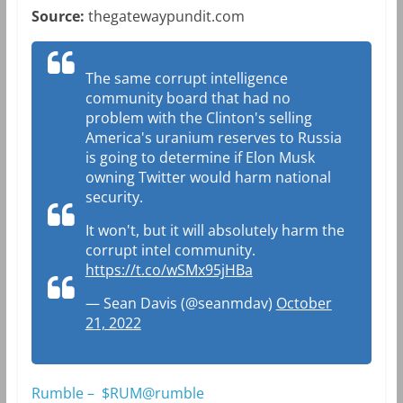
Source:
thegatewaypundit.com
The same corrupt intelligence
community board that had no
problem with the Clinton's selling
America's uranium reserves to Russia
is going to determine if Elon Musk
owning Twitter would harm national
security.
It won't, but it will absolutely harm the
corrupt intel community.
https://t.co/wSMx95jHBa
— Sean Davis (@seanmdav)
October
21, 2022
Rumble – $RUM@rumble