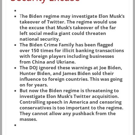
T
he Biden regime may investigate Elon Musk’s
takeover of Twitter. The regime would use
the excuse that Musk’s takeover of the far
left social media giant could threaten
national security.
The Biden Crime Family has been flagged
over 150 times for illicit banking transactions
with foreign players including businesses
from China and Ukriane.
The DOJ ignored these warnings at Joe Biden,
Hunter Biden, and James Biden sold their
influence to foreign countries. This was going
on for years.
But now the Biden regime is threatening to
investigate Elon Musk’s Twitter acquisition.
Controlling speech in America and censoring
conservatives is too important to the regime.
They cannot allow any pushback from the
masses.