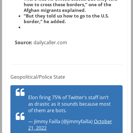
how to cross these borders,” one of the
Afghan migrants explained.
“But they told us how to go to the U.S.
border,” he added.
Source:
dailycaller.com
Geopolitical/Police State
Elon firing 75% of Twitter’s staff isn’t
as drastic as it sounds because most
of them are bots.
— Jimmy Failla (@jimmyfailla)
October
21, 2022