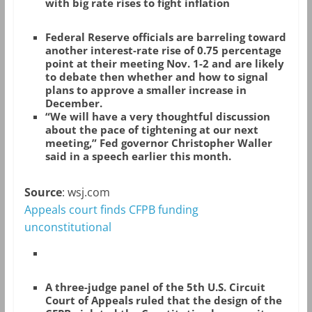
with big rate rises to fight inflation
Federal Reserve officials are barreling toward
another interest-rate rise of 0.75 percentage
point at their meeting Nov. 1-2 and are likely
to debate then whether and how to signal
plans to approve a smaller increase in
December.
“We will have a very thoughtful discussion
about the pace of tightening at our next
meeting,” Fed governor Christopher Waller
said in a speech earlier this month.
Source
: wsj.com
Appeals court finds CFPB funding
unconstitutional
A three-judge panel of the 5th U.S. Circuit
Court of Appeals ruled that the design of the