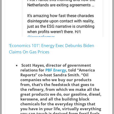
‘Economics 101’: Energy Exec Debunks Biden
Claims On Gas Prices
Scott Hayes, director of government
relations for
PBF Energy
, told “America
Reports” co-host Sandra Smith. “Oil
companies who we buy our products
from, that’s the feedstock that goes to
the refinery, from which we make all the
great products we do, our gasoline, diesel,
kerosene, and all the building block
chemicals for the everyday things that
you have in your life, virtually everything
you can touch is derived from fossil fuels.