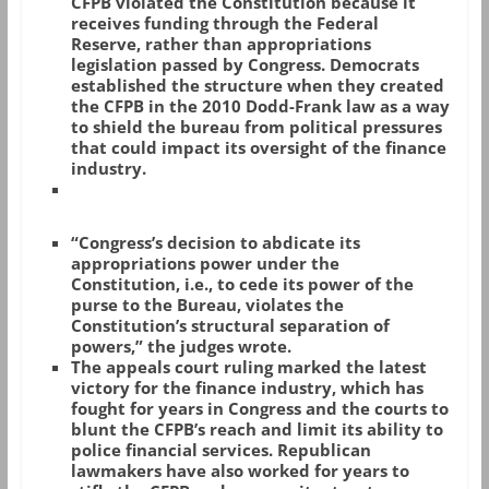
CFPB violated the Constitution because it
receives funding through the Federal
Reserve, rather than appropriations
legislation passed by Congress. Democrats
established the structure when they created
the CFPB in the 2010 Dodd-Frank law as a way
to shield the bureau from political pressures
that could impact its oversight of the finance
industry.
“Congress’s decision to abdicate its
appropriations power under the
Constitution, i.e., to cede its power of the
purse to the Bureau, violates the
Constitution’s structural separation of
powers,” the judges wrote.
The appeals court ruling marked the latest
victory for the finance industry, which has
fought for years in Congress and the courts to
blunt the CFPB’s reach and limit its ability to
police financial services. Republican
lawmakers have also worked for years to