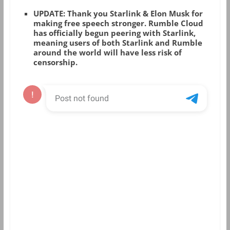
UPDATE: Thank you Starlink & Elon Musk for
making free speech stronger. Rumble Cloud
has officially begun peering with Starlink,
meaning users of both Starlink and Rumble
around the world will have less risk of
censorship.