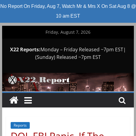
No Report On Friday, Aug 7, Watch Mr & Mrs X On Sat Aug 8 @
10 am EST
Skip
Friday, August 7, 2026
to
content
X22 Reports:
Monday – Friday Released ~7pm EST|
(Sunday) Released ~7pm EST
Reports
DOJ, FBI Panic, If The