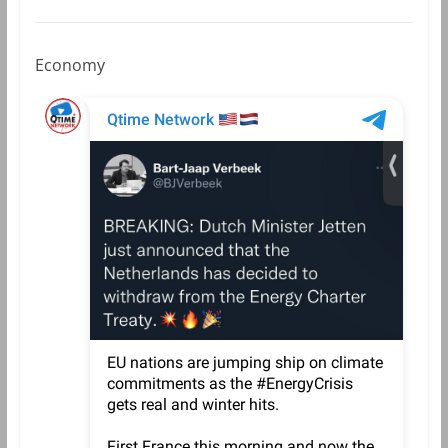
Economy