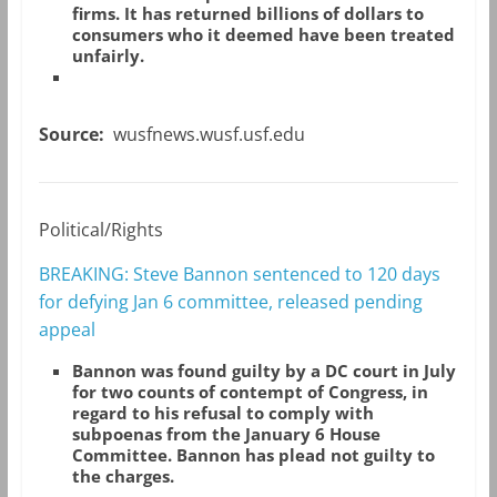
firms. It has returned billions of dollars to
consumers who it deemed have been treated
unfairly.
Source:
wusfnews.wusf.usf.edu
Political/Rights
BREAKING: Steve Bannon sentenced to 120 days
for defying Jan 6 committee, released pending
appeal
Bannon was found guilty by a DC court in July
for two counts of contempt of Congress, in
regard to his refusal to comply with
subpoenas from the January 6 House
Committee. Bannon has plead not guilty to
the charges.