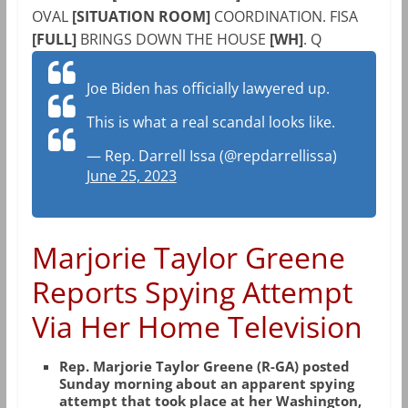
OVAL
[SITUATION ROOM]
COORDINATION. FISA
[FULL]
BRINGS DOWN THE HOUSE
[WH]
. Q
Joe Biden has officially lawyered up.
This is what a real scandal looks like.
— Rep. Darrell Issa (@repdarrellissa)
June 25, 2023
Marjorie Taylor Greene
Reports Spying Attempt
Via Her Home Television
Rep. Marjorie Taylor Greene (R-GA) posted
Sunday morning about an apparent spying
attempt that took place at her Washington,