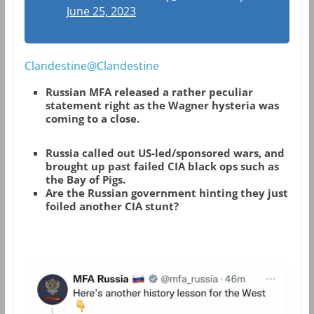
June 25, 2023
Clandestine@Clandestine
Russian MFA released a rather peculiar
statement right as the Wagner hysteria was
coming to a close.
Russia called out US-led/sponsored wars, and
brought up past failed CIA black ops such as
the Bay of Pigs.
Are the Russian government hinting they just
foiled another CIA stunt?