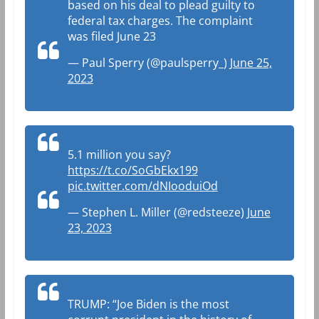
based on his deal to plead guilty to
federal tax charges. The complaint
was filed June 23
— Paul Sperry (@paulsperry_)
June 25,
2023
5.1 million you say?
https://t.co/SoGbEkx199
pic.twitter.com/dNIooduiOd
— Stephen L. Miller (@redsteeze)
June
23, 2023
TRUMP: “Joe Biden is the most