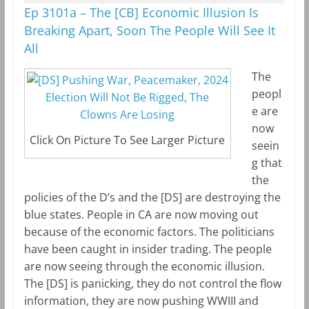
Ep 3101a – The [CB] Economic Illusion Is
Breaking Apart, Soon The People Will See It
All
The
peopl
e are
now
Click On Picture To See Larger Picture
seein
g that
the
policies of the D’s and the [DS] are destroying the
blue states. People in CA are now moving out
because of the economic factors. The politicians
have been caught in insider trading. The people
are now seeing through the economic illusion.
The [DS] is panicking, they do not control the flow
information, they are now pushing WWIII and