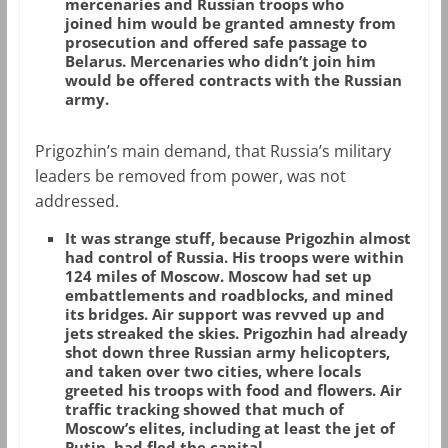
mercenaries and Russian troops who
joined him would be granted amnesty from
prosecution and offered safe passage to
Belarus. Mercenaries who didn’t join him
would be offered contracts with the Russian
army.
Prigozhin’s main demand, that Russia’s military
leaders be removed from power, was not
addressed.
It was strange stuff, because Prigozhin almost
had control of Russia. His troops were within
124 miles of Moscow. Moscow had set up
embattlements and roadblocks, and mined
its bridges. Air support was revved up and
jets streaked the skies. Prigozhin had already
shot down three Russian army helicopters,
and taken over two cities, where locals
greeted his troops with food and flowers. Air
traffic tracking showed that much of
Moscow’s elites, including at least the jet of
Putin, had fled the capital.