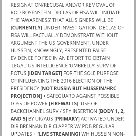
RESIGNATION/RECUSAL AND/OR REMOVAL OF
ROD ROSENSTEIN. DECLAS OF FISA WILL INITIATE
THE ‘AWARENESS’ THAT ALL SIGNERS WILL BE
[CURRENTLY]
UNDER INVESTIGATION. DECLAS OF
FISA WILL FACTUALLY DEMONSTRATE WITHOUT
ARGUMENT THE US GOVERNMENT, UNDER
HUSSEIN, KNOWINGLY, PRESENTED FALSE
EVIDENCE TO FISC IN AN EFFORT TO OBTAIN
‘LEGAL’ US INTELLIGENCE ‘UMBRELLA’ SURV OF
POTUS
[IDEN TARGET]
FOR THE SOLE PURPOSE
OF INFLUENCING THE 2016 ELECTION OF THE
PRESIDENCY
[NOT RUSSIA BUT HUSSEIN/HRC –
PROJECTION]
+ SAFEGUARD AGAINST POSSIBLE
LOSS OF POWER
[
FIREWALL
S]
. USE OF
BACKCHANNEL SURV / SPY INSERTION
[BODY 1, 2,
AND 5]
BY UK/AUS
[PRIMARY]
ACTIVATED UNDER
DIR BRENNAN DIR CLAPPER W/ PDB REGULAR
UPDATES +
[LIVE STREAMING]
WH HUSSEIN NON-