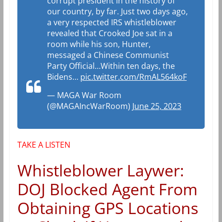
corrupt president in the history of
our country, by far. Just two days ago,
a very respected IRS whistleblower
revealed that Crooked Joe sat in a
room while his son, Hunter,
messaged a Chinese Communist
Party Official…Within ten days, the
Bidens…
pic.twitter.com/RmAL564koF
— MAGA War Room
(@MAGAIncWarRoom)
June 25, 2023
TAKE A LISTEN
Whistleblower Laywer:
DOJ Blocked Agent From
Obtaining GPS Locations