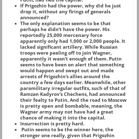
If Prigozhin had the power, why did he just
drop it, without any firings of generals
announced?
The only explanation seems to be that
perhaps he didn’t have the power. His
reportedly 25,000 mercenary force
apparently only had 1,000 or 2,000 people. It
lacked significant artillery. While Russian
troops were peeling off to join Wagner,
apparently it wasn’t enough of them. Putin
seems to have been on alert that something
would happen and swept out and made
arrests of Prigozhin’s allies around the
country a few days earlier. Meanwhile, other
paramilitary irregular outfits, such of that of
Ramzan Kadyrov’s Chechens, had announced
their fealty to Putin. And the road to Moscow
is pretty open and bombable, meaning, the
Wagner army may not have had a great
chance of making it into the capital.
Insurrection is pretty hard.
Putin seems to be the winner here, the
stronger one really, given that Prigozhin