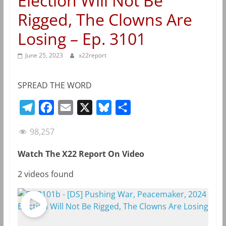
Election Will Not Be
Rigged, The Clowns Are
Losing – Ep. 3101
June 25, 2023
x22report
SPREAD THE WORD
T
F
E
X
B
S
e
a
m
l
h
98,257
l
c
a
u
a
e
e
i
e
r
Watch The X22 Report On Video
g
b
l
s
e
2 videos found
r
o
k
a
o
y
m
k