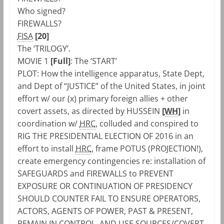
Who signed?
FIREWALLS?
FISA
[20]
The ‘TRILOGY’.
MOVIE 1
[Full]
: The ‘START’
PLOT: How the intelligence apparatus, State Dept,
and Dept of “JUSTICE” of the United States, in joint
effort w/ our (x) primary foreign allies + other
covert assets, as directed by HUSSEIN
[
WH
]
in
coordination w/
HRC
, colluded and conspired to
RIG THE PRESIDENTIAL ELECTION OF 2016 in an
effort to install
HRC
, frame POTUS (PROJECTION!),
create emergency contingencies re: installation of
SAFEGUARDS and FIREWALLS to PREVENT
EXPOSURE OR CONTINUATION OF PRESIDENCY
SHOULD COUNTER FAIL TO ENSURE OPERATORS,
ACTORS, AGENTS OF POWER, PAST & PRESENT,
REMAIN IN CONTROL, AND USE SOURCES/COVERT