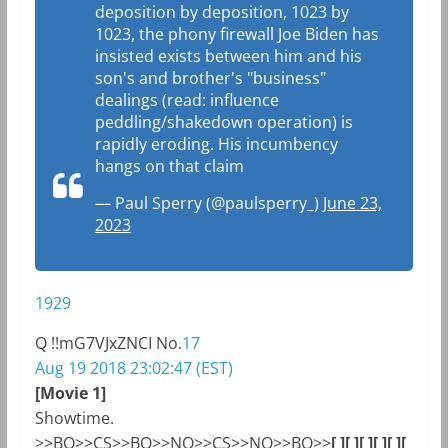
deposition by deposition, 1023 by
1023, the phony firewall Joe Biden has
insisted exists between him and his
son's and brother's "business"
dealings (read: influence
peddling/shakedown operation) is
rapidly eroding. His incumbency
hangs on that claim
— Paul Sperry (@paulsperry_)
June 23,
2023
1929
Q
!!mG7VJxZNCI
No.
17
Aug 19 2018 23:02:47 (EST)
[Movie 1]
Showtime.
>>
BO
>>
CS
>>
BO
>>NO>>
CS
>>NO>>
BO
>>
[ ]
[ ]
[ ]
[ ]
[ ]
[