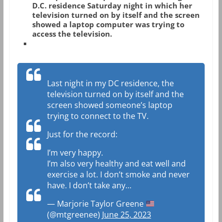
D.C. residence Saturday night in which her
television turned on by itself and the screen
showed a laptop computer was trying to
access the television.
Last night in my DC residence, the
television turned on by itself and the
screen showed someone’s laptop
trying to connect to the TV.
Just for the record:
I’m very happy.
I’m also very healthy and eat well and
exercise a lot. I don’t smoke and never
have. I don’t take any…
— Marjorie Taylor Greene
(@mtgreenee)
June 25, 2023