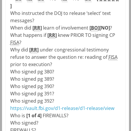
]
Who instructed the DOJ to release ‘select’ text
messages?
When did
[
RR
]
learn of involvement
[
BO
]
[NO]
?
What happens if
[
RR
]
knew PRIOR TO signing CP
FISA
?
Why did
[
RR
]
under congressional testimony
refuse to answer the question re: reading of
FISA
prior to execution?
Who signed pg 380?
Who signed pg 389?
Who signed pg 390?
Who signed pg 391?
Who signed pg 392?
https://vault.fbi.gov/d1-release/d1-release/view
Who is
[1 of 4]
FIREWALLS?
Who signed?
FIREWALLS?