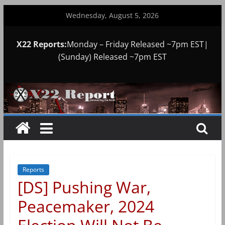
Skip
Wednesday, August 5, 2026
to
content
X22 Reports:
Monday – Friday Released ~7pm EST|
(Sunday) Released ~7pm EST
Reports
[DS] Pushing War,
Peacemaker, 2024