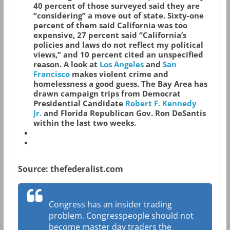
40 percent of those surveyed said they are
“considering” a move out of state. Sixty-one
percent of them said California was too
expensive, 27 percent said “California’s
policies and laws do not reflect my political
views,” and 10 percent cited an unspecified
reason. A look at
Los Angeles
and
San
Francisco
makes violent crime and
homelessness a good guess. The Bay Area has
drawn campaign trips from Democrat
Presidential Candidate
Robert F. Kennedy
Jr.
and Florida Republican Gov. Ron DeSantis
within the last two weeks.
Source: thefederalist.com
Congress has an insider trading
problem. Congresspeople should not
become master day traders the