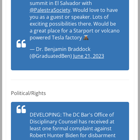
summit in El Salvador with
@PalestraSociety
. Would love to have
you as a guest or speaker. Lots of
exciting possibilities there. Would be
a great place for a Starport or volcano
powered Tesla factory
— Dr. Benjamin Braddock
(@GraduatedBen)
June 21, 2023
Political/Rights
DEVELOPING: The DC Bar's Office of
Disciplinary Counsel has received at
least one formal complaint against
Robert Hunter Biden for disbarment