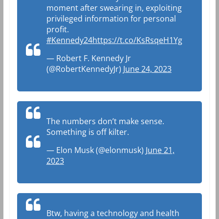
moment after swearing in, exploiting
privileged information for personal
profit.
#Kennedy24
https://t.co/KsRsqeH1Yg
— Robert F. Kennedy Jr
(@RobertKennedyJr)
June 24, 2023
The numbers don’t make sense.
Something is off kilter.
— Elon Musk (@elonmusk)
June 21,
2023
Btw, having a technology and health