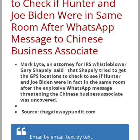
to Check if Hunter and
Joe Biden Were in Same
Room After WhatsApp
Message to Chinese
Business Associate
Mark Lyte, an attorney for IRS whistleblower
Gary Shapely said that Shapely tried to get
the GPS locations to check to see if Hunter
and Joe Biden were in fact in the same room
after the explosive WhatsApp message
threatening the Chinese business associate
was uncovered.
Source: thegatewaypundit.com
Email by email, text by text,