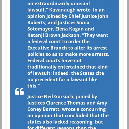
an extraordinarily unusual
lawsuit,” Kavanaugh wrote, in an
opinion joined by Chief Justice John
Roberts, and Justices Sonia
Sotomayor, Elena Kagan and
Ketanji Brown Jackson. “They want
a federal court to order the
Executive Branch to alter its arrest
policies so as to make more arrests.
Federal courts have not
traditionally entertained that kind
of lawsuit; indeed, the States cite
no precedent for a lawsuit like
this.”
Justice Neil Gorsuch, joined by
Justices Clarence Thomas and Amy
Coney Barrett, wrote a concurring
an opinion that concluded that the
states also lacked reasoning, but
for different reasons than the