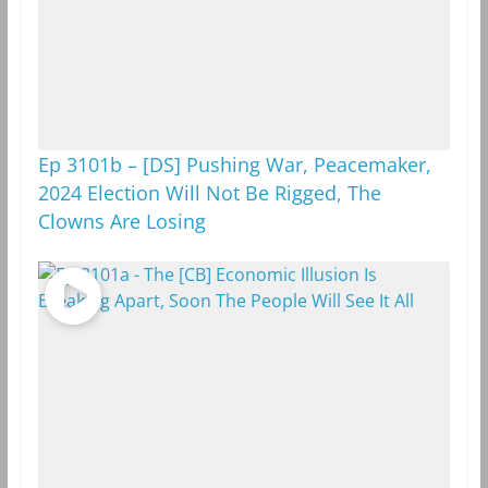
Ep 3101b – [DS] Pushing War, Peacemaker,
2024 Election Will Not Be Rigged, The
Clowns Are Losing