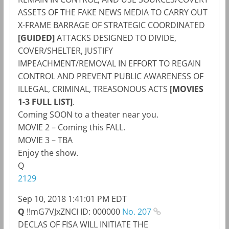
ASSETS OF THE FAKE NEWS MEDIA TO CARRY OUT
X-FRAME BARRAGE OF STRATEGIC COORDINATED
[GUIDED]
ATTACKS DESIGNED TO DIVIDE,
COVER/SHELTER, JUSTIFY
IMPEACHMENT/REMOVAL IN EFFORT TO REGAIN
CONTROL AND PREVENT PUBLIC AWARENESS OF
ILLEGAL, CRIMINAL, TREASONOUS ACTS
[MOVIES
1-3 FULL LIST]
.
Coming SOON to a theater near you.
MOVIE 2 – Coming this FALL.
MOVIE 3 – TBA
Enjoy the show.
Q
2129
Sep 10, 2018 1:41:01 PM EDT
Q
!!mG7VJxZNCI
ID: 000000
No. 207
DECLAS OF FISA WILL INITIATE THE