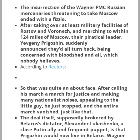
The insurrection of the Wagner PMC Russian
mercenaries threatening to take Moscow
ended with a fizzle.
After taking over at least military facilities of
Rostov and Voronezh, and marching to within
124 miles of Moscow, their piratical leader,
Yevgeny Prigoshin, suddenly
announced they’d all turn back, being
concerned with bloodshed and all, which
nobody believes.
According to
Reuters
:
So that was quite an about face. After calling
his march a march for justice and making
many nationalist noises, appealing to the
little guy, he just stopped, and the entire
march vanished, just like that.
The deal itself, supposedly brokered by
Belarus’s dictator, Alexander Lukashenko, a
close Putin ally and frequent puppet, is that
Prigozhin would now live in Belarus. Wagner