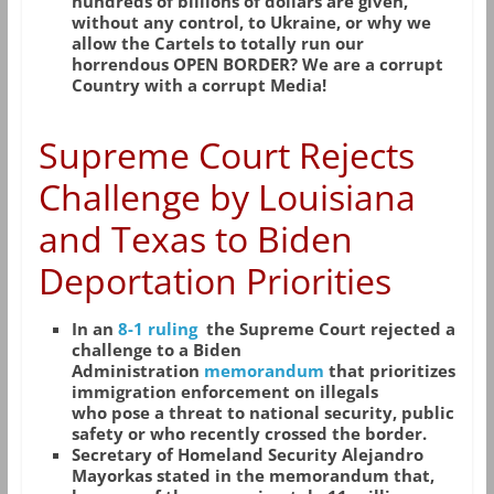
hundreds of billions of dollars are given,
without any control, to Ukraine, or why we
allow the Cartels to totally run our
horrendous OPEN BORDER? We are a corrupt
Country with a corrupt Media!
Supreme Court Rejects
Challenge by Louisiana
and Texas to Biden
Deportation Prioritie
s
In an
8-1 ruling
the Supreme Court rejected a
challenge to a Biden
Administration
memorandum
that prioritizes
immigration enforcement on illegals
who pose a threat to national security, public
safety or who recently crossed the border.
Secretary of Homeland Security Alejandro
Mayorkas stated in the memorandum that,