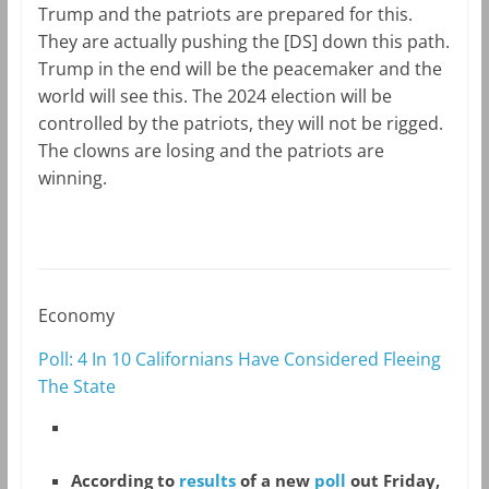
Trump and the patriots are prepared for this.
They are actually pushing the [DS] down this path.
Trump in the end will be the peacemaker and the
world will see this. The 2024 election will be
controlled by the patriots, they will not be rigged.
The clowns are losing and the patriots are
winning.
Economy
Poll: 4 In 10 Californians Have Considered Fleeing
The State
According to
results
of a new
poll
out Friday,