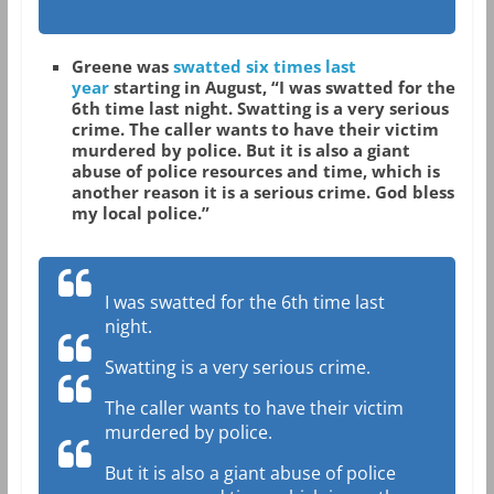
Greene was
swatted six times last
year
starting in August, “I was swatted for the
6th time last night. Swatting is a very serious
crime. The caller wants to have their victim
murdered by police. But it is also a giant
abuse of police resources and time, which is
another reason it is a serious crime. God bless
my local police.”
I was swatted for the 6th time last
night.
Swatting is a very serious crime.
The caller wants to have their victim
murdered by police.
But it is also a giant abuse of police