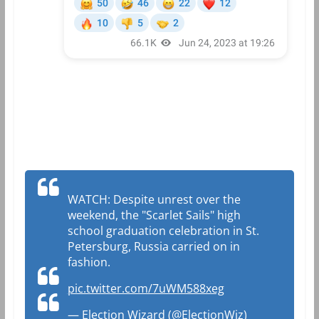
WATCH: Despite unrest over the
weekend, the "Scarlet Sails" high
school graduation celebration in St.
Petersburg, Russia carried on in
fashion.
pic.twitter.com/7uWM588xeg
— Election Wizard (@ElectionWiz)