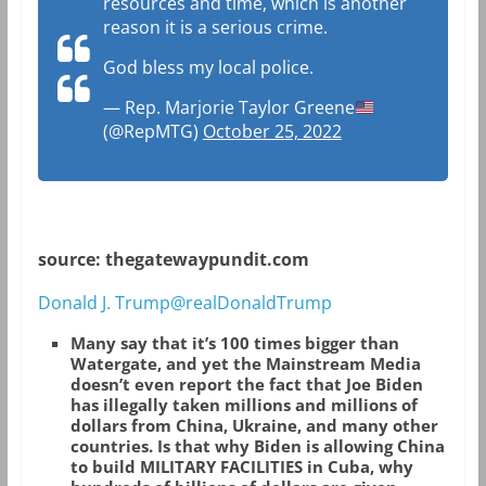
resources and time, which is another
reason it is a serious crime.
God bless my local police.
— Rep. Marjorie Taylor Greene
(@RepMTG)
October 25, 2022
source: thegatewaypundit.com
Donald J. Trump@realDonaldTrump
Many say that it’s 100 times bigger than
Watergate, and yet the Mainstream Media
doesn’t even report the fact that Joe Biden
has illegally taken millions and millions of
dollars from China, Ukraine, and many other
countries. Is that why Biden is allowing China
to build MILITARY FACILITIES in Cuba, why