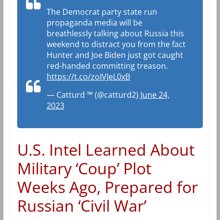
The Democrat party state run
propaganda media will be
breathlessly talking about Russia this
weekend to distract you from the fact
Hunter and Joe Biden just got caught
red-handed committing treason.
https://t.co/zoIVJeL0xB
— Catturd ™ (@catturd2)
June 24,
2023
U.S. Intel Learned About
Military ‘Coup’ Plot
Weeks Ago, Prepared for
Russian ‘Civil War’