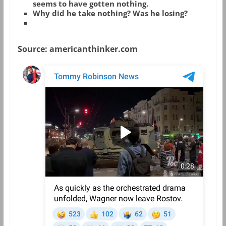
seems to have gotten nothing.
Why did he take nothing? Was he losing?
Source: americanthinker.com