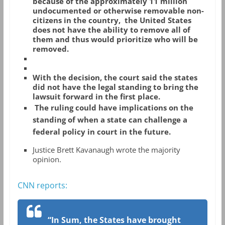
because of the approximately 11 million
undocumented or otherwise removable non-
citizens in the country, the United States
does not have the ability to remove all of
them and thus would prioritize who will be
removed.
With the decision, the court said the states
did not have the legal standing to bring the
lawsuit forward in the first place.
The ruling could have implications on the
standing of when a state can challenge a
federal policy in court in the future.
Justice Brett Kavanaugh wrote the majority
opinion.
CNN reports:
“In Sum, the States have brought