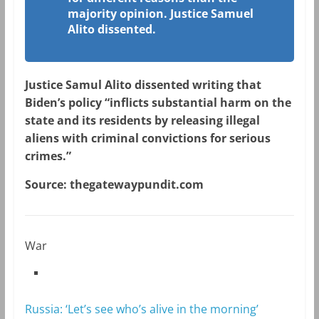
majority opinion. Justice Samuel
Alito dissented.
Justice Samul Alito dissented writing that
Biden’s policy “inflicts substantial harm on the
state and its residents by releasing illegal
aliens with criminal convictions for serious
crimes.”
Source: thegatewaypundit.com
War
Russia: ‘Let’s see who’s alive in the morning’