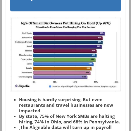
Housing is hardly surprising. But even
restaurants and travel businesses are now
impacted.
By state, 75% of New York SMBs are halting
hiring, 74% in Ohio, and 68% in Pennsylvania.
The Alignable data will turn up in payroll