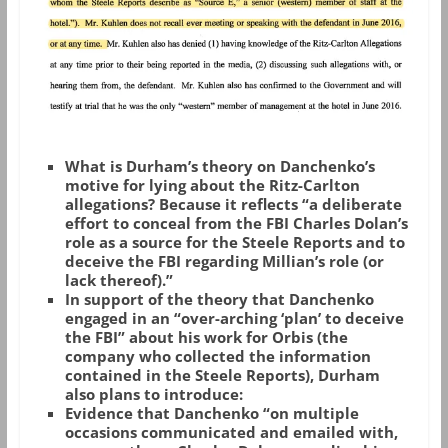
What is Durham’s theory on Danchenko’s
motive for lying about the Ritz-Carlton
allegations? Because it reflects “a deliberate
effort to conceal from the FBI Charles Dolan’s
role as a source for the Steele Reports and to
deceive the FBI regarding Millian’s role (or
lack thereof).”
In support of the theory that Danchenko
engaged in an “over-arching ‘plan’ to deceive
the FBI” about his work for Orbis (the
company who collected the information
contained in the Steele Reports), Durham
also plans to introduce:
Evidence that Danchenko “on multiple
occasions communicated and emailed with,