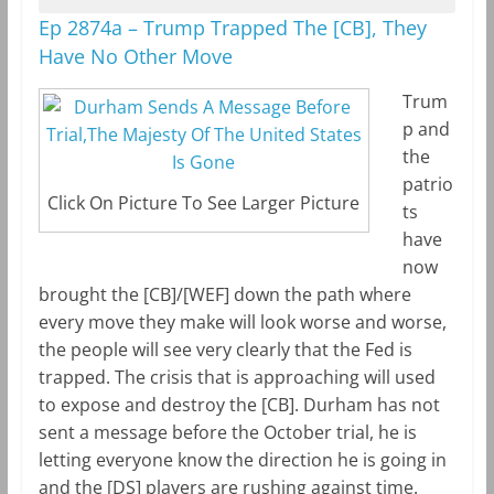
Ep 2874a – Trump Trapped The [CB], They
Have No Other Move
Trum
p and
the
patrio
Click On Picture To See Larger Picture
ts
have
now
brought the [CB]/[WEF] down the path where
every move they make will look worse and worse,
the people will see very clearly that the Fed is
trapped. The crisis that is approaching will used
to expose and destroy the [CB]. Durham has not
sent a message before the October trial, he is
letting everyone know the direction he is going in
and the [DS] players are rushing against time.