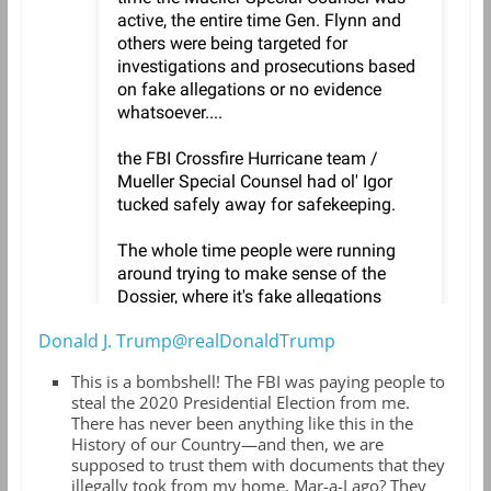
Donald J. Trump@realDonaldTrump
This is a bombshell! The FBI was paying people to
steal the 2020 Presidential Election from me.
There has never been anything like this in the
History of our Country—and then, we are
supposed to trust them with documents that they
illegally took from my home, Mar-a-Lago? They