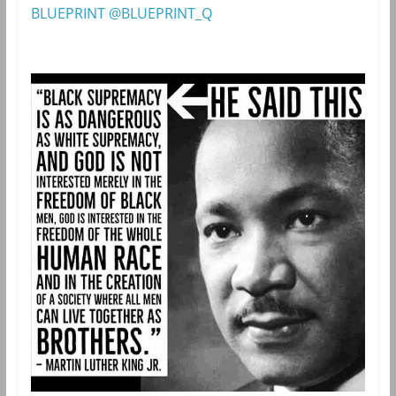
BLUEPRINT @BLUEPRINT_Q