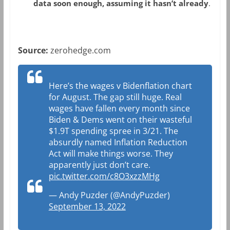
data soon enough, assuming it hasn’t already
.
Source:
zerohedge.com
Here’s the wages v Bidenflation chart
for August. The gap still huge. Real
wages have fallen every month since
Biden & Dems went on their wasteful
$1.9T spending spree in 3/21. The
absurdly named Inflation Reduction
Act will make things worse. They
apparently just don’t care.
pic.twitter.com/c8O3xzzMHg
— Andy Puzder (@AndyPuzder)
September 13, 2022