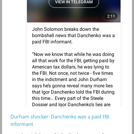
Durham shocker: Danchenko was a paid FBI
informant