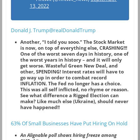
13, 2022
Donald J. Trump@realDonaldTrump
Another, “I told you sooo.” The Stock Market
is now, on top of everything else, CRASHING!!!
One of the worst seven days in history, one of
the worst years in history – and it will only
get worse. Wasteful Green New Deal, and
other, SPENDING! Interest rates will have to
go way up in order to combat record
INFLATION. The Fed no longer has a choice.
This was all self inflicted, no rhyme or reason.
See what difference a Rigged Election can
make? Like much else (Ukraine), should never
have happened!!
63% Of Small Businesses Have Put Hiring On Hold
An Alignable poll shows hiring freeze among