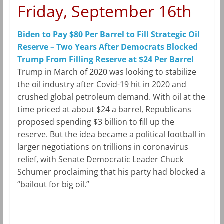
Friday, September 16th
Biden to Pay $80 Per Barrel to Fill Strategic Oil
Reserve – Two Years After Democrats Blocked
Trump From Filling Reserve at $24 Per Barrel
Trump in March of 2020 was looking to stabilize
the oil industry after Covid-19 hit in 2020 and
crushed global petroleum demand. With oil at the
time priced at about $24 a barrel, Republicans
proposed spending $3 billion to fill up the
reserve. But the idea became a political football in
larger negotiations on trillions in coronavirus
relief, with Senate Democratic Leader Chuck
Schumer proclaiming that his party had blocked a
“bailout for big oil.”