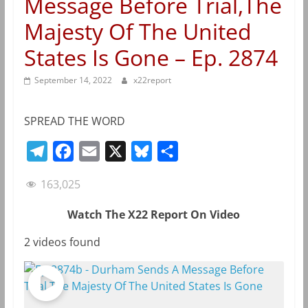
Message Before Trial,The
Majesty Of The United
States Is Gone – Ep. 2874
September 14, 2022
x22report
SPREAD THE WORD
T
F
E
X
B
S
e
a
m
l
h
163,025
l
c
a
u
a
e
e
i
e
r
Watch The X22 Report On Video
g
b
l
s
e
2 videos found
r
o
k
a
o
y
m
k