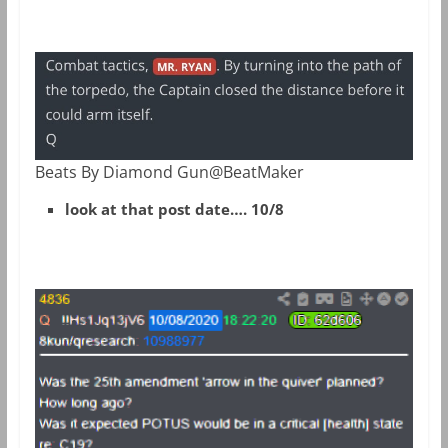
Beats By Diamond Gun@BeatMaker
look at that post date…. 10/8