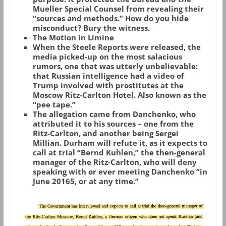
Mueller Special Counsel from revealing their
“sources and methods.” How do you hide
misconduct? Bury the witness.
The Motion in Limine
When the Steele Reports were released, the
media picked-up on the most salacious
rumors, one that was utterly unbelievable:
that Russian intelligence had a video of
Trump involved with prostitutes at the
Moscow Ritz-Carlton Hotel. Also known as the
“pee tape.”
The allegation came from Danchenko, who
attributed it to his sources – one from the
Ritz-Carlton, and another being Sergei
Millian. Durham will refute it, as it expects to
call at trial “Bernd Kuhlen,” the then-general
manager of the Ritz-Carlton, who will deny
speaking with or ever meeting Danchenko “in
June 20165, or at any time.”