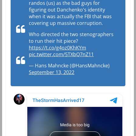
randos (us) as the bad guys for
figuring out Danchenko's identity
when it was actually the FBI that was
covering up massive corruption.
Who directed the two stenographers
to run their hit piece?
https://t.co/g4oz0KhKYm
pic.twitter.com/5TXbQ7nZ11
— Hans Mahncke (@HansMahncke)
September 13, 2022