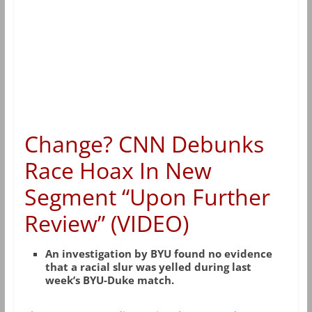
Change? CNN Debunks
Race Hoax In New
Segment “Upon Further
Review” (VIDEO)
An investigation by BYU found no evidence
that a racial slur was yelled during last
week’s BYU-Duke match.