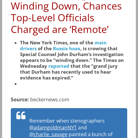
Winding Down, Chances
Top-Level Officials
Charged are ‘Remote’
The New York Times, one of the
main
drivers
of the
Russia hoax
, is crowing that
Special Counsel John Durham’s investigation
appears to be “winding down.” The Times on
Wednesday
reported
that the “grand jury
that Durham has recently used to hear
evidence has expired.”
Source:
beckernews.com
Remember when stenographers
@adamgoldmanNYT
and
@charlie_savage
painted a bunch of