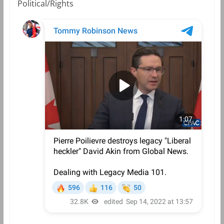
Political/Rights