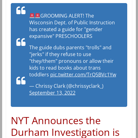
GROOMING ALERT! The
Wisconsin Dept. of Public Instruction
has created a guide for "gender
expansive" PRESCHOOLERS
The guide dubs parents "trolls" and
"jerks" if they refuse to use
"they/them" pronouns or allow their
kids to read books about trans
toddlers
pic.twitter.com/TrQ5BVc1Yw
— Chrissy Clark (@chrissyclark_)
September 13, 2022
NYT Announces the
Durham Investigation is