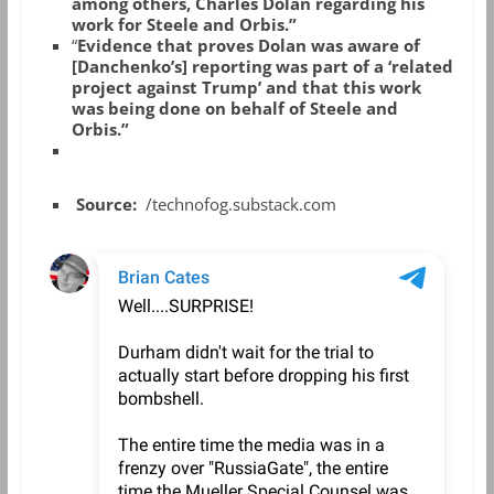
among others, Charles Dolan regarding his
work for Steele and Orbis.”
“
Evidence that proves Dolan was aware of
[Danchenko’s] reporting was part of a ‘related
project against Trump’ and that this work
was being done on behalf of Steele and
Orbis.”
Source:
/technofog.substack.com