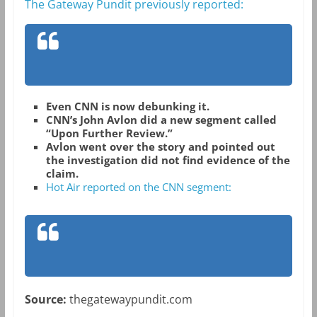
The Gateway Pundit previously reported:
Even CNN is now debunking it.
CNN’s John Avlon did a new segment called
“Upon Further Review.”
Avlon went over the story and pointed out
the investigation did not find evidence of the
claim.
Hot Air reported on the CNN segment:
Source:
thegatewaypundit.com