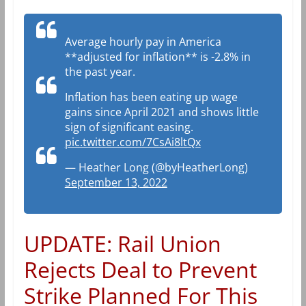
Average hourly pay in America
**adjusted for inflation** is -2.8% in
the past year.
Inflation has been eating up wage
gains since April 2021 and shows little
sign of significant easing.
pic.twitter.com/7CsAi8ltQx
— Heather Long (@byHeatherLong)
September 13, 2022
UPDATE: Rail Union
Rejects Deal to Prevent
Strike Planned For This