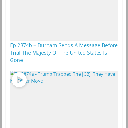
Ep 2874b – Durham Sends A Message Before
Trial,The Majesty Of The United States Is
Gone