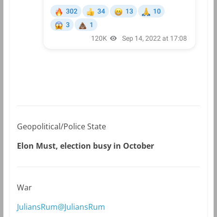
Geopolitical/Police State
Elon Must, election busy in October
War
JuliansRum@JuliansRum