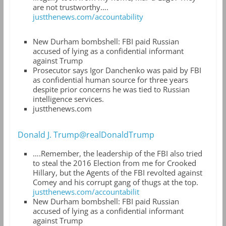
are not trustworthy….
justthenews.com/accountability
New Durham bombshell: FBI paid Russian
accused of lying as a confidential informant
against Trump
Prosecutor says Igor Danchenko was paid by FBI
as confidential human source for three years
despite prior concerns he was tied to Russian
intelligence services.
justthenews.com
Donald J. Trump@realDonaldTrump
….Remember, the leadership of the FBI also tried
to steal the 2016 Election from me for Crooked
Hillary, but the Agents of the FBI revolted against
Comey and his corrupt gang of thugs at the top.
justthenews.com/accountabilit
New Durham bombshell: FBI paid Russian
accused of lying as a confidential informant
against Trump