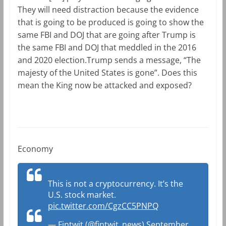
They will need distraction because the evidence
that is going to be produced is going to show the
same FBI and DOJ that are going after Trump is
the same FBI and DOJ that meddled in the 2016
and 2020 election.Trump sends a message, “The
majesty of the United States is gone”. Does this
mean the King now be attacked and exposed?
Economy
This is not a cryptocurrency. It’s the
U.S. stock market.
pic.twitter.com/CgzCC5PNPQ
— Fintwit (@fintwit_news)
September