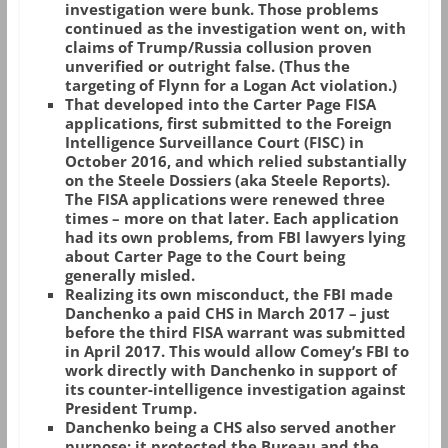
investigation were bunk. Those problems
continued as the investigation went on, with
claims of Trump/Russia collusion proven
unverified or outright false. (Thus the
targeting of Flynn for a Logan Act violation.)
That developed into the Carter Page FISA
applications, first submitted to the Foreign
Intelligence Surveillance Court (FISC) in
October 2016, and which relied substantially
on the Steele Dossiers (aka Steele Reports).
The FISA applications were renewed three
times – more on that later. Each application
had its own problems, from FBI lawyers lying
about Carter Page to the Court being
generally misled.
Realizing its own misconduct, the FBI made
Danchenko a paid CHS in March 2017 – just
before the third FISA warrant was submitted
in April 2017. This would allow Comey’s FBI to
work directly with Danchenko in support of
its counter-intelligence investigation against
President Trump.
Danchenko being a CHS also served another
purpose: it protected the Bureau and the