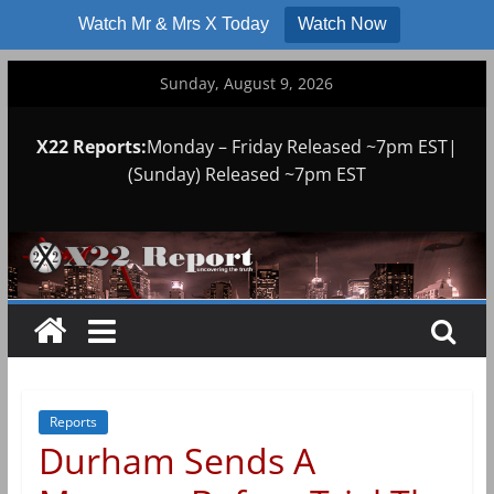
Watch Mr & Mrs X Today
Watch Now
Skip
Sunday, August 9, 2026
to
content
X22 Reports:
Monday – Friday Released ~7pm EST|
(Sunday) Released ~7pm EST
Reports
Durham Sends A