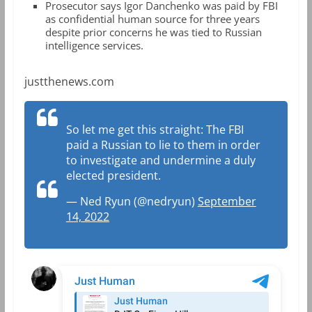
Prosecutor says Igor Danchenko was paid by FBI
as confidential human source for three years
despite prior concerns he was tied to Russian
intelligence services.
justthenews.com
So let me get this straight: The FBI
paid a Russian to lie to them in order
to investigate and undermine a duly
elected president.
— Ned Ryun (@nedryun)
September
14, 2022