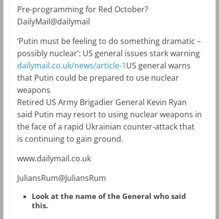
Pre-programming for Red October?
DailyMail@dailymail
‘Putin must be feeling to do something dramatic –
possibly nuclear’: US general issues stark warning
dailymail.co.uk/news/article-1
US general warns
that Putin could be prepared to use nuclear
weapons
Retired US Army Brigadier General Kevin Ryan
said Putin may resort to using nuclear weapons in
the face of a rapid Ukrainian counter-attack that
is continuing to gain ground.
www.dailymail.co.uk
JuliansRum@JuliansRum
Look at the name of the General who said
this.