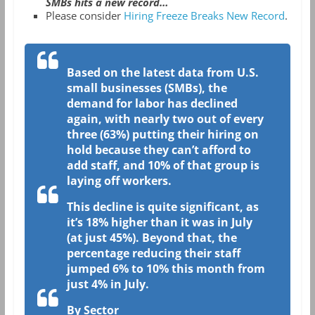
SMBs hits a new record…
Please consider
Hiring Freeze Breaks New Record
.
Based on the latest data from U.S.
small businesses (SMBs), the
demand for labor has declined
again, with nearly two out of every
three (63%) putting their hiring on
hold because they can’t afford to
add staff, and 10% of that group is
laying off workers.
This decline is quite significant, as
it’s 18% higher than it was in July
(at just 45%). Beyond that, the
percentage reducing their staff
jumped 6% to 10% this month from
just 4% in July.
By Sector