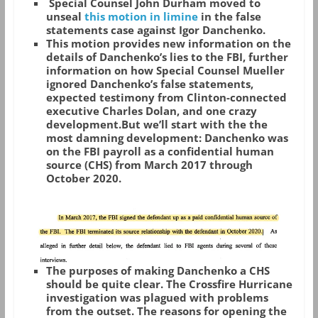
Special Counsel John Durham moved to
unseal
this motion in limine
in the false
statements case against Igor Danchenko.
This motion provides new information on the
details of Danchenko’s lies to the FBI, further
information on how Special Counsel Mueller
ignored Danchenko’s false statements,
expected testimony from Clinton-connected
executive Charles Dolan, and one crazy
development.But we’ll start with the the
most damning development: Danchenko was
on the FBI payroll as a confidential human
source (CHS) from March 2017 through
October 2020.
The purposes of making Danchenko a CHS
should be quite clear. The Crossfire Hurricane
investigation was plagued with problems
from the outset. The reasons for opening the