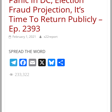
Fraud Projection, It’s
Time To Return Publicly –
Ep. 2393
February 1, 2021
x22report
SPREAD THE WORD
T
F
E
X
B
S
e
a
m
l
h
233,322
l
c
a
u
a
e
e
i
e
r
g
b
l
s
e
r
o
k
a
o
y