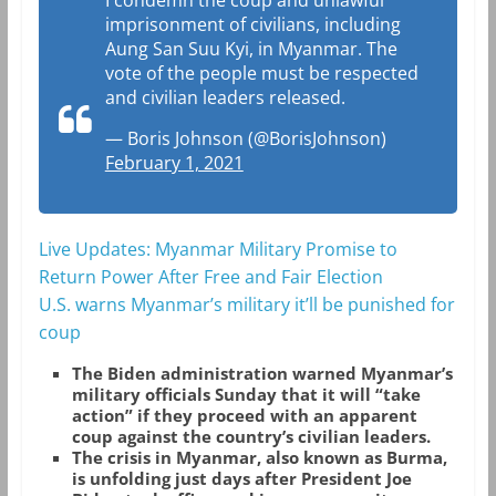
imprisonment of civilians, including
Aung San Suu Kyi, in Myanmar. The
vote of the people must be respected
and civilian leaders released.
— Boris Johnson (@BorisJohnson)
February 1, 2021
Live Updates: Myanmar Military Promise to
Return Power After Free and Fair Election
U.S. warns Myanmar’s military it’ll be punished for
coup
The Biden administration warned Myanmar’s
military officials Sunday that it will “take
action” if they proceed with an apparent
coup against the country’s civilian leaders.
The crisis in Myanmar, also known as Burma,
is unfolding just days after President Joe