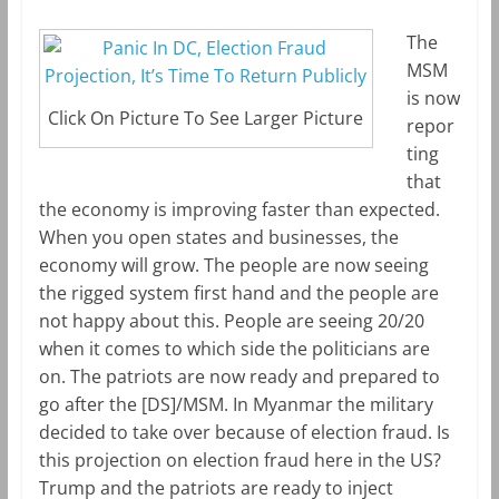
m
k
The
MSM
is now
Click On Picture To See Larger Picture
repor
ting
that
the economy is improving faster than expected.
When you open states and businesses, the
economy will grow. The people are now seeing
the rigged system first hand and the people are
not happy about this. People are seeing 20/20
when it comes to which side the politicians are
on. The patriots are now ready and prepared to
go after the [DS]/MSM. In Myanmar the military
decided to take over because of election fraud. Is
this projection on election fraud here in the US?
Trump and the patriots are ready to inject