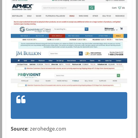
Source
: zerohedge.com