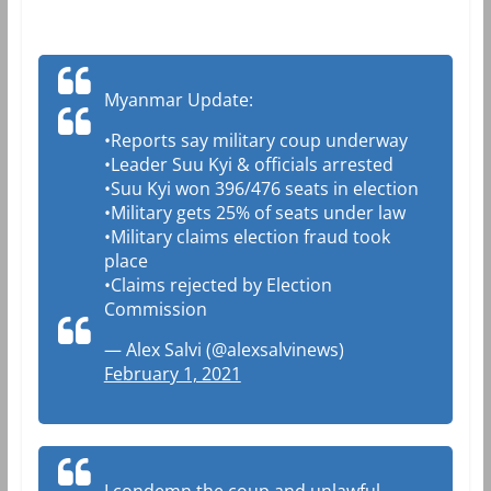
Myanmar Update:
•Reports say military coup underway
•Leader Suu Kyi & officials arrested
•Suu Kyi won 396/476 seats in election
•Military gets 25% of seats under law
•Military claims election fraud took
place
•Claims rejected by Election
Commission
— Alex Salvi (@alexsalvinews)
February 1, 2021
I condemn the coup and unlawful