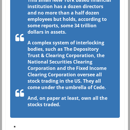
This small New York based financial
institution has a dozen directors
and no more than a half dozen
employees but holds, according to
some reports, some 34 trillion
dollars in assets.
A complex system of interlocking
bodies, such as The Depository
Trust & Clearing Corporation, the
National Securities Clearing
Corporation and the Fixed Income
Clearing Corporation oversee all
stock trading in the US. They all
come under the umbrella of Cede.
And, on paper at least, own all the
stocks traded.