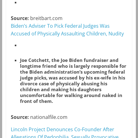
Source:
breitbart.com
Biden’s Adviser To Pick Federal Judges Was
Accused of Physically Assaulting Children, Nudity
Joe Cotchett, the Joe Biden fundraiser and
longtime friend who is largely responsible for
the Biden administration’s upcoming federal
judge picks, was accused by his ex-wife in his
divorce case of physically abusing his
children and making his daughters
uncomfortable for walking around naked in
front of them.
Source:
nationalfile.com
Lincoln Project Denounces Co-Founder After
Allegations Of Pedophilia, Sexually Provocative