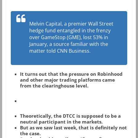
Melvin Capital, a premier Wall Street
hedge fund entangled in the frenzy
over GameStop (GME), lost 53% in
January, a source familiar with the
matter told CNN Business.
It turns out that the pressure on Robinhood
and other major trading platforms came
from the clearinghouse level.
Theoretically, the DTCC is supposed to be a
neutral participant in the markets.
But as we saw last week, that is definitely not
the case.