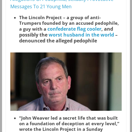
Messages To 21 Young Men
The Lincoln Project – a group of anti-
Trumpers founded by an accused pedophile,
confederate flag cooler
, and
a guy with a
possibly the
worst husband in the world
–
denounced the alleged pedophile
“John Weaver led a secret life that was built
on a foundation of deception at every level,”
wrote the Lincoln Project in a Sunday