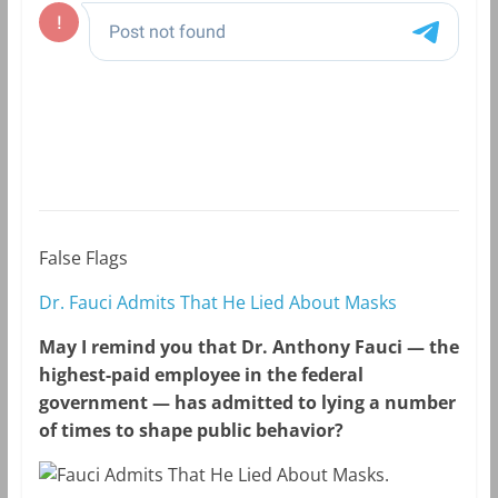
False Flags
Dr. Fauci Admits That He Lied About Masks
May I remind you that Dr. Anthony Fauci — the
highest-paid employee in the federal
government — has admitted to lying a number
of times to shape public behavior?