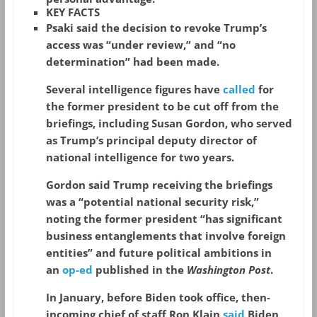
KEY FACTS
Psaki said the decision to revoke Trump’s
access was “under review,” and “no
determination” had been made.
Several intelligence figures have
called
for
the former president to be cut off from the
briefings, including Susan Gordon, who served
as Trump’s principal deputy director of
national intelligence for two years.
Gordon said Trump receiving the briefings
was a “potential national security risk,”
noting the former president “has significant
business entanglements that involve foreign
entities” and future political ambitions in
an
op-ed
published in the
Washington Post
.
In January, before Biden took office, then-
incoming chief of staff Ron Klain
said
Biden