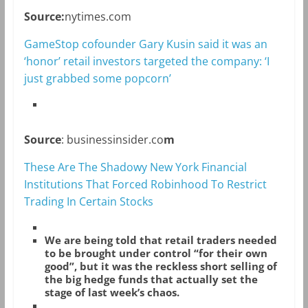
Source:
nytimes.com
GameStop cofounder Gary Kusin said it was an
‘honor’ retail investors targeted the company: ‘I
just grabbed some popcorn’
Source
: businessinsider.co
m
These Are The Shadowy New York Financial
Institutions That Forced Robinhood To Restrict
Trading In Certain Stocks
We are being told that retail traders needed
to be brought under control “for their own
good”, but it was the reckless short selling of
the big hedge funds that actually set the
stage of last week’s chaos.