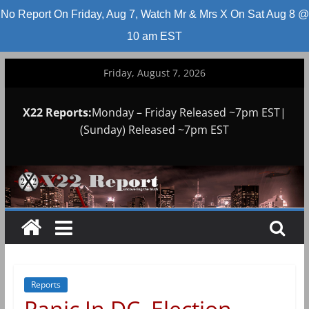
No Report On Friday, Aug 7, Watch Mr & Mrs X On Sat Aug 8 @
10 am EST
Skip
Friday, August 7, 2026
to
content
X22 Reports:
Monday – Friday Released ~7pm EST|
(Sunday) Released ~7pm EST
Reports
Panic In DC, Election