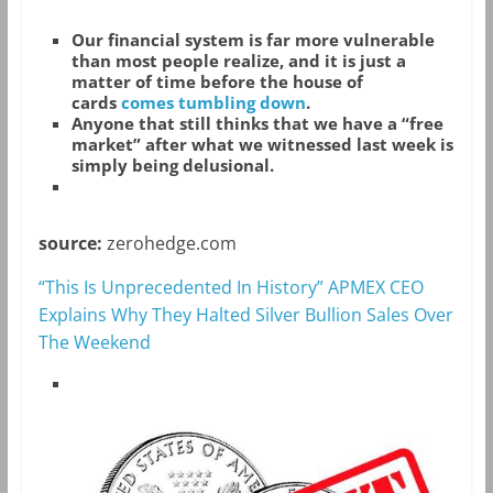
Our financial system is far more vulnerable
than most people realize, and it is just a
matter of time before the house of
cards
comes tumbling down
.
Anyone that still thinks that we have a “free
market” after what we witnessed last week is
simply being delusional.
source:
zerohedge.com
“This Is Unprecedented In History” APMEX CEO
Explains Why They Halted Silver Bullion Sales Over
The Weekend