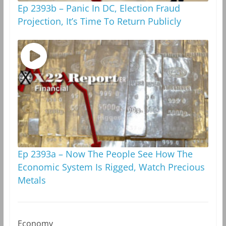
Ep 2393b – Panic In DC, Election Fraud
Projection, It’s Time To Return Publicly
Ep 2393a – Now The People See How The
Economic System Is Rigged, Watch Precious
Metals
Economy