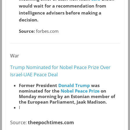
would wait for a recommendation from
intelligence advisers before making a
decision.
Source:
forbes.com
War
Trump Nominated for Nobel Peace Prize Over
Israel-UAE Peace Deal
Former President
Donald Trump
was
nominated for the
Nobel Peace Prize
on
Monday morning by an Estonian member of
the European Parliament, Jaak Madison.
I
Source:
theepochtimes.com