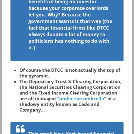
benefits of being an investor
because your corporate overlords
let you. Why? Because the
government wants it that way (the
fact that financial firms like DTCC
always donate a lot of money to
politicians has nothing to do with
it.)
Of course the DTCC is not actually the top of
the pyramid.
The Depository Trust & Clearing Corporation,
the National Securities Clearing Corporation
and the Fixed Income Clearing Corporation
are all managed
“under the umbrella”
of a
shadowy entity known as Cede and
Company…