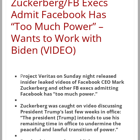
Zuckerberg/FB Execs
Admit Facebook Has
“Too Much Power” –
Wants to Work with
Biden (VIDEO)
P
roject Veritas on Sunday night released
insider leaked videos of Facebook CEO Mark
Zuckerberg and other FB execs admitting
Facebook has “too much power.”
Zuckerberg was caught on video discussing
President Trump’s last few weeks in office:
“The president [Trump] intends to use his
remaining time in office to undermine the
peaceful and lawful transition of power.”