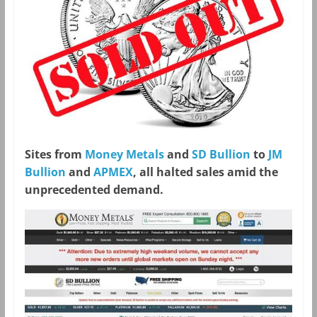
Sites from
Money Metals
and
SD Bullion
to
JM
Bullion
and
APMEX
, all halted sales amid the
unprecedented demand.