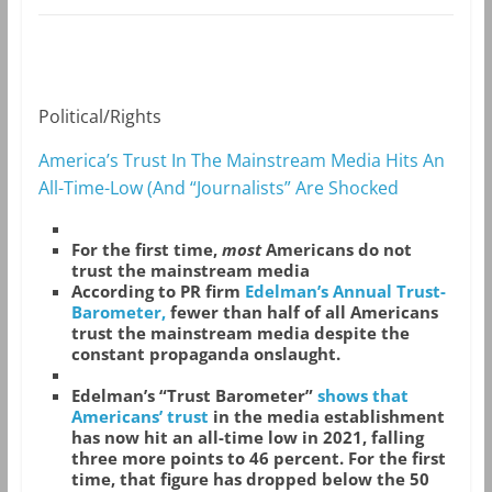
Political/Rights
America’s Trust In The Mainstream Media Hits An
All-Time-Low (And “Journalists” Are Shocked
For the first time,
most
Americans do not
trust the mainstream media
According to PR firm
Edelman’s Annual Trust-
Barometer,
fewer than half of all Americans
trust the mainstream media despite the
constant propaganda onslaught.
Edelman’s “Trust Barometer”
shows that
Americans’ trust
in the media establishment
has now hit an all-time low in 2021, falling
three more points to 46 percent. For the first
time, that figure has dropped below the 50