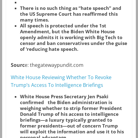
There is no such thing as “hate speech” and
the US Supreme Court has reaffirmed this
many times.
All speech is protected under the 1st
Amendment, but the Biden White House
openly admits it is working with Big Tech to
censor and ban conservatives under the guise
of ‘reducing hate speech.
Sourc
e: thegatewaypundit.com
White House Reviewing Whether To Revoke
Trump’s Access To Intelligence Briefings
White House Press Secretary Jen Psaki
confirmed the Biden administration is
weighing whether to strip former President
Donald Trump of his access to intelligence
briefings—a luxury typically granted to
former presidents—out of concern Trump
will exploit the information and use it to his
personal advantage.