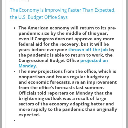
The Economy Is Improving Faster Than Expected,
the U.S. Budget Office Says
The American economy will return to its pre-
pandemic size by the middle of this year,
even if Congress does not approve any more
federal aid for the recovery, but it will be
years before everyone
thrown off the job
by
the pandemic is able to return to work, the
Congressional Budget Office
projected on
Monday
.
The new projections from the office, which is
nonpartisan and issues regular budgetary
and economic forecasts, are an improvement
from the office’s forecasts last summer.
Officials told reporters on Monday that the
brightening outlook was a result of large
sectors of the economy adapting better and
more rapidly to the pandemic than originally
expected.