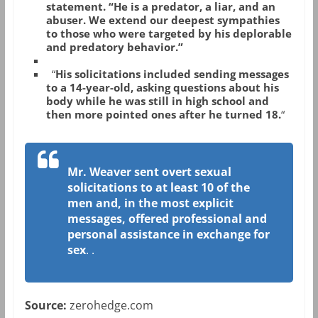
statement. “He is a predator, a liar, and an
abuser. We extend our deepest sympathies
to those who were targeted by his deplorable
and predatory behavior.”
“
His solicitations included sending messages
to a 14-year-old, asking questions about his
body while he was still in high school and
then more pointed ones after he turned 18.
“
Mr. Weaver sent overt sexual
solicitations to at least 10 of the
men and, in the most explicit
messages, offered professional and
personal assistance in exchange for
sex
.
.
Source:
zerohedge.com