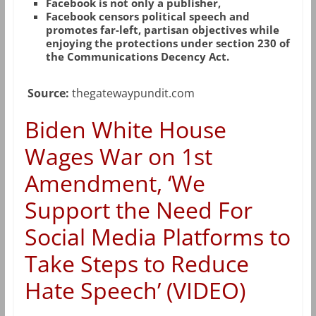
Facebook is not only a publisher,
Facebook censors political speech and
promotes far-left, partisan objectives while
enjoying the protections under section 230 of
the Communications Decency Act.
Source:
thegatewaypundit.com
Biden White House
Wages War on 1st
Amendment, ‘We
Support the Need For
Social Media Platforms to
Take Steps to Reduce
Hate Speech’ (VIDEO)