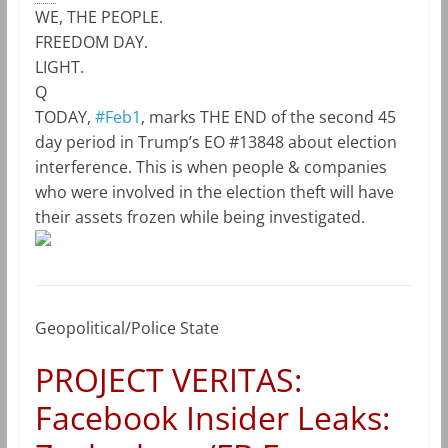
WE, THE PEOPLE.
FREEDOM DAY.
LIGHT.
Q
TODAY,
#Feb1
, marks THE END of the second 45
day period in Trump’s EO #13848 about election
interference. This is when people & companies
who were involved in the election theft will have
their assets frozen while being investigated.
Geopolitical/Police State
PROJECT VERITAS:
Facebook Insider Leaks: