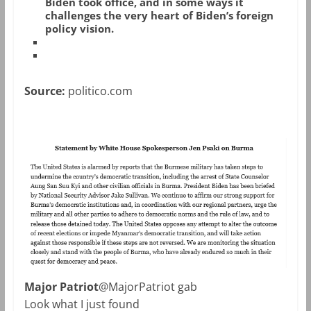
Biden took office, and in some ways it
challenges the very heart of Biden’s foreign
policy vision.
Source:
politico.com
Major Patriot
@MajorPatriot gab
Look what I just found