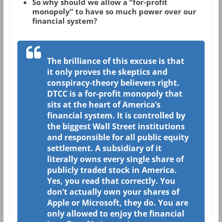
So why should we allow a “for-profit
monopoly” to have so much power over our
financial system?
The brilliance of this excuse is that
it only proves the skeptics and
conspiracy-theory believers right.
DTCC is a for-profit monopoly that
sits at the heart of America’s
financial system. It is controlled by
the biggest Wall Street institutions
and responsible for all public equity
settlement. A subsidiary of it
literally owns every single share of
publicly traded stock in America.
Yes, you read that correctly. You
don’t actually own your shares of
Apple or Microsoft, they do. You are
only allowed to enjoy the financial