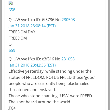
658
Q
!UW.yye1fxo
ID: 6f3736
No.
230503
Jan 31 2018 23:08:14 (EST)
FREEDOM DAY.
FREEDOM_
Q
659
Q
!UW.yye1fxo
ID: c3f516
No.
231058
Jan 31 2018 23:42:36 (EST)
Effective yesterday, while standing under the
statue of FREEDOM, POTUS FREED those ‘good’
people who are currently being blackmailed,
threatened and enslaved.
Those who stood chanting “USA” were FREED.
The shot heard around the world.
TG
>