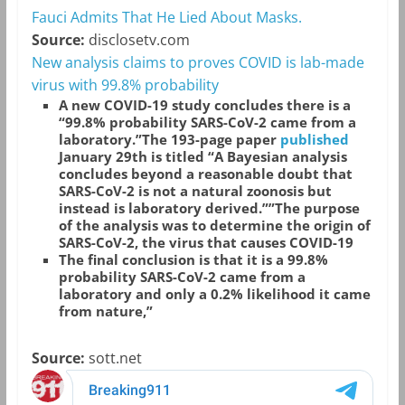
Fauci Admits That He Lied About Masks.
Source:
disclosetv.com
New analysis claims to proves COVID is lab-made
virus with 99.8% probability
A new COVID-19 study concludes there is a
“99.8% probability SARS-CoV-2 came from a
laboratory.”The 193-page paper
published
January 29th is titled “A Bayesian analysis
concludes beyond a reasonable doubt that
SARS-CoV-2 is not a natural zoonosis but
instead is laboratory derived.””The purpose
of the analysis was to determine the origin of
SARS-CoV-2, the virus that causes COVID-19
The final conclusion is that it is a 99.8%
probability SARS-CoV-2 came from a
laboratory and only a 0.2% likelihood it came
from nature,”
Source:
sott.net