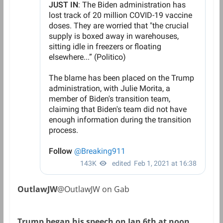
OutlawJW
@OutlawJW on Gab
Trump began his speech on Jan 6th at noon…