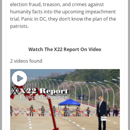
election fraud, treason, and crimes against
humanity facts into the upcoming impeachment
trial. Panic in DC, they don’t know the plan of the
patriots.
Watch The X22 Report On Video
2 videos found