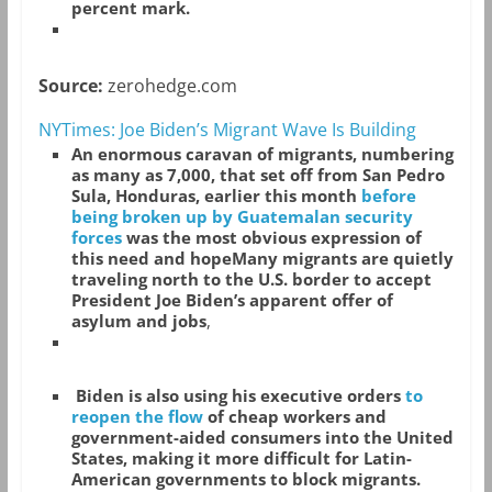
percent mark.
Source:
zerohedge.com
NYTimes: Joe Biden’s Migrant Wave Is Building
An enormous caravan of migrants, numbering
as many as 7,000, that set off from San Pedro
Sula, Honduras, earlier this month
before
being broken up by Guatemalan security
forces
was the most obvious expression of
this need and hopeMany migrants are quietly
traveling north to the U.S. border to accept
President Joe Biden’s apparent offer of
asylum and jobs
,
Biden is also using his executive orders
to
reopen the flow
of cheap workers and
government-aided consumers into the United
States, making it more difficult for Latin-
American governments to block migrants.