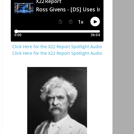
Click Here for the X22 Report Spotlight Audio
Click Here for the X22 Report Spotlight Audio