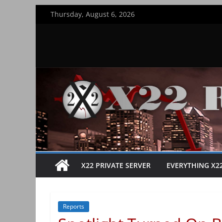
Skip
Thursday, August 6, 2026
to
content
X22 PRIVATE SERVER
EVERYTHING X2
Reports