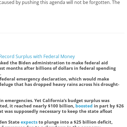
aused by pushing this agenda will not be forgotten. The
r Record Surplus with Federal Money
sked the Biden administration to make federal aid
just months after billions of dollars in federal spending
.
federal emergency declaration, which would make
 deluge that has dropped heavy rains across his drought-
 in emergencies. Yet California’s budget surplus was
ted, it reached nearly $100 billion,
boosted
in part by $26
at was supposedly necessary to keep the state afloat
lden State
expects
to plunge into a $25 billion deficit,