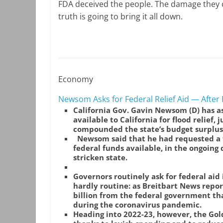
FDA deceived the people. The damage they c
truth is going to bring it all down.
Economy
Newsom Asks for Federal Relief Aid — Afte
California Gov. Gavin Newsom (D) has a
available to California for flood relief, 
compounded the state’s budget surplus
Newsom said that he had requested a 
federal funds available, in the ongoing
stricken state.
Governors routinely ask for federal aid
hardly routine: as Breitbart News repor
billion from the federal government th
during the coronavirus pandemic.
Heading into 2022-23, however, the Go