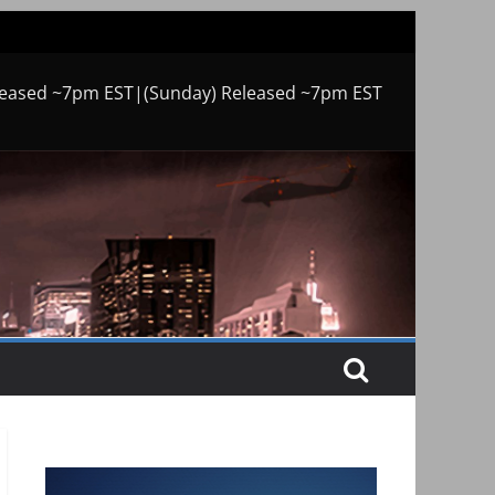
leased ~7pm EST|(Sunday) Released ~7pm EST