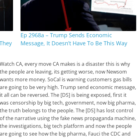
Ep 2968a – Trump Sends Economic
 They
Message, It Doesn’t Have To Be This Way
Watch CA, every move CA makes is a disaster this is why
the people are leaving, its getting worse, now Newsom
wants more money. SoCal is warning customers gas bills
are going to be very high. Trump send economic message,
it all can be reversed. The [DS] is being exposed, first it
was censorship by big tech, government, now big pharma,
the truth belongs to the people. The [DS] has lost control
of the narrative using the fake news propaganda machine,
the investigations, big tech platform and now the people
are going to see how the big pharma, Fauci the CDC and