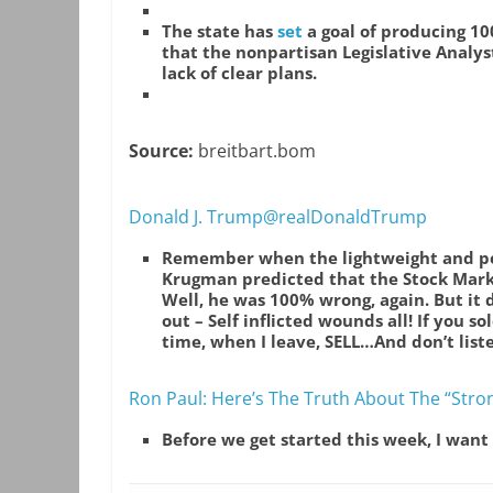
The state has
set
a goal of producing 10
that the nonpartisan Legislative Analyst
lack of clear plans.
Source:
breitbart.bom
Donald J. Trump@realDonaldTrump
Remember when the lightweight and pe
Krugman predicted that the Stock Marke
Well, he was 100% wrong, again. But it did
out – Self inflicted wounds all! If you 
time, when I leave, SELL…And don’t lis
Ron Paul: Here’s The Truth About The “Stro
Before we get started this week, I want