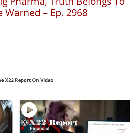
ig Pharma, Truth Belongs To
e Warned – Ep. 2968
e X22 Report On Video