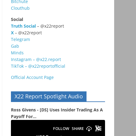
Bitchute
Clouthub
Social
Truth Social
– @x22report
X
– @x22report
Telegram
Gab
Minds
Instagram – @x22.report
TikTok – @x22reportofficial
Official Account Page
X22 Report Spotlight Audio
Ross Givens - [DS] Uses Insider Trading As A
Payoff For...