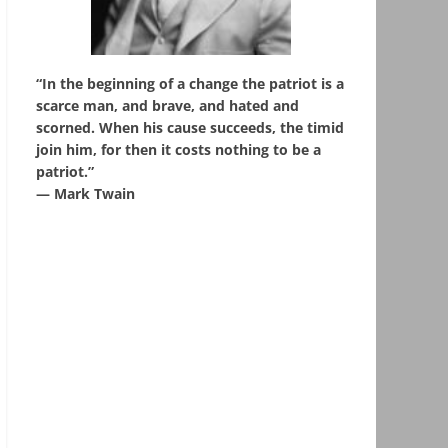
“In the beginning of a change the patriot is a
scarce man, and brave, and hated and
scorned. When his cause succeeds, the timid
join him, for then it costs nothing to be a
patriot.”
― Mark Twain