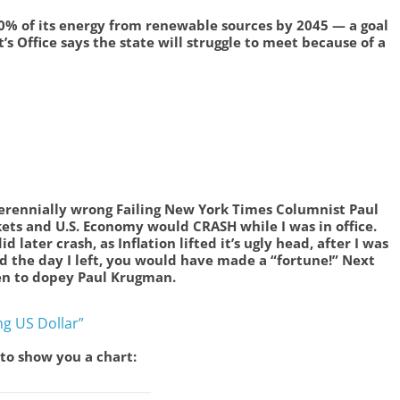
0% of its energy from renewable sources by 2045 — a goal
’s Office says the state will struggle to meet because of a
rennially wrong Failing New York Times Columnist Paul
ts and U.S. Economy would CRASH while I was in office.
 later crash, as Inflation lifted it’s ugly head, after I was
sold the day I left, you would have made a “fortune!” Next
ten to dopey Paul Krugman.
ng US Dollar”
 to show you a chart: