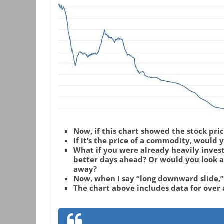
Now, if this chart showed the stock pri
If it’s the price of a commodity, would 
What if you were already heavily inves
better days ahead? Or would you look at
away?
Now, when I say “long downward slide,
The chart above includes data for over