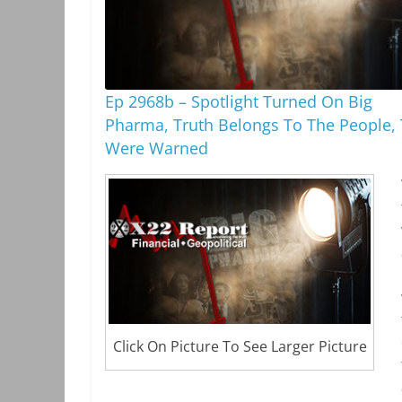
Ep 2968b – Spotlight Turned On Big
Pharma, Truth Belongs To The People,
Were Warned
Click On Picture To See Larger Picture