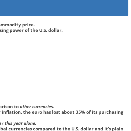
 commodity price.
ng power of the U.S. dollar.
parison to
other currencies
.
inflation, the euro has lost about 35% of its purchasing
lar
this year alone.
bal currencies compared to the U.S. dollar and it’s plain