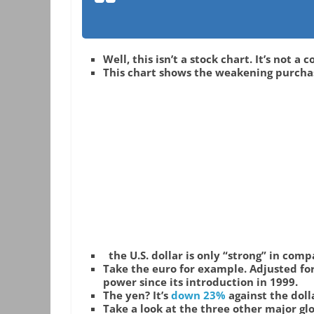
Well, this isn’t a stock chart. It’s not a
This chart shows the weakening purchasi
the U.S. dollar is only “strong” in com
Take the euro for example. Adjusted for 
power since its introduction in 1999.
The yen? It’s
down 23%
against the dol
Take a look at the three other major glo