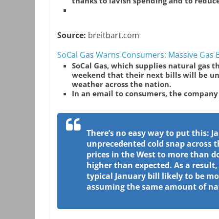
thanks to lavish spending and to redu
Source:
breitbart.com
SoCal Gas Warns Consumers: Massive Gas Bi
SoCal Gas, which supplies natural gas 
weekend that their next bills will be un
weather across the nation.
In an email to consumers, the company
There’s no easy way to put this: Ja
unprecedented cold snap across t
prices in the West to more than
higher than expected. As a result
typical January bill likely to be m
assuming the same amount of natu