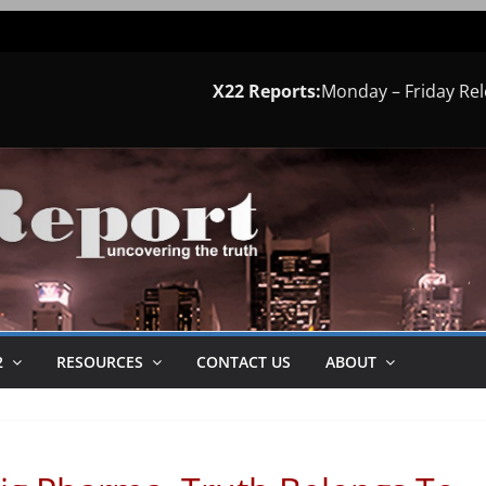
X22 Reports:
Monday – Friday Re
2
RESOURCES
CONTACT US
ABOUT