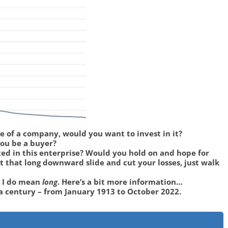
ce of a company, would you want to invest in it?
you be a buyer?
ted in this enterprise? Would you hold on and hope for
 that long downward slide and cut your losses, just walk
” I do mean
long
. Here’s a bit more information…
 a century – from January 1913 to October 2022.