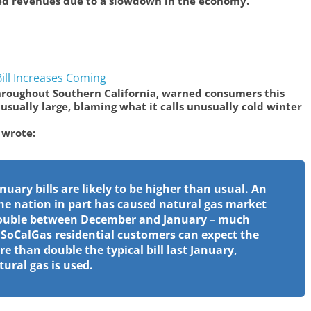
ced revenues due to a slowdown in the economy.
ll Increases Coming
throughout Southern California, warned consumers this
usually large, blaming what it calls unusually cold winter
 wrote:
nuary bills are likely to be higher than usual. An
he nation in part has caused natural gas market
 double between December and January – much
, SoCalGas residential customers can expect the
ore than double the typical bill last January,
ral gas is used.