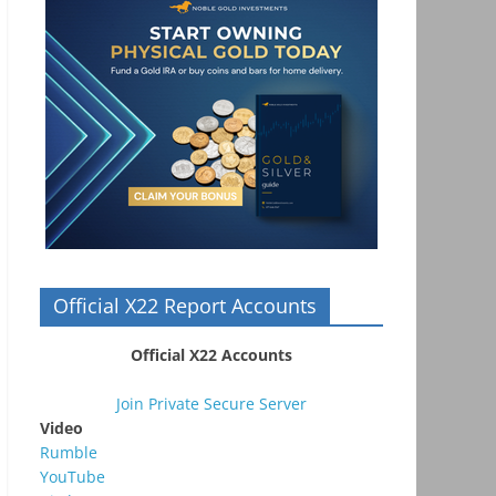
Official X22 Report Accounts
Official X22 Accounts
Join Private Secure Server
Video
Rumble
YouTube