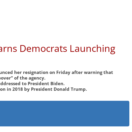
Warns Democrats Launching
nced her resignation on Friday after warning that
over” of the agency.
ddressed to President Biden.
ion in 2018 by President Donald Trump.