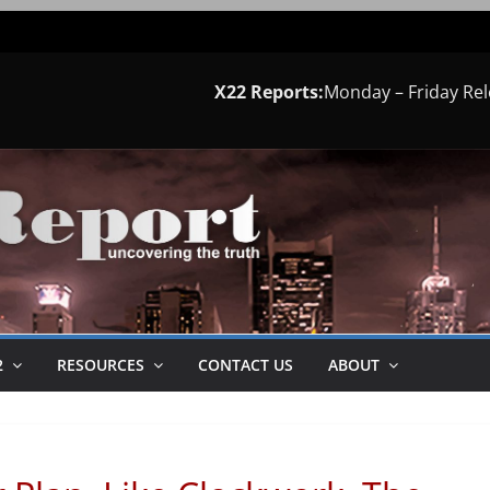
X22 Reports:
Monday – Friday Re
2
RESOURCES
CONTACT US
ABOUT