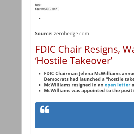
Source:
zerohedge.com
FDIC Chair Resigns, 
‘Hostile Takeover’
FDIC Chairman Jelena McWilliams annou
Democrats had launched a “hostile take
McWilliams resigned in an
open letter
a
McWilliams was appointed to the posit