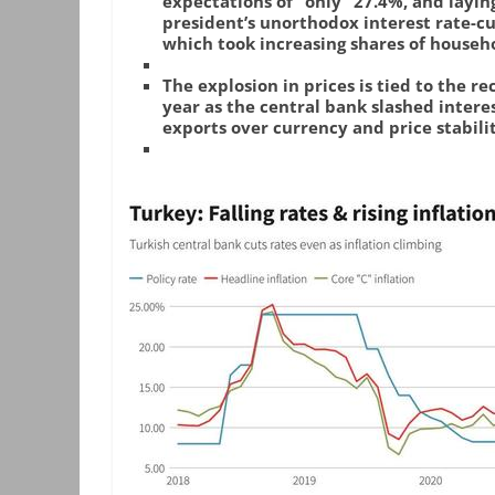
expectations of “only” 27.4%, and layin
president’s unorthodox interest rate-cu
which took increasing shares of househo
The explosion in prices is tied to the re
year as the central bank slashed interes
exports over currency and price stabilit