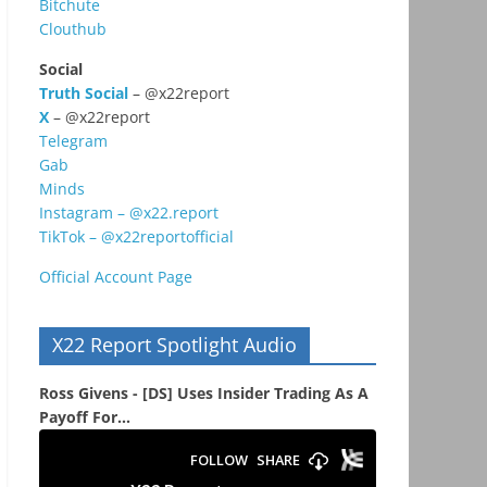
Bitchute
Clouthub
Social
Truth Social
– @x22report
X
– @x22report
Telegram
Gab
Minds
Instagram – @x22.report
TikTok – @x22reportofficial
Official Account Page
X22 Report Spotlight Audio
Ross Givens - [DS] Uses Insider Trading As A
Payoff For...