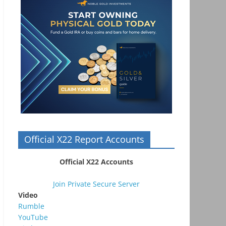
Official X22 Report Accounts
Official X22 Accounts
Join Private Secure Server
Video
Rumble
YouTube