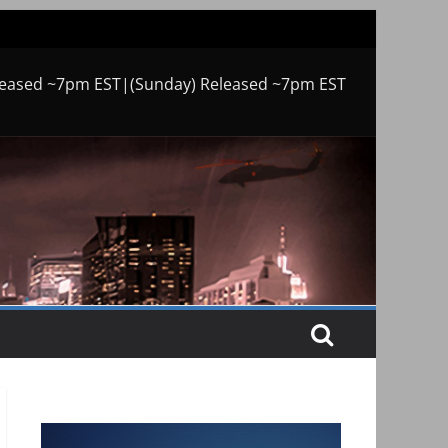
leased ~7pm EST|(Sunday) Released ~7pm EST