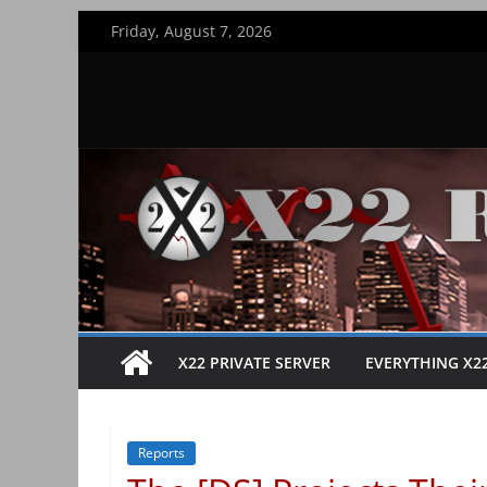
Skip
Friday, August 7, 2026
to
content
X22 PRIVATE SERVER
EVERYTHING X2
Reports