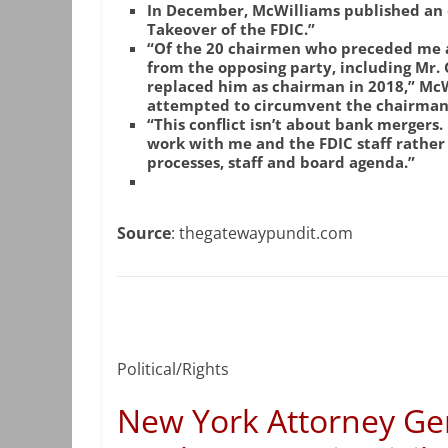
In December, McWilliams published an
Takeover of the FDIC.”
“Of the 20 chairmen who preceded me a
from the opposing party, including Mr.
replaced him as chairman in 2018,” McW
attempted to circumvent the chairman 
“This conflict isn’t about bank mergers
work with me and the FDIC staff rather 
processes, staff and board agenda.”
Source
: thegatewaypundit.com
Political/Rights
New York Attorney Ge