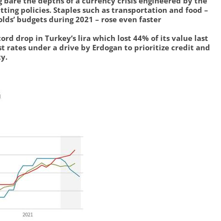
g bare the depths of a currency crisis engineered by the
tting policies. Staples such as transportation and food –
lds’ budgets during 2021 – rose even faster
cord drop in Turkey’s lira which lost 44% of its value last
t rates under a drive by Erdogan to prioritize credit and
y.