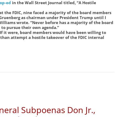
op-ed
in the Wall Street Journal titled, “A Hostile
t the FDIC, nine faced a majority of the board members
 Gruenberg as chairman under President Trump until I
illiams wrote. “Never before has a majority of the board
to pursue their own agenda.”
. If it were, board members would have been willing to
than attempt a hostile takeover of the FDIC internal
neral Subpoenas Don Jr.,