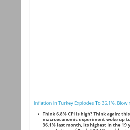
Inflation In Turkey Explodes To 36.1%, Blowi
Think 6.8% CPI is high? Think again: thi
macroeconomic experiment woke up to le
36.1% last month, its highest in the 19