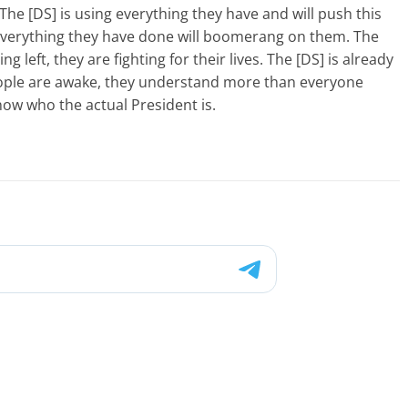
The [DS] is using everything they have and will push this
everything they have done will boomerang on them. The
g left, they are fighting for their lives. The [DS] is already
people are awake, they understand more than everyone
ow who the actual President is.