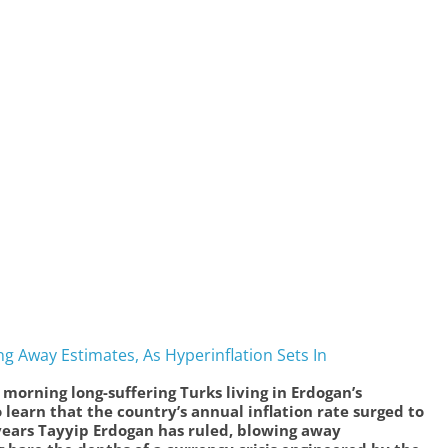
ng Away Estimates, As Hyperinflation Sets In
s morning long-suffering Turks living in Erdogan’s
arn that the country’s annual inflation rate surged to
 years Tayyip Erdogan has ruled, blowing away