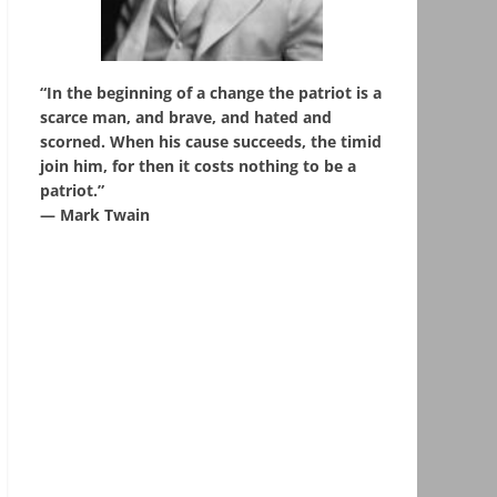
“In the beginning of a change the patriot is a
scarce man, and brave, and hated and
scorned. When his cause succeeds, the timid
join him, for then it costs nothing to be a
patriot.”
― Mark Twain