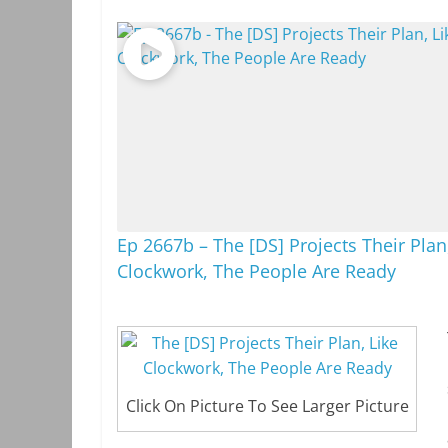
Ep 2667b – The [DS] Projects Their Plan
Clockwork, The People Are Ready
Click On Picture To See Larger Picture