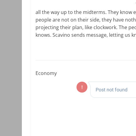
all the way up to the midterms. They know 
people are not on their side, they have nothin
projecting their plan, like clockwork. The 
knows. Scavino sends message, letting us kn
Economy