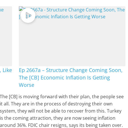
, Like
Ep 2667a – Structure Change Coming Soon,
The [CB] Economic Inflation Is Getting
Worse
The [CB] is moving forward with their plan, the people see
it all. They are in the process of destroying their own
system, they will not be able to recover from this. Turkey
is the coming attraction, they are now seeing inflation
around 36%. FDIC chair resigns, says its being taken over.