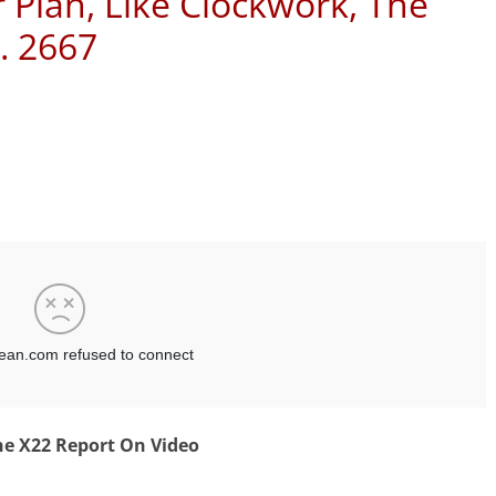
r Plan, Like Clockwork, The
. 2667
e X22 Report On Video