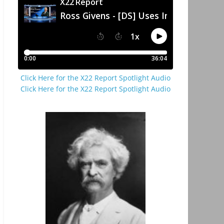
Click Here for the X22 Report Spotlight Audio
Click Here for the X22 Report Spotlight Audio