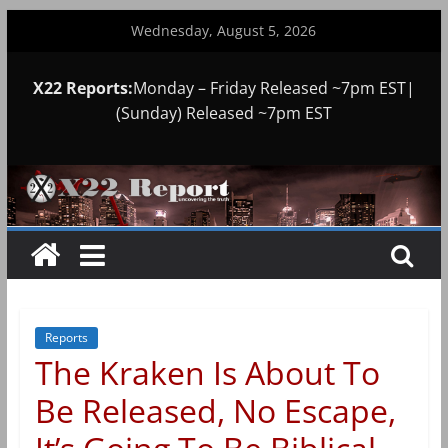
Skip
Wednesday, August 5, 2026
to
content
X22 Reports:
Monday – Friday Released ~7pm EST|
(Sunday) Released ~7pm EST
Reports
The Kraken Is About To
Be Released, No Escape,