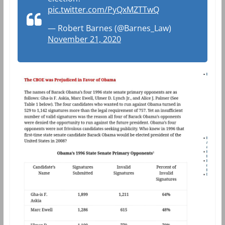
pic.twitter.com/PyQxMZTTwQ
— Robert Barnes (@Barnes_Law)
November 21, 2020