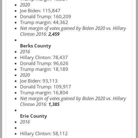
2020
Joe Biden: 115,847
Donald Trump: 160,209
Trump margin: 44,362
Net margin of votes gained by Biden 2020 vs. Hillary
Clinton 2016:
2,459
Berks County
2016
Hillary Clinton: 78,437
Donald Trump: 96,626
Trump margin: 18,189
2020
Joe Biden: 93,113
Donald Trump: 109,917
Trump margin: 16,804
Net margin of votes gained by Biden 2020 vs. Hillary
Clinton 2016:
1,385
Erie County
2016
Hillary Clinton:
58,112