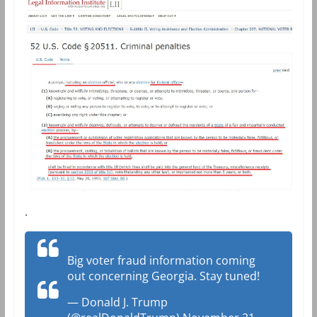
.
Big voter fraud information coming
out concerning Georgia. Stay tuned!
— Donald J. Trump