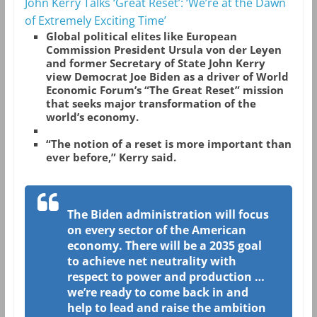
John Kerry Talks ‘Great Reset’: ‘We’re at the Dawn
of Extremely Exciting Time’
Global political elites like European
Commission President Ursula von der Leyen
and former Secretary of State John Kerry
view Democrat Joe Biden as a driver of World
Economic Forum’s “The Great Reset” mission
that seeks major transformation of the
world’s economy.
“The notion of a reset is more important than
ever before,” Kerry said.
The Biden administration will focus
on every sector of the American
economy. There will be a 2035 goal
to achieve net neutrality with
respect to power and production …
we’re ready to come back in and
help to lead and raise the ambition