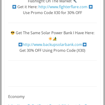
Flashlight On The Market
Get it Here:
http://www.fighterflare.com
Use Promo Code X30 for 30% OFF
Get The Same Solar Power Bank I Have Here:
http://www.backupsolarbank.com
Get 30% OFF Using Promo Code (X30)
Economy