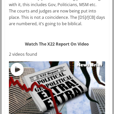
with it, this includes Gov, Politicians, MSM etc.
The courts and judges are now being put into
place. This is not a coincidence. The [DS]/[CB] days
are numbered, it’s going to be biblical.
Watch The X22 Report On Video
2 videos found