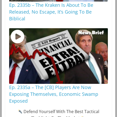
Ep. 2335b – The Kraken Is About To Be
Released, No Escape, It’s Going To Be
Biblical
Ep. 2335a – The [CB] Players Are Now
Exposing Themselves, Economic Swamp
Exposed
Defend Yourself With The Best Tactical