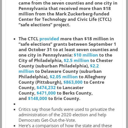
came from the seven counties and one city in
Pennsylvania that received more than $18
million from the Mark Zuckerberg-funded
Center for Technology and Civic Life (CTCL)
“safe elections” project.
The CTCL
provided
more than $18 million in
“safe elections” grants between September 1
and October 31 to at least seven counties and
one city in Pennsylvania:
$10 million
to the
City of Philadelphia,
$2.5 million
to Chester
County (suburban Philadelphia),
$2.2
million
to Delaware County (suburban
Philadelphia),
$2.05 million
to Allegheny
County (Pittsburgh),
$863,000
to Centre
County,
$474,232
to Lancaster
County,
$471,000
to Berks County,
and
$148,000
to Erie County.
Critics say those funds were used to privatize the
administration of the 2020 election and help
Democrats Get-Out-the-Vote.
Here’s a comparison of how the state and these