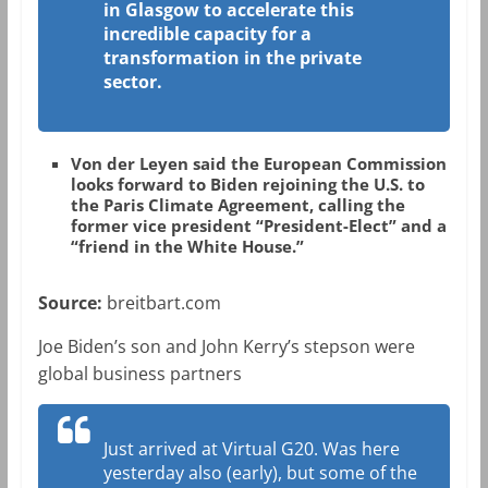
in Glasgow to accelerate this
incredible capacity for a
transformation in the private
sector.
Von der Leyen said the European Commission
looks forward to Biden rejoining the U.S. to
the Paris Climate Agreement, calling the
former vice president “President-Elect” and a
“friend in the White House.”
Source:
breitbart.com
Joe Biden’s son and John Kerry’s stepson were
global business partners
Just arrived at Virtual G20. Was here
yesterday also (early), but some of the