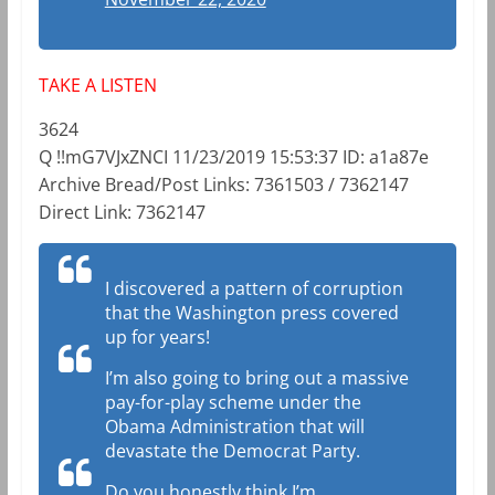
TAKE A LISTEN
3624
Q !!mG7VJxZNCI 11/23/2019 15:53:37 ID: a1a87e
Archive Bread/Post Links: 7361503 / 7362147
Direct Link: 7362147
I discovered a pattern of corruption
that the Washington press covered
up for years!
I’m also going to bring out a massive
pay-for-play scheme under the
Obama Administration that will
devastate the Democrat Party.
Do you honestly think I’m