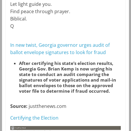
Let light guide you.
Find peace through prayer.
Biblical
.
Q
In new twist, Georgia governor urges audit of
ballot envelope signatures to look for fraud
After certifying his state’s election results,
Georgia Gov. Brian Kemp is now urging his
state to conduct an audit comparing the
signatures of voter applications and mail-in
ballot envelopes to those on the approved
voter file to determine if fraud occurred.
Source:
justthenews.com
Certifying the Election