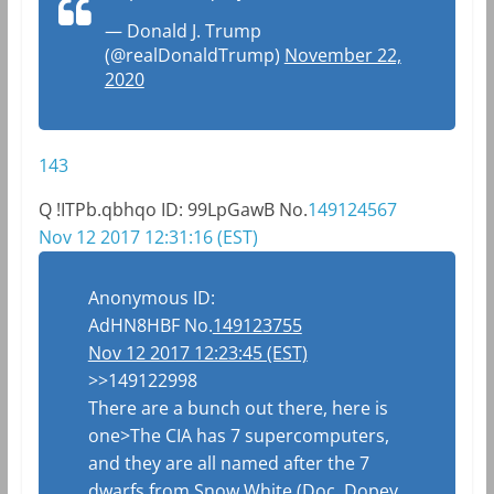
— Donald J. Trump
(@realDonaldTrump)
November 22,
2020
143
Q
!ITPb.qbhqo
ID: 99LpGawB
No.
149124567
Nov 12 2017 12:31:16 (EST)
Anonymous
ID:
AdHN8HBF
No.
149123755
Nov 12 2017 12:23:45 (EST)
>>149122998
There are a bunch out there, here is
one>The CIA has 7 supercomputers,
and they are all named after the 7
dwarfs from Snow White (Doc, Dopey,