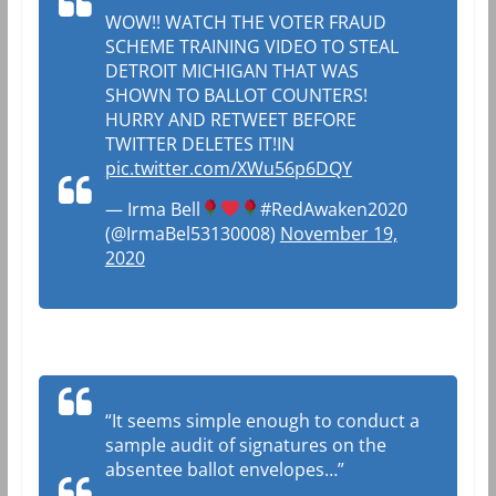
WOW!! WATCH THE VOTER FRAUD
SCHEME TRAINING VIDEO TO STEAL
DETROIT MICHIGAN THAT WAS
SHOWN TO BALLOT COUNTERS!
HURRY AND RETWEET BEFORE
TWITTER DELETES IT!IN
pic.twitter.com/XWu56p6DQY
— Irma Bell
#RedAwaken2020
(@IrmaBel53130008)
November 19,
2020
“It seems simple enough to conduct a
sample audit of signatures on the
absentee ballot envelopes…”