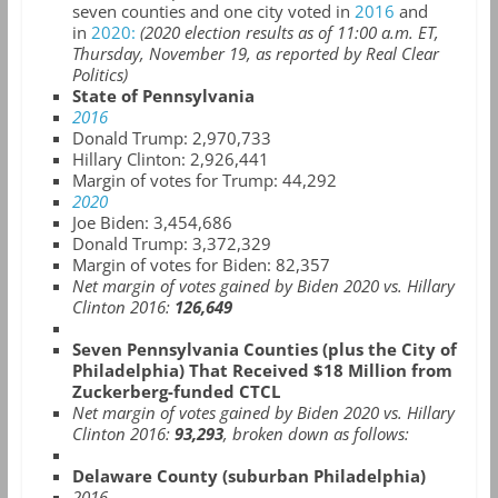
seven counties and one city voted in
2016
and
in
2020:
(2020 election results as of 11:00 a.m. ET,
Thursday, November 19, as reported by Real Clear
Politics)
State of Pennsylvania
2016
Donald Trump: 2,970,733
Hillary Clinton: 2,926,441
Margin of votes for Trump: 44,292
2020
Joe Biden: 3,454,686
Donald Trump:
3,372,329
Margin of votes for Biden: 82,357
Net margin of votes gained by Biden 2020 vs. Hillary
Clinton 2016:
126,649
Seven Pennsylvania Counties (plus the City of
Philadelphia) That Received $18 Million from
Zuckerberg-funded CTCL
Net margin of votes gained by Biden 2020 vs. Hillary
Clinton 2016:
93,293
, broken down as follows:
Delaware County (suburban Philadelphia)
2016