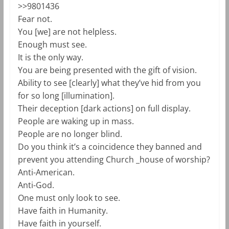
>>9801436
Fear not.
You [we] are not helpless.
Enough must see.
It is the only way.
You are being presented with the gift of vision.
Ability to see [clearly] what they’ve hid from you
for so long [illumination].
Their deception [dark actions] on full display.
People are waking up in mass.
People are no longer blind.
Do you think it’s a coincidence they banned and
prevent you attending Church _house of worship?
Anti-American.
Anti-God.
One must only look to see.
Have faith in Humanity.
Have faith in yourself.