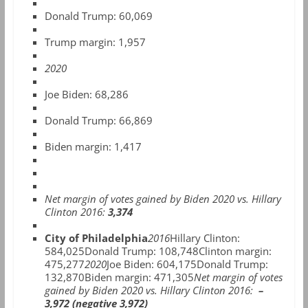
Donald Trump:
60,069
Trump margin: 1,957
2020
Joe Biden: 68,286
Donald Trump: 66,869
Biden margin: 1,417
Net margin of votes gained by Biden 2020 vs. Hillary
Clinton 2016:
3,374
City of Philadelphia
2016
Hillary Clinton:
584,025Donald Trump: 108,748Clinton margin:
475,277
2020
Joe Biden: 604,175Donald Trump:
132,870Biden margin: 471,305
Net margin of votes
gained by Biden 2020 vs. Hillary Clinton 2016:
–
3,972 (negative 3,972)