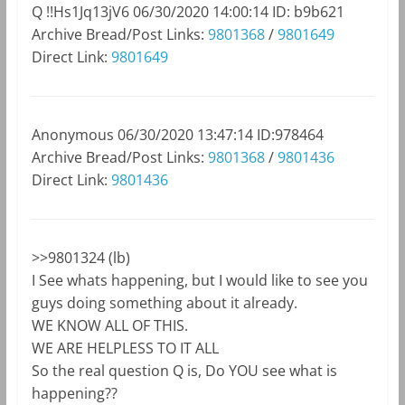
Q
!!Hs1Jq13jV6
06/30/2020 14:00:14
ID: b9b621
Archive Bread/Post Links:
9801368
/
9801649
Direct Link:
9801649
Anonymous
06/30/2020 13:47:14
ID:978464
Archive Bread/Post Links:
9801368
/
9801436
Direct Link:
9801436
>>9801324 (lb)
I See whats happening, but I would like to see you
guys doing something about it already.
WE KNOW ALL OF THIS.
WE ARE HELPLESS TO IT ALL
So the real question Q is, Do YOU see what is
happening??