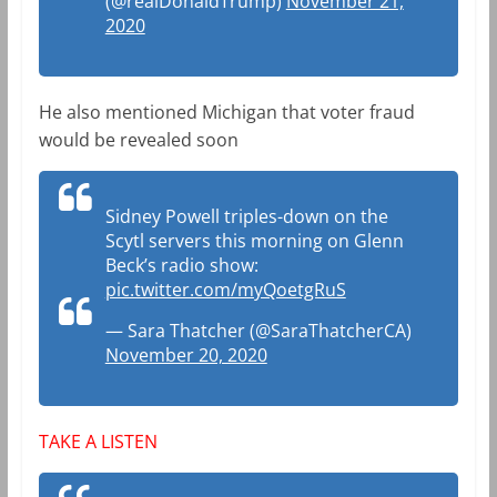
(@realDonaldTrump)
November 21,
2020
He also mentioned Michigan that voter fraud
would be revealed soon
Sidney Powell triples-down on the
Scytl servers this morning on Glenn
Beck’s radio show:
pic.twitter.com/myQoetgRuS
— Sara Thatcher (@SaraThatcherCA)
November 20, 2020
TAKE A LISTEN