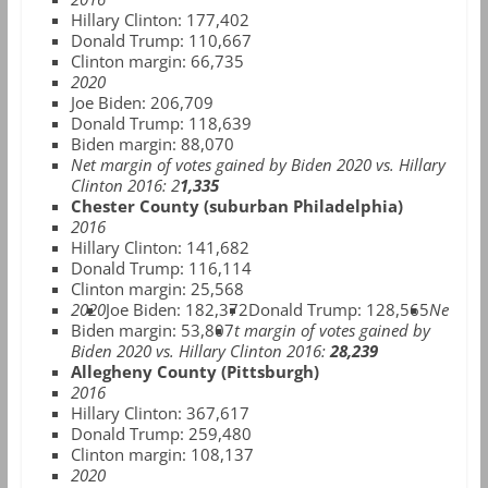
Hillary Clinton: 177,402
Donald Trump: 110,667
Clinton margin: 66,735
2020
Joe Biden: 206,709
Donald Trump: 118,639
Biden margin: 88,070
Net margin of votes gained by Biden 2020 vs. Hillary
Clinton 2016: 2
1,335
Chester County (suburban Philadelphia)
2016
Hillary Clinton: 141,682
Donald Trump: 116,114
Clinton margin: 25,568
2020
Joe Biden: 182,372
Donald Trump: 128,565
Ne
Biden margin: 53,807
t margin of votes gained by
Biden 2020 vs. Hillary Clinton 2016:
28,239
Allegheny County (Pittsburgh)
2016
Hillary Clinton: 367,617
Donald Trump: 259,480
Clinton margin: 108,137
2020