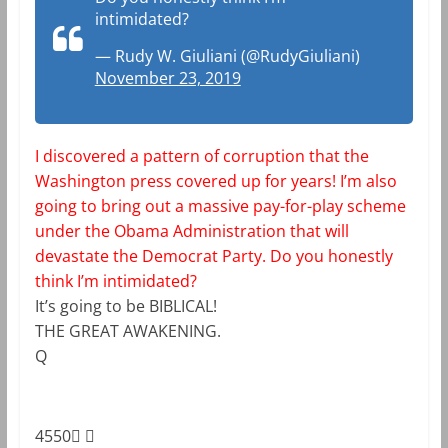
intimidated?
— Rudy W. Giuliani (@RudyGiuliani)
November 23, 2019
I discovered a pattern of corruption that the
Washington press covered up for years! I’m also
going to bring out a massive pay-for-play scheme
under the Obama Administration that will
devastate the Democrat Party. Do you honestly
think I’m intimidated?
It’s going to be BIBLICAL!
THE GREAT AWAKENING.
Q
4550