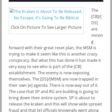
The
[CB]/[
DS]
Click On Picture To See Larger Picture
are
movin
g
forward with their great reset plan, the MSM is
trying to make it seem like this is another crazy
conspiracy. But what this has done it has made it
very easy to see who is part of the [CB]
establishment. The enemy is now exposing
themselves. The [DS]/[MSM] are now trapped in
their own [e] agenda. There is now way out of it.
The case that SP and RG are building is going to
bring down their entire system. SP is about to
release the kraken and this will show wide spread
fraud and that [e] officials knowingly went along