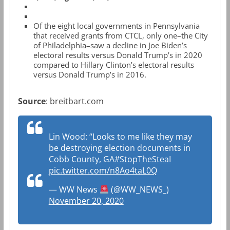
Of the eight local governments in Pennsylvania
that received grants from CTCL, only one–the City
of Philadelphia–saw a decline in Joe Biden’s
electoral results versus Donald Trump’s in 2020
compared to Hillary Clinton’s electoral results
versus Donald Trump’s in 2016.
Source
: breitbart.com
Lin Wood: “Looks to me like they may
be destroying election documents in
Cobb County, GA
#StopTheSteaI
pic.twitter.com/n8Ao4taL0Q
— WW News
(@WW_NEWS_)
November 20, 2020