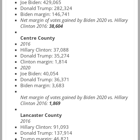
Joe Biden: 429,065
Donald Trump: 282,324
Biden margin: 146,741
Net margin of votes gained by Biden 2020 vs. Hillary
Clinton 2016:
38,604
Centre County
2016
Hillary Clinton: 37,088
Donald Trump: 35,274
Clinton margin: 1,814
2020
Joe Biden: 40,054
Donald Trump: 36,371
Biden margin: 3,683
Net margin of votes gained by Biden 2020 vs. Hillary
Clinton 2016:
1,869
Lancaster County
2016
Hillary Clinton:
91,093
Donald Trump:
137,914
Trump margin: 46,821