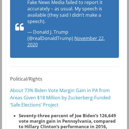
Fake News Media failed to report it
accurately – as usual. My speech is
available (they said I didn’t make a
speech).
— Donald J. Trump
(@realDonaldTrump)
November 22,
2020
Political/Rights
About 73% Biden Vote Margin Gain in PA from
Areas Given $18 Million by Zuckerberg-Funded
‘Safe Elections’ Project
Seventy-three percent of Joe Biden’s 126,649
vote margin gain in Pennsylvania, compared
to Hillary Clinton’s performance in 2016,