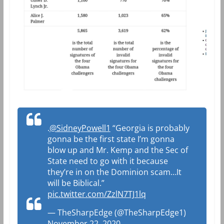
.
@SidneyPowell1
“Georgia is probably
gonna be the first state I’m gonna
blow up and Mr. Kemp and the Sec of
State need to go with it because
they’re in on the Dominion scam…It
will be Biblical.”
pic.twitter.com/ZzlN7TJ1lq
— TheSharpEdge (@TheSharpEdge1)
November 22, 2020