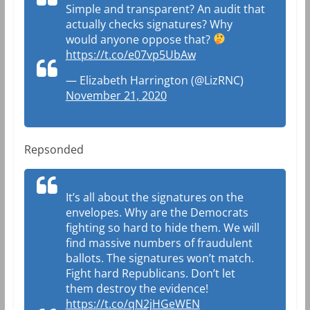
Simple and transparent? An audit that
actually checks signatures? Why
would anyone oppose that?
https://t.co/e07vp5UbAw
— Elizabeth Harrington (@LizRNC)
November 21, 2020
Repsonded
It’s all about the signatures on the
envelopes. Why are the Democrats
fighting so hard to hide them. We will
find massive numbers of fraudulent
ballots. The signatures won’t match.
Fight hard Republicans. Don’t let
them destroy the evidence!
https://t.co/qN2jHGeWEN