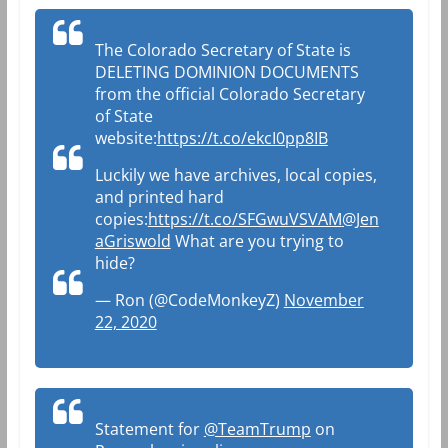
The Colorado Secretary of State is
DELETING DOMINION DOCUMENTS
from the official Colorado Secretary
of State
website:
https://t.co/ekcI0pp8IB
Luckily we have archives, local copies,
and printed hard
copies:
https://t.co/SFGwuVSVAM
@Jen
aGriswold
What are you trying to
hide?
— Ron (@CodeMonkeyZ)
November
22, 2020
Statement for
@TeamTrump
on