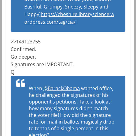
Bashful, Grumpy, Sneezy, Sleepy and
Happy)
https://cheshirelibraryscience.w
ordpress.com/tag/cia/
>>149123755
Confirmed.
Go deeper.
Signatures are IMPORTANT.
Q
When
@BarackObama
wanted office,
he challenged the signatures of his
opponent’s petitions. Take a look at
how many signatures didn’t match
the voter file! How did the signature
rate for mail-in ballots magically drop
to tenths of a single percent in this
election?