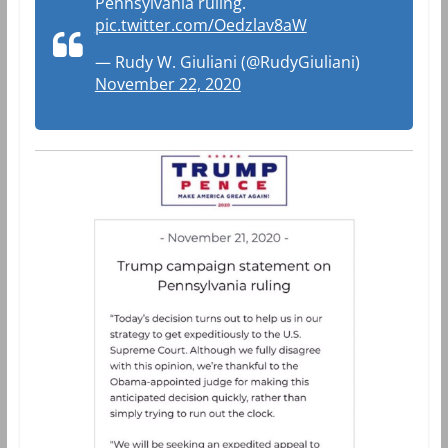
Pennsylvania ruling.
pic.twitter.com/Oedzlav8aW
— Rudy W. Giuliani (@RudyGiuliani)
November 22, 2020