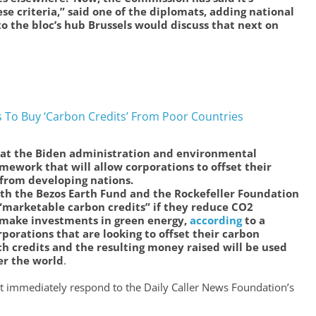
se criteria,” said one of the diplomats, adding national
o the bloc’s hub Brussels would discuss that next on
s To Buy ‘Carbon Credits’ From Poor Countries
t the Biden administration and environmental
amework that will allow corporations to offset their
 from developing nations.
th the Bezos Earth Fund and the Rockefeller Foundation
“marketable carbon credits” if they reduce CO2
 make investments in green energy,
according
to a
porations that are looking to offset their carbon
ch credits and the resulting money raised will be used
er the world
.
immediately respond to the Daily Caller News Foundation’s