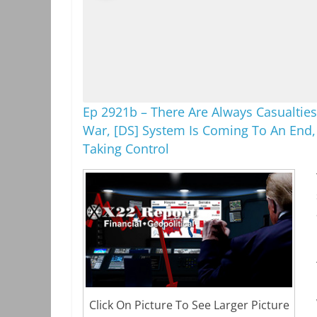
Ep 2921b – There Are Always Casualties
War, [DS] System Is Coming To An End,
Taking Control
Click On Picture To See Larger Picture