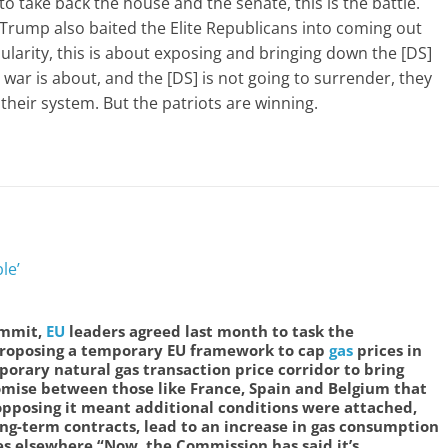
to take back the house and the senate, this is the battle.
Trump also baited the Elite Republicans into coming out
ularity, this is about exposing and bringing down the [DS]
s war is about, and the [DS] is not going to surrender, they
in their system. But the patriots are winning.
le’
ummit,
EU
leaders agreed last month to task the
roposing a temporary EU framework to cap
gas
prices in
porary natural gas transaction price corridor to bring
mise between those like France, Spain and Belgium that
pposing it meant additional conditions were attached,
ng-term contracts, lead to an increase in gas consumption
es elsewhere.
“Now, the Commission has said it’s