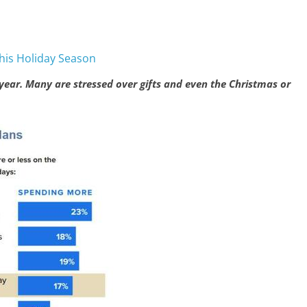
This Holiday Season
s year. Many are stressed over gifts and even the Christmas or