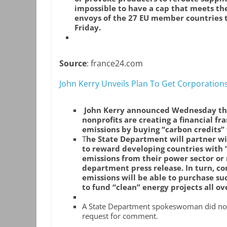
impossible to have a cap that meets the
envoys of the 27 EU member countries t
Friday.
Source
: france24.com
John Kerry Unveils Plan To Get Corporation
John Kerry announced Wednesday tha
nonprofits are creating a financial fr
emissions by buying “carbon credits”
T
he State Department will partner wi
to reward developing countries with 
emissions from their power sector or
department press release. In turn, cor
emissions will be able to purchase su
to fund “clean” energy projects all ov
A State Department spokeswoman did not 
request for comment.