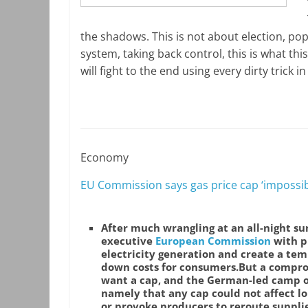
the shadows. This is not about election, pop
system, taking back control, this is what thi
will fight to the end using every dirty trick 
Economy
EU Commission says gas price cap ‘impossib
After much wrangling at an all-night s
executive
European Commission
with p
electricity generation and create a tem
down costs for consumers.
But a compro
want a cap, and the German-led camp o
namely that any cap could not affect lo
or provoke producers to reroute suppli