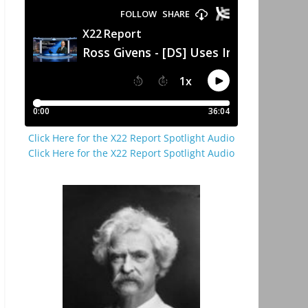
Click Here for the X22 Report Spotlight Audio
Click Here for the X22 Report Spotlight Audio