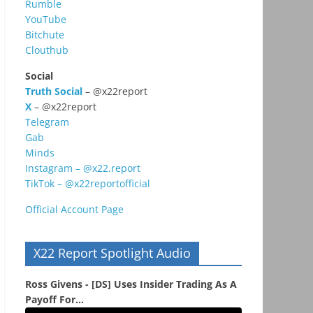
Rumble
YouTube
Bitchute
Clouthub
Social
Truth Social
– @x22report
X
– @x22report
Telegram
Gab
Minds
Instagram – @x22.report
TikTok – @x22reportofficial
Official Account Page
X22 Report Spotlight Audio
Ross Givens - [DS] Uses Insider Trading As A
Payoff For...