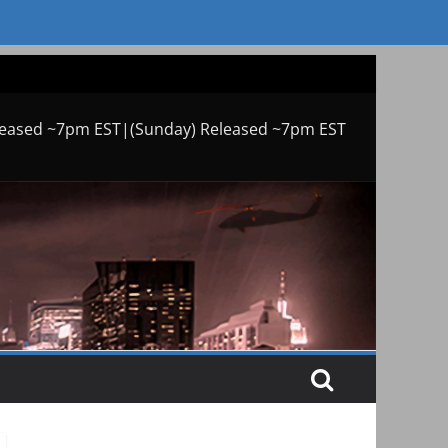
leased ~7pm EST|(Sunday) Released ~7pm EST