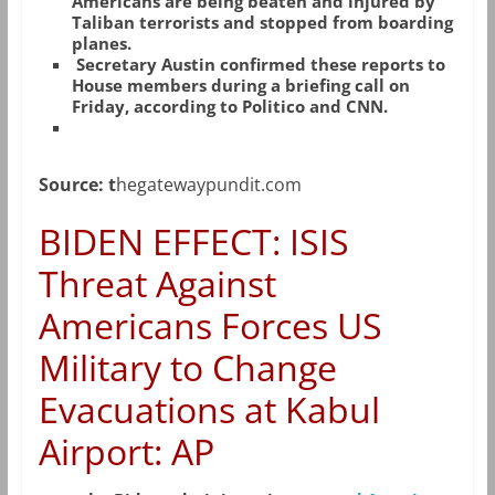
Americans are being beaten and injured by
Taliban terrorists and stopped from boarding
planes.
Secretary Austin confirmed these reports to
House members during a briefing call on
Friday, according to Politico and CNN.
Source: t
hegatewaypundit.com
BIDEN EFFECT: ISIS
Threat Against
Americans Forces US
Military to Change
Evacuations at Kabul
Airport: AP