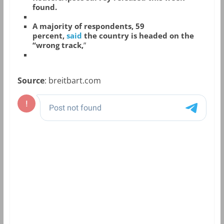
found.
A majority of respondents, 59
percent,
said
the country is headed on the
“wrong track,
”
Source
: breitbart.com