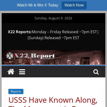
Watch Mr & Mrs X Today
Watch Now
Skip
Sunday, August 9, 2026
to
content
X22 Reports:
Monday – Friday Released ~7pm EST|
(Sunday) Released ~7pm EST
Reports
USSS Have Known Along,