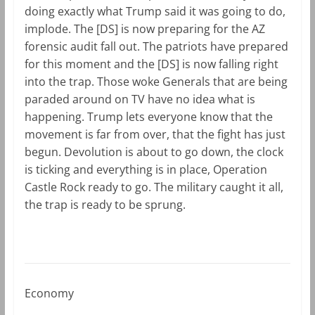
doing exactly what Trump said it was going to do,
implode. The [DS] is now preparing for the AZ
forensic audit fall out. The patriots have prepared
for this moment and the [DS] is now falling right
into the trap. Those woke Generals that are being
paraded around on TV have no idea what is
happening. Trump lets everyone know that the
movement is far from over, that the fight has just
begun. Devolution is about to go down, the clock
is ticking and everything is in place, Operation
Castle Rock ready to go. The military caught it all,
the trap is ready to be sprung.
Economy