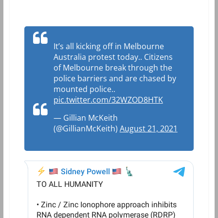
It’s all kicking off in Melbourne
Australia protest today.. Citizens
of Melbourne break through the
police barriers and are chased by
mounted police..
pic.twitter.com/32WZOD8HTK
— Gillian McKeith
(@GillianMcKeith)
August 21, 2021