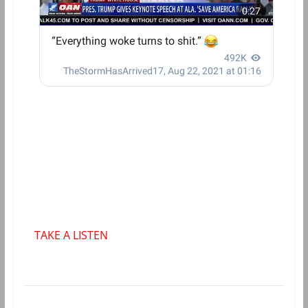
TAKE A LISTEN