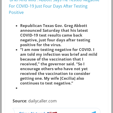
For COVID-19 Just Four Days After Testing
Positive
Republican Texas Gov. Greg Abbott
announced Saturday that his latest
COVID-19 test results came back
negative, just four days after testing
positive for the virus.
“I am now testing negative for COVID. I
am told my infection was brief and mild
because of the vaccination that I
received,” the governor said. “So I
encourage others who have not yet
received the vaccination to consider
getting one. My wife [Cecilia] also
continues to test negative.”
Source
: dailycaller.com