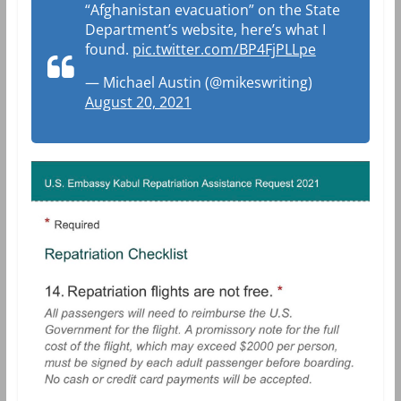
“Afghanistan evacuation” on the State
Department’s website, here’s what I
found.
pic.twitter.com/BP4FjPLLpe
— Michael Austin (@mikeswriting)
August 20, 2021