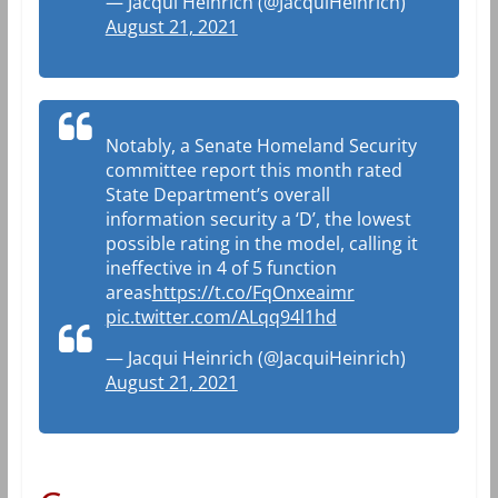
— Jacqui Heinrich (@JacquiHeinrich)
August 21, 2021
Notably, a Senate Homeland Security
committee report this month rated
State Department’s overall
information security a ‘D’, the lowest
possible rating in the model, calling it
ineffective in 4 of 5 function
areas
https://t.co/FqOnxeaimr
pic.twitter.com/ALqq94l1hd
— Jacqui Heinrich (@JacquiHeinrich)
August 21, 2021