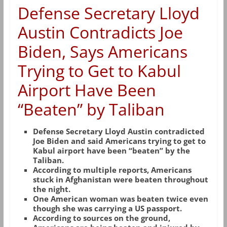
Defense Secretary Lloyd
Austin Contradicts Joe
Biden, Says Americans
Trying to Get to Kabul
Airport Have Been
“Beaten” by Taliban
Defense Secretary Lloyd Austin contradicted
Joe Biden and said Americans trying to get to
Kabul airport have been “beaten” by the
Taliban.
According to multiple reports, Americans
stuck in Afghanistan were beaten throughout
the night.
One American woman was beaten twice even
though she was carrying a US passport.
According to sources on the ground,