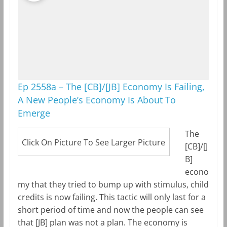
Ep 2558a – The [CB]/[JB] Economy Is Failing,
A New People’s Economy Is About To
Emerge
The
Click On Picture To See Larger Picture
[CB]/[J
B]
econo
my that they tried to bump up with stimulus, child
credits is now failing. This tactic will only last for a
short period of time and now the people can see
that [JB] plan was not a plan. The economy is