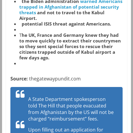
the Biden administration
warned Americans
trapped in Afghanistan of potential security
threats
and not to travel to the Kabul
Airport.
potential ISIS threat against Americans.
T
he UK, France and Germany knew they had
to move quickly to extract their countrymen
so they sent special forces to rescue their
citizens trapped outside of Kabul airport a
few days ago.
Source:
thegatewaypundit.com
A State Department spokesperson
told The Hill that people evacuated
from Afghanistan by the US will not be
charged “reimbursement” fees.
Upon filling out an application for