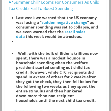
A “Summer Chill” Looms For Consumers As Child
Tax Credits Fail To Boost Spending
Last week we warned that the US economy
was facing a “
sudden negative change
” as
consumer spending was set to collapse, and
we even warned that the
retail sales
data
this week would be atrocious.
Well, with the bulk of Biden’s trillions now
spent, there was a modest bounce in
household spending when the welfare
president started sending out child tax
credit. However, while CTC recipients did
spend in excess of others for 2 weeks after
they got the check, they then fell below for
the following two weeks as they spent the
entire stimulus and then hunkered
down more than non-recipient
households until the next child tax credit.