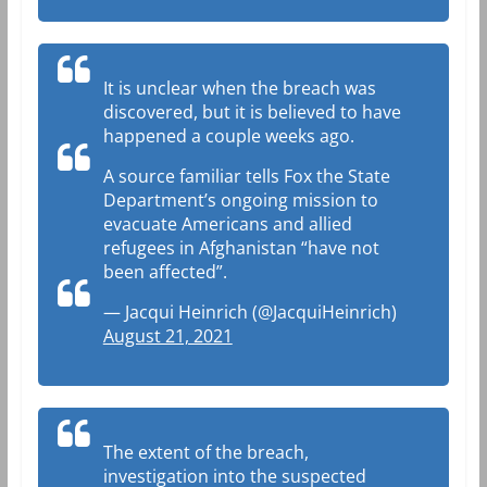
It is unclear when the breach was
discovered, but it is believed to have
happened a couple weeks ago.
A source familiar tells Fox the State
Department’s ongoing mission to
evacuate Americans and allied
refugees in Afghanistan “have not
been affected”.
— Jacqui Heinrich (@JacquiHeinrich)
August 21, 2021
The extent of the breach,
investigation into the suspected