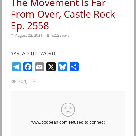
The Movement Is Far
From Over, Castle Rock –
Ep. 2558
August 22, 2021
x22report
SPREAD THE WORD
T
F
E
X
B
S
e
a
m
l
h
204,139
l
c
a
u
a
e
e
i
e
r
g
b
l
s
e
r
o
k
a
o
y
m
k