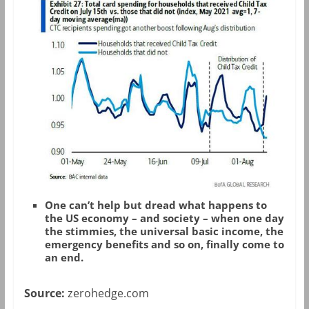
One can’t help but dread what happens to
the US economy – and society – when one day
the stimmies, the universal basic income, the
emergency benefits and so on, finally come to
an end.
Source:
zerohedge.com