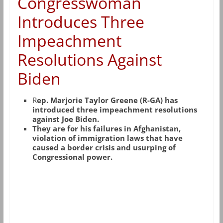
Congresswoman
Introduces Three
Impeachment
Resolutions Against
Biden
R
ep. Marjorie Taylor Greene (R-GA) has
introduced three impeachment resolutions
against Joe Biden.
They are for his failures in Afghanistan,
violation of immigration laws that have
caused a border crisis and usurping of
Congressional power.