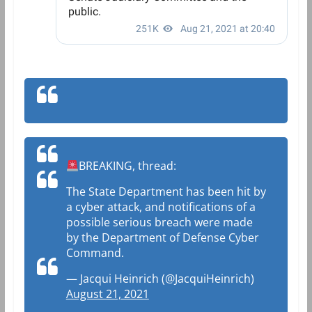
BREAKING, thread:
The State Department has been hit by
a cyber attack, and notifications of a
possible serious breach were made
by the Department of Defense Cyber
Command.
— Jacqui Heinrich (@JacquiHeinrich)
August 21, 2021