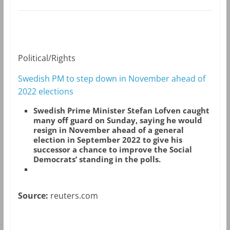
Political/Rights
Swedish PM to step down in November ahead of
2022 elections
Swedish Prime Minister Stefan Lofven caught
many off guard on Sunday, saying he would
resign in November ahead of a general
election in September 2022 to give his
successor a chance to improve the Social
Democrats’ standing in the polls.
Source:
reuters.com