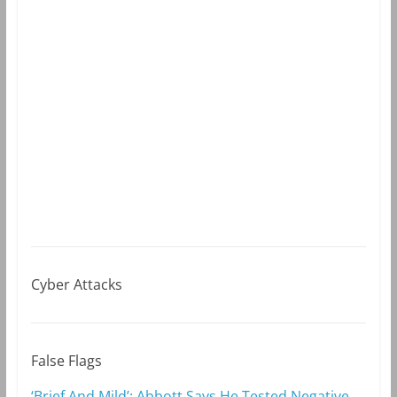
Cyber Attacks
False Flags
‘Brief And Mild’: Abbott Says He Tested Negative