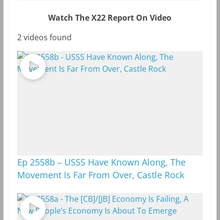
Watch The X22 Report On Video
2 videos found
Ep 2558b – USSS Have Known Along, The
Movement Is Far From Over, Castle Rock