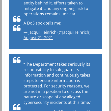
entity behind it, efforts taken to
mitigate it, and any ongoing risk to
operations remains unclear.
A DoS spox tells me:
— Jacqui Heinrich (@JacquiHeinrich)
August 21, 2021
“The Department takes seriously its
responsibility to safeguard its
information and continuously takes
steps to ensure information is
protected. For security reasons, we
are not in a position to discuss the
nature or scope of any alleged
cybersecurity incidents at this time.”