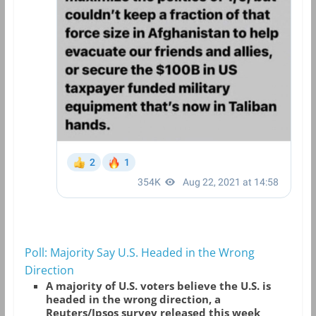
Poll: Majority Say U.S. Headed in the Wrong
Direction
A majority of U.S. voters believe the U.S. is
headed in the wrong direction, a
Reuters/Ipsos survey released this week