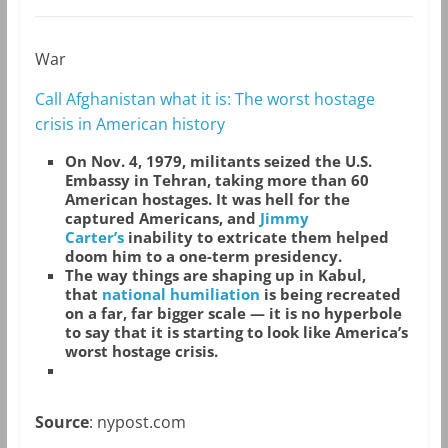
War
Call Afghanistan what it is: The worst hostage
crisis in American history
On Nov. 4, 1979, militants seized the U.S.
Embassy in Tehran, taking more than 60
American hostages. It was hell for the
captured Americans, and
Jimmy
Carter’s
inability to extricate them helped
doom him to a one-term presidency.
The way things are shaping up in Kabul,
that
national humiliation
is being recreated
on a far, far bigger scale — it is no hyperbole
to say that it is starting to look like America’s
worst hostage crisis.
Source
: nypost.com