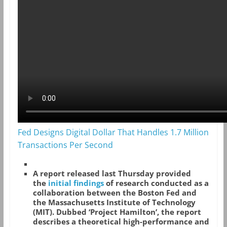
Fed Designs Digital Dollar That Handles 1.7 Million
Transactions Per Second
A report released last Thursday provided
the
initial findings
of research conducted as a
collaboration between the Boston Fed and
the Massachusetts Institute of Technology
(MIT). Dubbed ‘Project Hamilton’, the report
describes a theoretical high-performance and