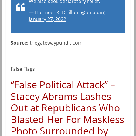
We also seek declaratory relief.
— Harmeet K. Dhillon (@pnjaban)
January 27, 2022
Source:
thegatewaypundit.com
False Flags
“False Political Attack” –
Stacey Abrams Lashes
Out at Republicans Who
Blasted Her For Maskless
Photo Surrounded by