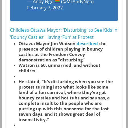
— Andy Ngô
(@MrAndyNgo)
February 7, 2022
Childless Ottawa Mayor: ‘Disturbing’ to See Kids in
‘Bouncy Castles’ Having ‘Fun’ at Protest
Ottawa Mayor Jim Watson
described
the
presence of children playing in bouncy
castles at the Freedom Convoy
demonstration as “disturbing”
Watson is 60, unmarried, and without
childre
n.
He stated, “It’s disturbing when you see the
protest turning into what looks like some
kind of a fun carnival, where they’ve got
bouncy castles and hot tubs and saunas, a
complete insult to the people who are
putting up with this nonsense for the last
seven days, and it shows great deal of
insensitivity.”