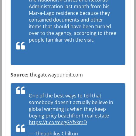
Administration last month from his
Mar-a-Lago residence because they
contained documents and other
items that should have been turned
over to the agency, according to three
people familiar with the visit.
Source: t
hegatewaypundit.com
One of the best ways to tell that
somebody doesn't actually believe in
global warming is when they keep
buying pricy beachfront real estate
https://t.co/megGYfxkmD
— Theophilus Chilton