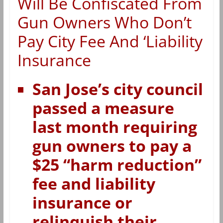
Will Be Confiscated From
Gun Owners Who Don’t
Pay City Fee And ‘Liability
Insurance
San Jose’s city council
passed a measure
last month requiring
gun owners to pay a
$25 “harm reduction”
fee and liability
insurance or
relinquish their