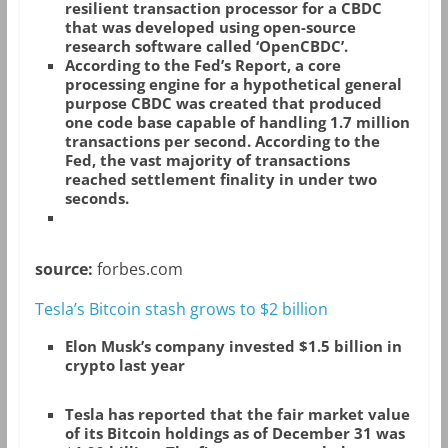
resilient transaction processor for a CBDC
that was developed using open-source
research software called ‘OpenCBDC’.
According to the Fed’s Report, a core
processing engine for a hypothetical general
purpose CBDC was created that produced
one code base capable of handling 1.7 million
transactions per second. According to the
Fed, the vast majority of transactions
reached settlement finality in under two
seconds.
source:
forbes.com
Tesla’s Bitcoin stash grows to $2 billion
Elon Musk’s company invested $1.5 billion in
crypto last year
Tesla has reported that the fair market value
of its Bitcoin holdings as of December 31 was