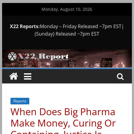
Skip
Monday, August 10, 2026
to
content
X22 Reports:
Monday – Friday Released ~7pm EST|
(Sunday) Released ~7pm EST
Reports
When Does Big Pharma
Make Money, Curing Or