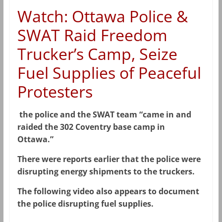
Watch: Ottawa Police &
SWAT Raid Freedom
Trucker’s Camp, Seize
Fuel Supplies of Peaceful
Protesters
the police and the SWAT team “came in and
raided the 302 Coventry base camp in
Ottawa.”
There were reports earlier that the police were
disrupting energy shipments to the truckers.
The following video also appears to document
the police disrupting fuel supplies.