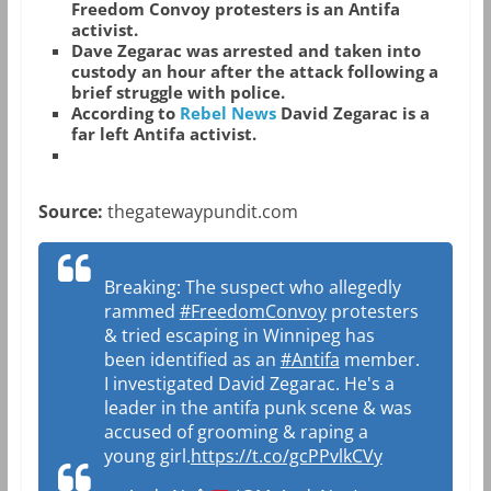
Freedom Convoy protesters is an Antifa
activist.
Dave Zegarac was arrested and taken into
custody an hour after the attack following a
brief struggle with police.
According to
Rebel News
David Zegarac is a
far left Antifa activist.
Source:
thegatewaypundit.com
Breaking: The suspect who allegedly
rammed
#FreedomConvoy
protesters
& tried escaping in Winnipeg has
been identified as an
#Antifa
member.
I investigated David Zegarac. He's a
leader in the antifa punk scene & was
accused of grooming & raping a
young girl.
https://t.co/gcPPvlkCVy