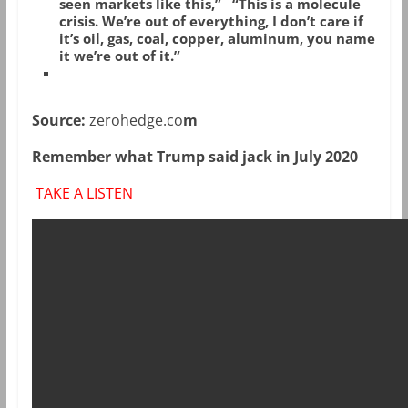
seen markets like this,”
“This is a molecule
crisis. We’re out of everything, I don’t care if
it’s oil, gas, coal, copper, aluminum, you name
it we’re out of it.”
Source:
zerohedge.co
m
Remember what Trump said jack in July 2020
TAKE A LISTEN