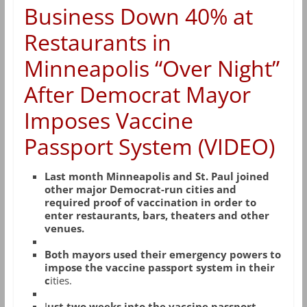
Business Down 40% at
Restaurants in
Minneapolis “Over Night”
After Democrat Mayor
Imposes Vaccine
Passport System (VIDEO)
Last month Minneapolis and St. Paul joined
other major Democrat-run cities and
required proof of vaccination in order to
enter restaurants, bars, theaters and other
venues.
Both mayors used their emergency powers to
impose the vaccine passport system in their
c
ities.
J
ust two weeks into the vaccine passport