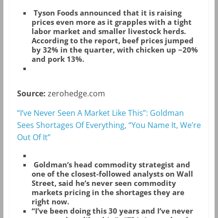
Tyson Foods announced that it is raising
prices even more as it grapples with a tight
labor market and smaller livestock herds.
According to the report, beef prices jumped
by 32% in the quarter, with chicken up ~20%
and pork 13%.
Source:
zerohedge.com
“I’ve Never Seen A Market Like This”: Goldman
Sees Shortages Of Everything, “You Name It, We’re
Out Of It”
Goldman’s head commodity strategist and
one of the closest-followed analysts on Wall
Street, said he’s never seen commodity
markets pricing in the shortages they are
right now.
“I’ve been doing this 30 years and I’ve never