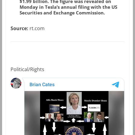
$1.99 billion. The figure was revealed on
Monday in Tesla’s annual filing with the US
Securities and Exchange Commission.
Source:
rt.com
Political/Rights