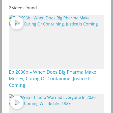
2 videos found
Ep 2696b – When Does Big Pharma Make
Money, Curing Or Containing, Justice Is
Coming