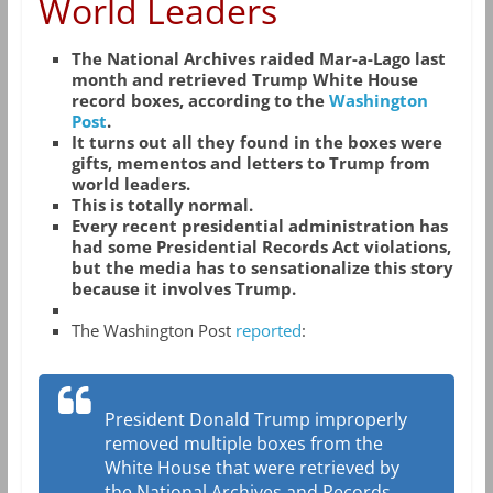
World Leaders
The National Archives raided Mar-a-Lago last
month and retrieved Trump White House
record boxes, according to the
Washington
Post
.
It turns out all they found in the boxes were
gifts, mementos and letters to Trump from
world leaders.
This is totally normal.
Every recent presidential administration has
had some Presidential Records Act violations,
but the media has to sensationalize this story
because it involves Trump.
The Washington Post
reported
:
President Donald Trump improperly
removed multiple boxes from the
White House that were retrieved by
the National Archives and Records