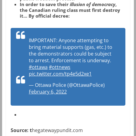
In order to save their
illusion of democracy
,
the Canadian ruling class must first destroy
it… By official decree:
IMPORTANT: Anyone attempting to
bring material supports (gas, etc.) to
the demonstrators could be subject
to arrest. Enforcement is underway.
#ottawa
#ottnews
pic.twitter.com/tp4e5d2xe1
— Ottawa Police (@OttawaPolice)
February 6, 2022
Source: t
hegatewaypundit.com