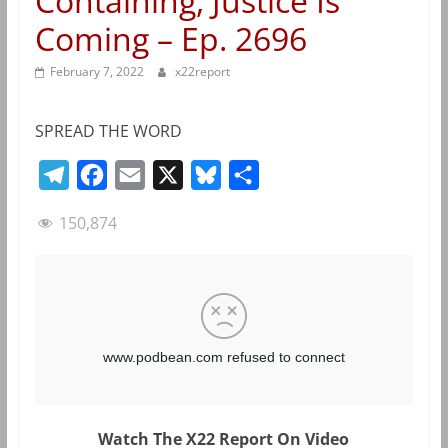
Containing, Justice Is
Coming – Ep. 2696
February 7, 2022
x22report
SPREAD THE WORD
T
F
E
X
B
S
e
a
m
l
h
150,874
l
c
a
u
a
e
e
i
e
r
g
b
l
s
e
r
o
k
a
o
y
m
k
Watch The X22 Report On Video