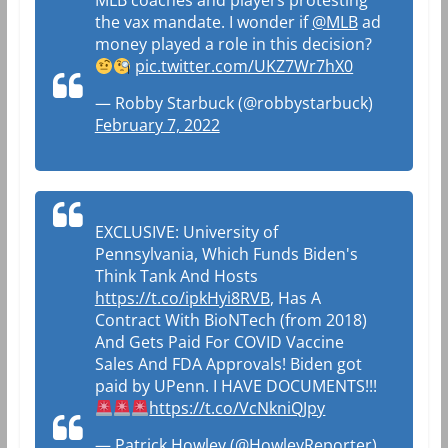
MLB coaches and players protesting
the vax mandate. I wonder if
@MLB
ad
money played a role in this decision?
pic.twitter.com/UKZ7Wr7hX0
— Robby Starbuck (@robbystarbuck)
February 7, 2022
EXCLUSIVE: University of
Pennsylvania, Which Funds Biden's
Think Tank And Hosts
https://t.co/ipkHyi8RVB
, Has A
Contract With BioNTech (from 2018)
And Gets Paid For COVID Vaccine
Sales And FDA Approvals! Biden got
paid by UPenn. I HAVE DOCUMENTS!!!
https://t.co/VcNkniQJpy
— Patrick Howley (@HowleyReporter)