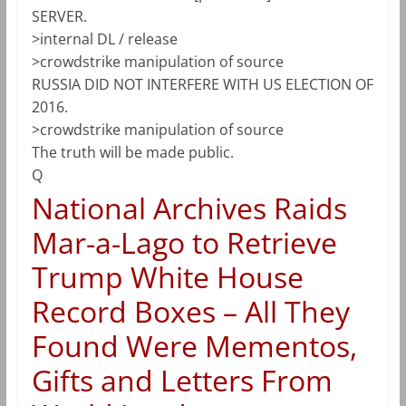
SERVER.
>internal DL / release
>crowdstrike manipulation of source
RUSSIA DID NOT INTERFERE WITH US ELECTION OF
2016.
>crowdstrike manipulation of source
The truth will be made public.
Q
National Archives Raids
Mar-a-Lago to Retrieve
Trump White House
Record Boxes – All They
Found Were Mementos,
Gifts and Letters From