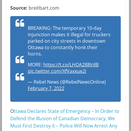
Source:
breitbart.com
BREAKING: The temporary 10-day
injunction makes it illegal for truckers
parked on city streets in downtown
Ottawa to constantly honk their
horns.
MORE:
https://t.co/LHQA288VdB
pic.twitter.com/XfVaxxue2i
— Rebel News (@RebelNewsOnline)
February 7, 2022
O
ttawa Declares State of Emergency – In Order to
Defend the Illusion of Canadian Democracy, We
Must First Destroy it – Police Will Now Arrest Any