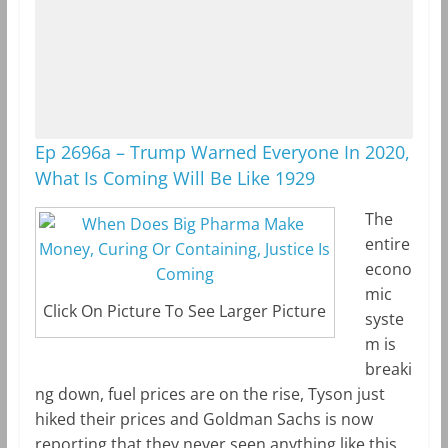
Ep 2696a – Trump Warned Everyone In 2020,
What Is Coming Will Be Like 1929
The
entire
econo
mic
Click On Picture To See Larger Picture
syste
m is
breaki
ng down, fuel prices are on the rise, Tyson just
hiked their prices and Goldman Sachs is now
reporting that they never seen anything like this,