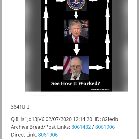
3841
Q
!!Hs1Jq13jV6
02/07/2020 12:14:20
ID: 82fedb
Archive Bread/Post Links:
8061432
/
8061906
Direct Link:
8061906