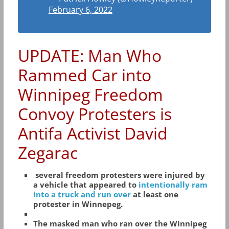
February 6, 2022
UPDATE: Man Who
Rammed Car into
Winnipeg Freedom
Convoy Protesters is
Antifa Activist David
Zegarac
several freedom protesters were injured by
a vehicle that appeared to
intentionally ram
into a truck and run over
at least one
protester in Winnepeg.
The masked man who ran over the Winnipeg