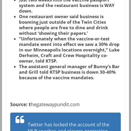
system and the restaurant business is WAY
down.
One restaurant owner said business is
booming just outside of the Twin Cities
where people are free to dine and drink
without ‘showing their papers.’
“Unfortunately when the vaccine-or-test
mandate went into effect we saw a 30% drop
in our Minneapolis locations overnight,” Luke
Derheim, Craft and Crew Hospitality co-
owner, told KTSP.
The assistant general manager of Bunny’s Bar
and Grill told KTSP business is down 30-40%
because of the vaccine mandates.
Source: t
hegatewaypundit.com
Twitter has locked the account of the