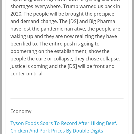
shortages everywhere. Trump warned us back in
2020. The people will be brought the precipice
and demand change. The [DS] and Big Pharma
have lost the pandemic narrative, the people are
waking up and they are now realizing they have
been lied to. The entire push is going to
boomerang on the establishment, show the
people the cure or collapse, they chose collapse.
Justice is coming and the [DS] will be front and
center on trial.
Economy
Tyson Foods Soars To Record After Hiking Beef,
Chicken And Pork Prices By Double Digits