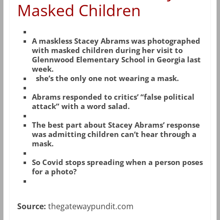
Masked Children
A maskless Stacey Abrams was photographed
with masked children during her visit to
Glennwood Elementary School in Georgia last
week.
she’s the only one not wearing a mask.
Abrams responded to critics’ “false political
attack” with a word salad.
The best part about Stacey Abrams’ response
was admitting children can’t hear through a
mask.
So Covid stops spreading when a person poses
for a photo?
Source:
thegatewaypundit.com