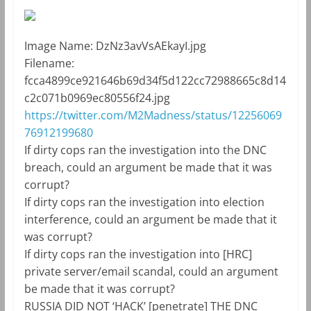
Image Name:
DzNz3avVsAEkayI.jpg
Filename:
fcca4899ce921646b69d34f5d122cc72988665c8d14
c2c071b0969ec80556f24.jpg
https://twitter.com/M2Madness/status/12256069
76912199680
If dirty cops ran the investigation into the DNC
breach, could an argument be made that it was
corrupt?
If dirty cops ran the investigation into election
interference, could an argument be made that it
was corrupt?
If dirty cops ran the investigation into [HRC]
private server/email scandal, could an argument
be made that it was corrupt?
RUSSIA DID NOT ‘HACK’ [penetrate] THE DNC