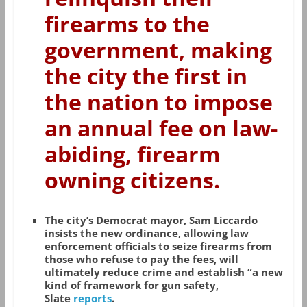
firearms to the
government, making
the city the first in
the nation to impose
an annual fee on law-
abiding, firearm
owning citizens.
The city’s Democrat mayor, Sam Liccardo
insists the new ordinance, allowing law
enforcement officials to seize firearms from
those who refuse to pay the fees, will
ultimately reduce crime and establish “a new
kind of framework for gun safety,
Slate
reports
.