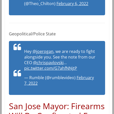
(@Theo_Chilton)
February 6, 2022
Geopolitical/Police State
Hey
@joerogan
, we are ready to fight
alongside you. See the note from our
CEO
@chrispavlovski
…
pic.twitter.com/G7ahfNNjtP
— Rumble (@rumblevideo)
February
7, 2022
San Jose Mayor: Firearms