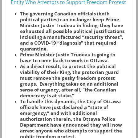
Entity Who Attempts to Support Freedom Protest
The governing Canadian officials (both
political parties) can no longer keep Prime
Minister Justin Trudeau in hiding; they have
exhausted all possible political justifications
including a manufactured “security threat”,
and a COVID-19 “diagnosis” that required
quarantine.
Prime Minister Justin Trudeau is going to
have to come back to work in Ottawa.
As a direct result, to protect the political
viability of their King, the pretorian guard
must remove the pesky freedom protest
groups. Everything takes on an additional
sense of urgency, after all, “the Canadian
democracy is at stake.”
To handle this dynamic, the City of Ottawa
officials have just declared a “state of
emergency,” and with additional
authorization therein, the Ottawa Police
Department have announced they will now
arrest anyone who attempts to support the
public freedom protest.