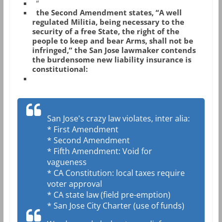
“
the Second Amendment states, “A well
regulated Militia, being necessary to the
security of a free State, the right of the
people to keep and bear Arms, shall not be
infringed,” the San Jose lawmaker contends
the burdensome new liability insurance is
constitutional:
San Jose's crazy law violates, inter alia:
* First Amendment
* Second Amendment
* Fifth Amendment: Void for
vagueness
* CA Constitution: local taxes require
voter approval
* CA state law (field pre-emption)
* San Jose City Charter (use of funds)