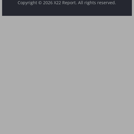
Copyright © 2026 X22 Report. All rights reserved.