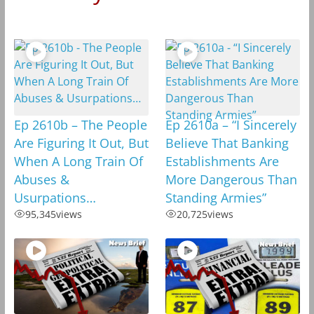
Ep 2610b – The People
Ep 2610a – “I Sincerely
Are Figuring It Out, But
Believe That Banking
When A Long Train Of
Establishments Are
Abuses &
More Dangerous Than
Usurpations…
Standing Armies”
95,345
views
20,725
views