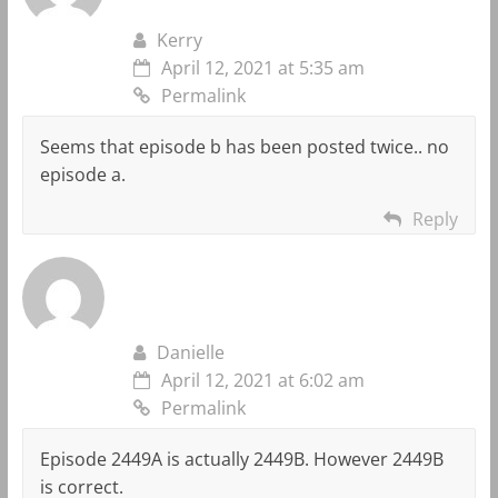
Kerry
April 12, 2021 at 5:35 am
Permalink
Seems that episode b has been posted twice.. no
episode a.
Reply
Danielle
April 12, 2021 at 6:02 am
Permalink
Episode 2449A is actually 2449B. However 2449B
is correct.