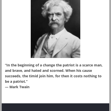
“In the beginning of a change the patriot is a scarce man,
and brave, and hated and scorned. When his cause
succeeds, the timid join him, for then it costs nothing to
be a patriot.”
― Mark Twain