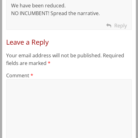
We have been reduced.
NO INCUMBENT! Spread the narrative.
Reply
Leave a Reply
Your email address will not be published.
Required
fields are marked
*
Comment
*