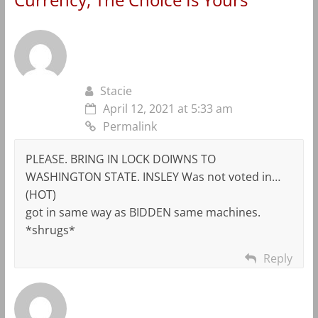
Stacie
April 12, 2021 at 5:33 am
Permalink
PLEASE. BRING IN LOCK DOIWNS TO
WASHINGTON STATE. INSLEY Was not voted in…
(HOT)
got in same way as BIDDEN same machines.
*shrugs*
Reply