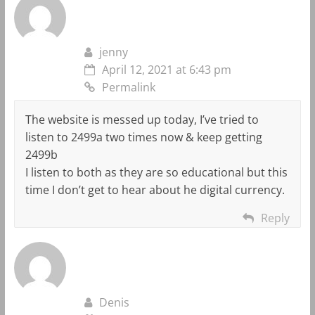
jenny
April 12, 2021 at 6:43 pm
Permalink
The website is messed up today, I’ve tried to
listen to 2499a two times now & keep getting
2499b
I listen to both as they are so educational but this
time I don’t get to hear about he digital currency.
Reply
Denis