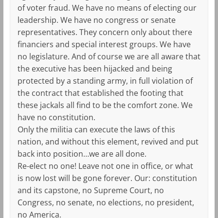
of voter fraud. We have no means of electing our
leadership. We have no congress or senate
representatives. They concern only about there
financiers and special interest groups. We have
no legislature. And of course we are all aware that
the executive has been hijacked and being
protected by a standing army, in full violation of
the contract that established the footing that
these jackals all find to be the comfort zone. We
have no constitution.
Only the militia can execute the laws of this
nation, and without this element, revived and put
back into position…we are all done.
Re-elect no one! Leave not one in office, or what
is now lost will be gone forever. Our: constitution
and its capstone, no Supreme Court, no
Congress, no senate, no elections, no president,
no America.