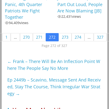
Panic, 4th Quarter
Part Out Loud, People
Patriots We Fight
Are Now Blaming [JB]
Together
22,431
views
94,409
views
1
…
270
271
272
273
274
…
327
Page 272 of 327
←
Frank – There Will Be An Inflection Point W
here The People Say No More
Ep 2449b – Scavino, Message Sent And Receiv
ed, Stay The Course, Think Irregular War Strat
egy
→