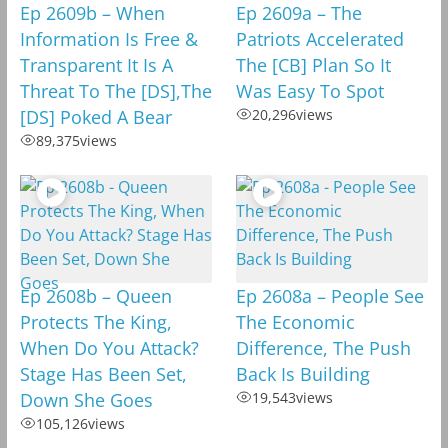
Ep 2609b – When
Ep 2609a – The
Information Is Free &
Patriots Accelerated
Transparent It Is A
The [CB] Plan So It
Threat To The [DS],The
Was Easy To Spot
[DS] Poked A Bear
20,296
views
89,375
views
Ep 2608b – Queen
Ep 2608a – People See
Protects The King,
The Economic
When Do You Attack?
Difference, The Push
Stage Has Been Set,
Back Is Building
Down She Goes
19,543
views
105,126
views