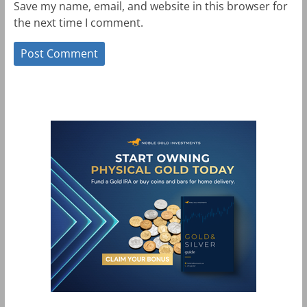
Save my name, email, and website in this browser for
the next time I comment.