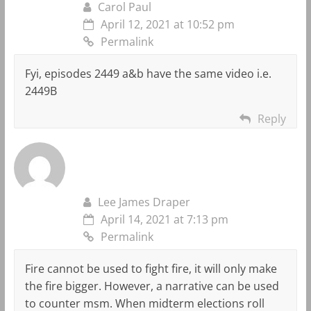
Carol Paul
April 12, 2021 at 10:52 pm
Permalink
Fyi, episodes 2449 a&b have the same video i.e.
2449B
Reply
Lee James Draper
April 14, 2021 at 7:13 pm
Permalink
Fire cannot be used to fight fire, it will only make
the fire bigger. However, a narrative can be used
to counter msm. When midterm elections roll