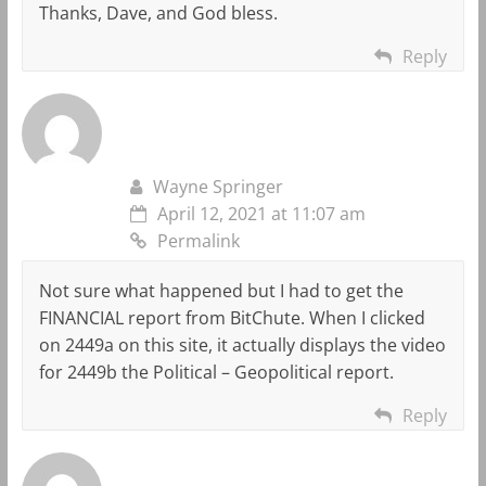
Thanks, Dave, and God bless.
Reply
Wayne Springer
April 12, 2021 at 11:07 am
Permalink
Not sure what happened but I had to get the
FINANCIAL report from BitChute. When I clicked
on 2449a on this site, it actually displays the video
for 2449b the Political – Geopolitical report.
Reply