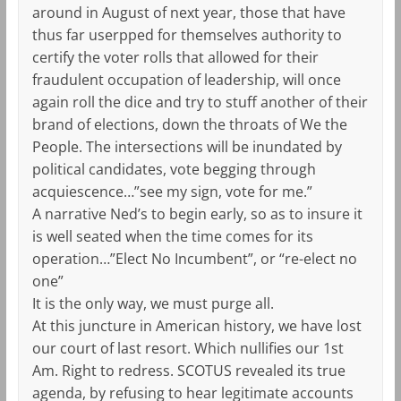
around in August of next year, those that have
thus far userpped for themselves authority to
certify the voter rolls that allowed for their
fraudulent occupation of leadership, will once
again roll the dice and try to stuff another of their
brand of elections, down the throats of We the
People. The intersections will be inundated by
political candidates, vote begging through
acquiescence…”see my sign, vote for me.”
A narrative Ned’s to begin early, so as to insure it
is well seated when the time comes for its
operation…”Elect No Incumbent”, or “re-elect no
one”
It is the only way, we must purge all.
At this juncture in American history, we have lost
our court of last resort. Which nullifies our 1st
Am. Right to redress. SCOTUS revealed its true
agenda, by refusing to hear legitimate accounts