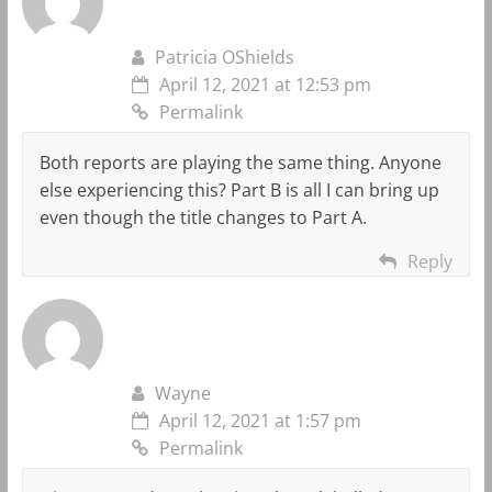
Patricia OShields
April 12, 2021 at 12:53 pm
Permalink
Both reports are playing the same thing. Anyone
else experiencing this? Part B is all I can bring up
even though the title changes to Part A.
Reply
Wayne
April 12, 2021 at 1:57 pm
Permalink