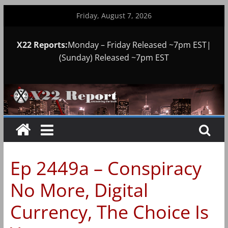
Skip
Friday, August 7, 2026
to
content
X22 Reports:
Monday – Friday Released ~7pm EST|
(Sunday) Released ~7pm EST
Ep 2449a – Conspiracy
No More, Digital
Currency, The Choice Is