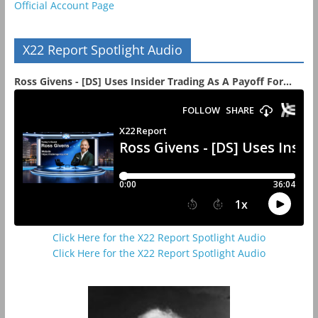
Official Account Page
X22 Report Spotlight Audio
Ross Givens - [DS] Uses Insider Trading As A Payoff For...
Click Here for the X22 Report Spotlight Audio
Click Here for the X22 Report Spotlight Audio