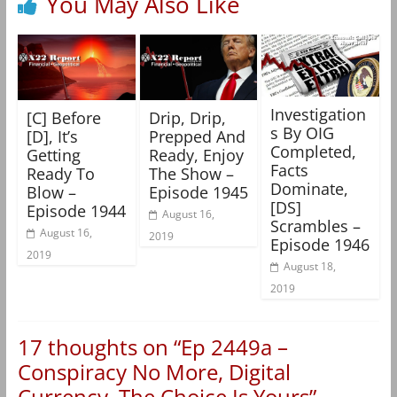
You May Also Like
Investigation
[C] Before
Drip, Drip,
s By OIG
[D], It’s
Prepped And
Completed,
Getting
Ready, Enjoy
Facts
Ready To
The Show –
Dominate,
Blow –
Episode 1945
[DS]
Episode 1944
August 16,
Scrambles –
August 16,
2019
Episode 1946
2019
August 18,
2019
17 thoughts on “
Ep 2449a –
Conspiracy No More, Digital
Currency, The Choice Is Yours
”