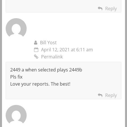
Reply
Bill Yost
April 12, 2021 at 6:11 am
Permalink
2449 a when selected plays 2449b
Pls fix
Love your reports. The best!
Reply