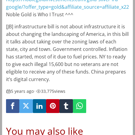
google/?offer_type=gold&affiliate_source=affiliate_x22
Noble Gold is Who I Trust ^^^
[JB] infrastructure bill is not about infrastructure it is
about changing the landscaping of America, in this bill
it talks about taking over the zoning laws of each
state, city and town. Government controlled. Inflation
has started, most of it due to fuel prices. NY to ready
to give each illegal 15,600 but no veterans are not
eligible to receive any of these funds. China prepares
it’s digital currency.
5 years ago
•
33,775
views
You may also like