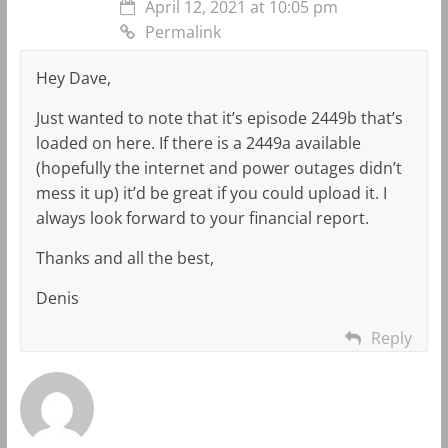
April 12, 2021 at 10:05 pm
Permalink
Hey Dave,
Just wanted to note that it’s episode 2449b that’s
loaded on here. If there is a 2449a available
(hopefully the internet and power outages didn’t
mess it up) it’d be great if you could upload it. I
always look forward to your financial report.
Thanks and all the best,
Denis
Reply