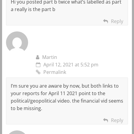
Hi you posted part b twice what’s labelled as part
a really is the part b
Reply
Martin
April 12, 2021 at 5:52 pm
Permalink
I’m sure you are aware by now, but both links to
your reports for April 11 2021 point to the
political/geopolitical video. the financial vid seems
to be missing.
Reply