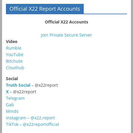
Official X22 Report Accounts
Official X22 Accounts
Join Private Secure Server
Video
Rumble
YouTube
Bitchute
Clouthub
Social
Truth Social
– @x22report
X
– @x22report
Telegram
Gab
Minds
Instagram – @x22.report
TikTok – @x22reportofficial