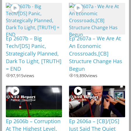
Ep 2607b – Big
Ep 2607a – We Are At
Tech/[DS] Panic,
An Economic
Strategically Planned,
Crossroads,[CB]
Dark To Light, [TRUTH]
Structure Change Has
= END
Begun
97,915
views
19,890
views
Ep 2606b – Corruption
Ep 2606a – [CB]/[DS]
At The Highest Level,
Just Said The Quiet