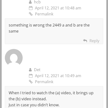
hcb
April 12, 2021 at 10:48 am
Permalink
something is wrong the 2449 a and b are the
same
Reply
Det
April 12, 2021 at 10:49 am
Permalink
When I tried to watch the (a) video, it brings up
the (b) video instead.
Just in case you didn’t know.