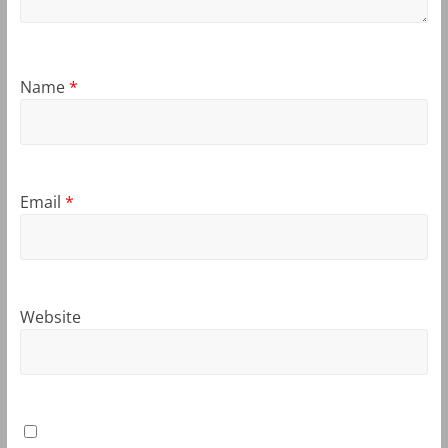
Name
*
Email
*
Website