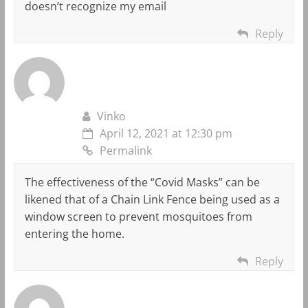
doesn’t recognize my email
Reply
Vinko
April 12, 2021 at 12:30 pm
Permalink
The effectiveness of the “Covid Masks” can be
likened that of a Chain Link Fence being used as a
window screen to prevent mosquitoes from
entering the home.
Reply