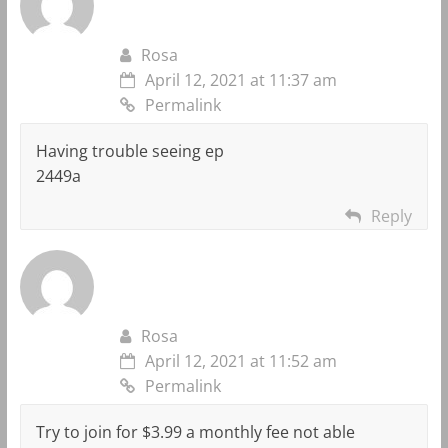
Rosa
April 12, 2021 at 11:37 am
Permalink
Having trouble seeing ep
2449a
Reply
Rosa
April 12, 2021 at 11:52 am
Permalink
Try to join for $3.99 a monthly fee not able