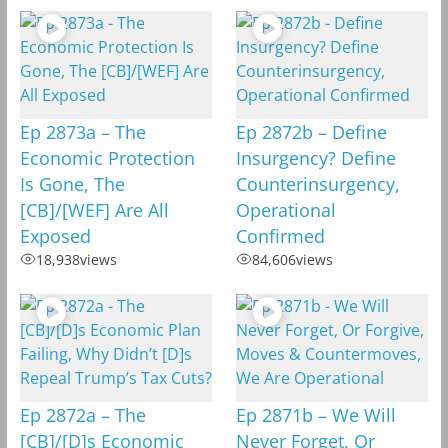
Ep 2873a – The
Ep 2872b – Define
Economic Protection
Insurgency? Define
Is Gone, The
Counterinsurgency,
[CB]/[WEF] Are All
Operational
Exposed
Confirmed
18,938
views
84,606
views
Ep 2872a – The
Ep 2871b – We Will
[CB]/[D]s Economic
Never Forget, Or