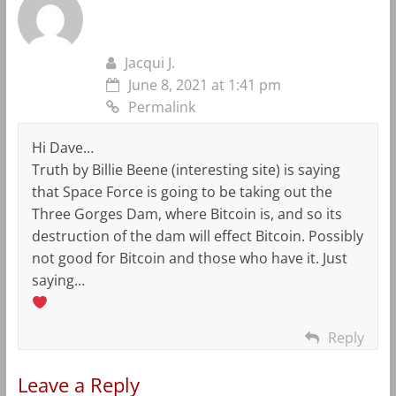
Jacqui J.
June 8, 2021 at 1:41 pm
Permalink
Hi Dave…
Truth by Billie Beene (interesting site) is saying
that Space Force is going to be taking out the
Three Gorges Dam, where Bitcoin is, and so its
destruction of the dam will effect Bitcoin. Possibly
not good for Bitcoin and those who have it. Just
saying…
Reply
Leave a Reply