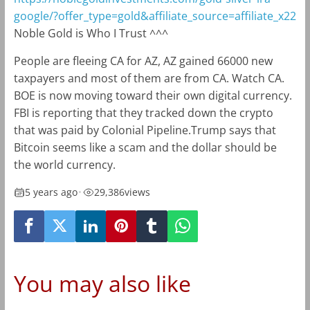
google/?offer_type=gold&affiliate_source=affiliate_x22
Noble Gold is Who I Trust ^^^
People are fleeing CA for AZ, AZ gained 66000 new
taxpayers and most of them are from CA. Watch CA.
BOE is now moving toward their own digital currency.
FBI is reporting that they tracked down the crypto
that was paid by Colonial Pipeline.Trump says that
Bitcoin seems like a scam and the dollar should be
the world currency.
5 years ago
•
29,386
views
You may also like