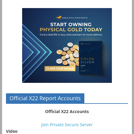
Official X22 Report Accounts
Official X22 Accounts
Join Private Secure Server
Video