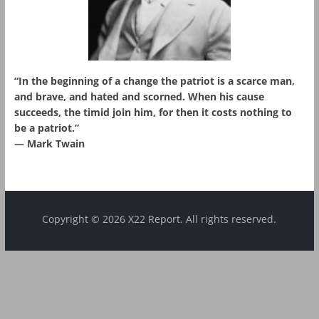
“In the beginning of a change the patriot is a scarce man,
and brave, and hated and scorned. When his cause
succeeds, the timid join him, for then it costs nothing to
be a patriot.”
― Mark Twain
Copyright © 2026 X22 Report. All rights reserved.