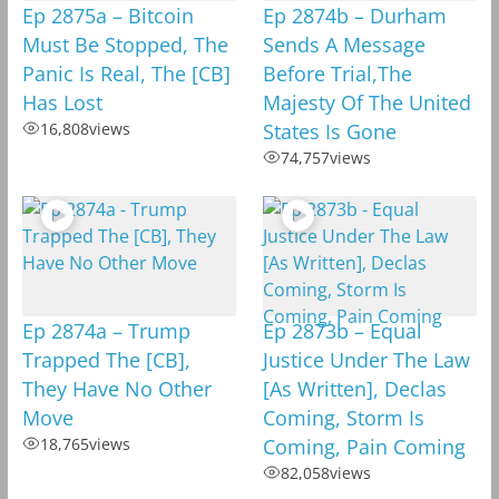
Ep 2875a – Bitcoin
Ep 2874b – Durham
Must Be Stopped, The
Sends A Message
Panic Is Real, The [CB]
Before Trial,The
Has Lost
Majesty Of The United
16,808
views
States Is Gone
74,757
views
Ep 2874a – Trump
Ep 2873b – Equal
Trapped The [CB],
Justice Under The Law
They Have No Other
[As Written], Declas
Move
Coming, Storm Is
18,765
views
Coming, Pain Coming
82,058
views