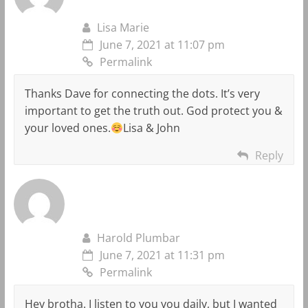
Lisa Marie
June 7, 2021 at 11:07 pm
Permalink
Thanks Dave for connecting the dots. It’s very
important to get the truth out. God protect you &
your loved ones.
Lisa & John
Reply
Harold Plumbar
June 7, 2021 at 11:31 pm
Permalink
Hey brotha. I listen to you you daily, but I wanted