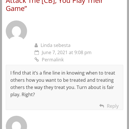
Attack The [CB], You Play Their
Game
”
Linda sebesta
June 7, 2021 at 9:08 pm
Permalink
I find that it’s a fine line in knowing when to treat
others how you want to be treated and treating
others the way they treat you. Turn about is fair
play. Right?
Reply