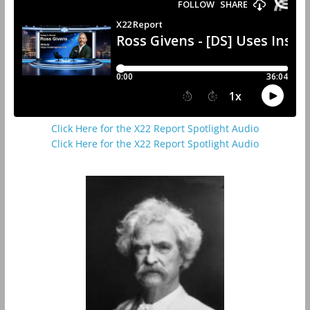
Click Here for the X22 Report Spotlight Audio
Click Here for the X22 Report Spotlight Audio