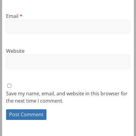
Email
*
Website
Save my name, email, and website in this browser for
the next time I comment.