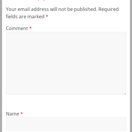
Your email address will not be published.
Required
fields are marked
*
Comment
*
Name
*