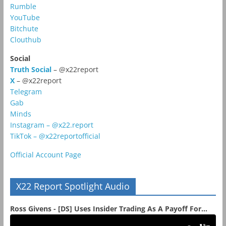
Rumble
YouTube
Bitchute
Clouthub
Social
Truth Social
– @x22report
X
– @x22report
Telegram
Gab
Minds
Instagram – @x22.report
TikTok – @x22reportofficial
Official Account Page
X22 Report Spotlight Audio
Ross Givens - [DS] Uses Insider Trading As A Payoff For...