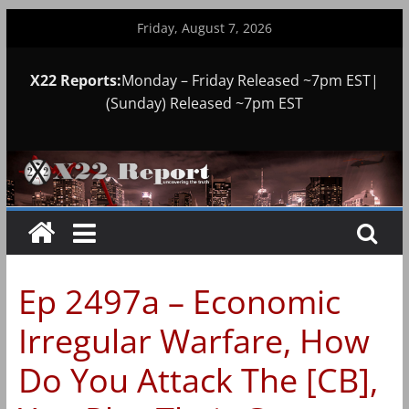
Skip
Friday, August 7, 2026
to
content
X22 Reports:
Monday – Friday Released ~7pm EST|
(Sunday) Released ~7pm EST
Ep 2497a – Economic
Irregular Warfare, How
Do You Attack The [CB],