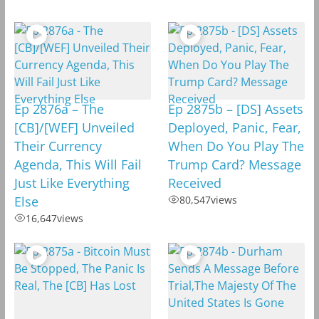
Ep 2876a – The
Ep 2875b – [DS] Assets
[CB]/[WEF] Unveiled
Deployed, Panic, Fear,
Their Currency
When Do You Play The
Agenda, This Will Fail
Trump Card? Message
Just Like Everything
Received
Else
80,547
views
16,647
views