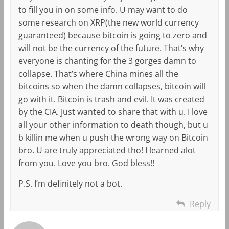
to fill you in on some info. U may want to do
some research on XRP(the new world currency
guaranteed) because bitcoin is going to zero and
will not be the currency of the future. That’s why
everyone is chanting for the 3 gorges damn to
collapse. That’s where China mines all the
bitcoins so when the damn collapses, bitcoin will
go with it. Bitcoin is trash and evil. It was created
by the CIA. Just wanted to share that with u. I love
all your other information to death though, but u
b killin me when u push the wrong way on Bitcoin
bro. U are truly appreciated tho! I learned alot
from you. Love you bro. God bless!!
P.S. I’m definitely not a bot.
Reply