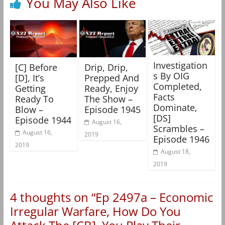
You May Also Like
Investigation
[C] Before
Drip, Drip,
s By OIG
[D], It’s
Prepped And
Completed,
Getting
Ready, Enjoy
Facts
Ready To
The Show –
Dominate,
Blow –
Episode 1945
[DS]
Episode 1944
August 16,
Scrambles –
August 16,
2019
Episode 1946
2019
August 18,
2019
4 thoughts on “
Ep 2497a – Economic
Irregular Warfare, How Do You