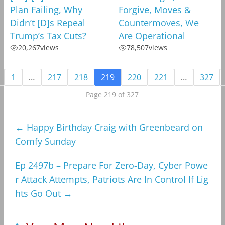
Plan Failing, Why
Forgive, Moves &
Didn’t [D]s Repeal
Countermoves, We
Trump’s Tax Cuts?
Are Operational
20,267
views
78,507
views
1
…
217
218
219
220
221
…
327
Page 219 of 327
←
Happy Birthday Craig with Greenbeard on
Comfy Sunday
Ep 2497b – Prepare For Zero-Day, Cyber Powe
r Attack Attempts, Patriots Are In Control If Lig
hts Go Out
→