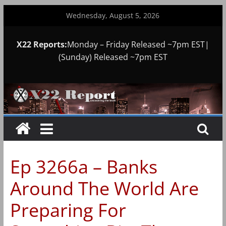
Skip
Wednesday, August 5, 2026
to
content
X22 Reports:
Monday – Friday Released ~7pm EST|
(Sunday) Released ~7pm EST
Ep 3266a – Banks
Around The World Are
Preparing For