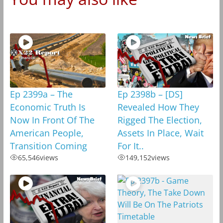
Ep 2399a – The
Ep 2398b – [DS]
Economic Truth Is
Revealed How They
Now In Front Of The
Rigged The Election,
American People,
Assets In Place, Wait
Transition Coming
For It..
65,546
views
149,152
views