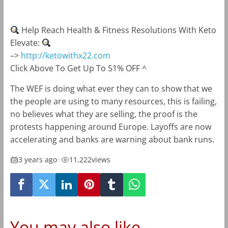
Help Reach Health & Fitness Resolutions With Keto
Elevate:
–>
http://ketowithx22.com
Click Above To Get Up To 51% OFF ^
The WEF is doing what ever they can to show that we
the people are using to many resources, this is failing,
no believes what they are selling, the proof is the
protests happening around Europe. Layoffs are now
accelerating and banks are warning about bank runs.
3 years ago
•
11,222
views
You may also like