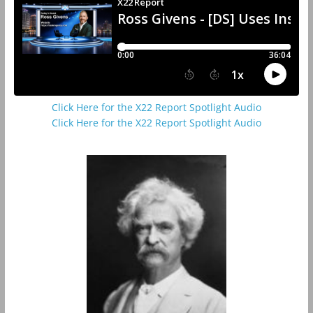
Click Here for the X22 Report Spotlight Audio
Click Here for the X22 Report Spotlight Audio