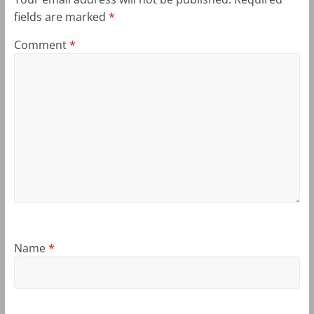
fields are marked
*
Comment
*
Name
*