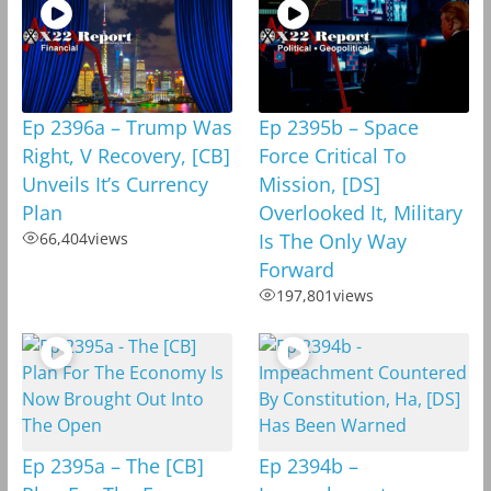
Ep 2396a – Trump Was
Ep 2395b – Space
Right, V Recovery, [CB]
Force Critical To
Unveils It’s Currency
Mission, [DS]
Plan
Overlooked It, Military
66,404
views
Is The Only Way
Forward
197,801
views
Ep 2395a – The [CB]
Ep 2394b –