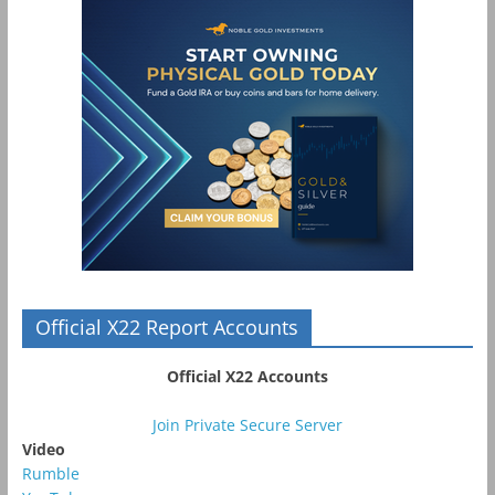
Official X22 Report Accounts
Official X22 Accounts
Join Private Secure Server
Video
Rumble