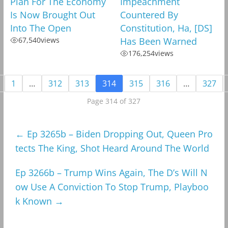
Plan For The Economy
Impeachment
Is Now Brought Out
Countered By
Into The Open
Constitution, Ha, [DS]
67,540
views
Has Been Warned
176,254
views
1
…
312
313
314
315
316
…
327
Page 314 of 327
←
Ep 3265b – Biden Dropping Out, Queen Pro
tects The King, Shot Heard Around The World
Ep 3266b – Trump Wins Again, The D’s Will N
ow Use A Conviction To Stop Trump, Playboo
k Known
→