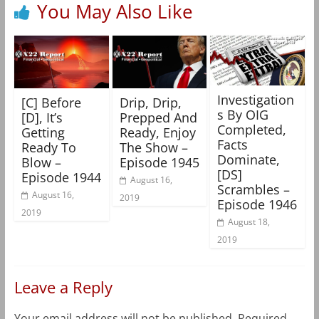
You May Also Like
Investigation
[C] Before
Drip, Drip,
s By OIG
[D], It’s
Prepped And
Completed,
Getting
Ready, Enjoy
Facts
Ready To
The Show –
Dominate,
Blow –
Episode 1945
[DS]
Episode 1944
August 16,
Scrambles –
August 16,
2019
Episode 1946
2019
August 18,
2019
Leave a Reply
Your email address will not be published.
Required