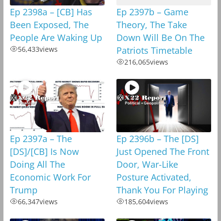
Ep 2398a – [CB] Has
Ep 2397b – Game
Been Exposed, The
Theory, The Take
People Are Waking Up
Down Will Be On The
56,433
views
Patriots Timetable
216,065
views
Ep 2397a – The
Ep 2396b – The [DS]
[DS]/[CB] Is Now
Just Opened The Front
Doing All The
Door, War-Like
Economic Work For
Posture Activated,
Trump
Thank You For Playing
66,347
views
185,604
views