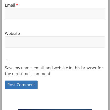
Email
*
Website
Save my name, email, and website in this browser for
the next time I comment.