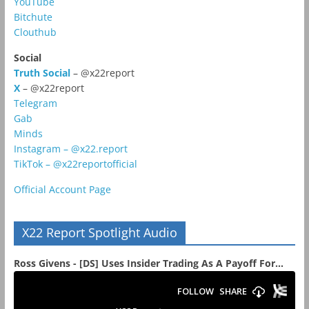
YouTube
Bitchute
Clouthub
Social
Truth Social
– @x22report
X
– @x22report
Telegram
Gab
Minds
Instagram – @x22.report
TikTok – @x22reportofficial
Official Account Page
X22 Report Spotlight Audio
Ross Givens - [DS] Uses Insider Trading As A Payoff For...