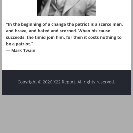
“In the beginning of a change the patriot is a scarce man,
and brave, and hated and scorned. When his cause
succeeds, the timid join him, for then it costs nothing to
be a patriot.”
― Mark Twain
Copyright © 2026 X22 Report. All rights reserved.