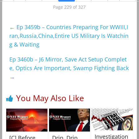
Page 229 of 327
←
Ep 3459b – Countries Preparing For WWIII,I
ran,Russia,China,Entire US Military Is Watchin
g & Waiting
Ep 3460b – J6 Mirror, Save Act Setup Complet
e, Optics Are Important, Swamp Fighting Back
→
You May Also Like
Investigation
[C] Before
Drip, Drip,