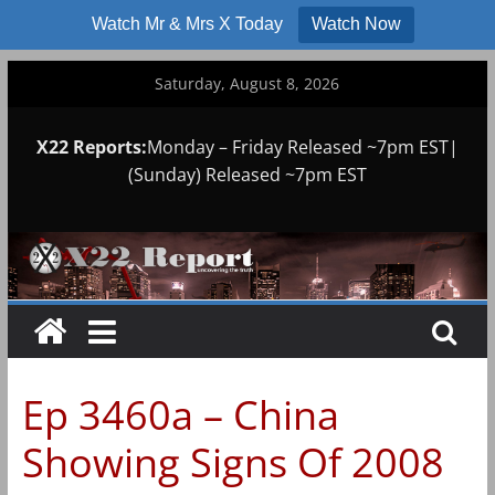
Watch Mr & Mrs X Today
Watch Now
Skip
Saturday, August 8, 2026
to
content
X22 Reports:
Monday – Friday Released ~7pm EST|
(Sunday) Released ~7pm EST
Ep 3460a – China
Showing Signs Of 2008