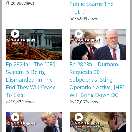
20,866
views
Public Learns The
Truth?
85,909
views
Ep 2824a – The [CB]
Ep 2823b – Durham
System Is Being
Requests 30
Dismantled, In The
Subpoenas, Sting
End They Will Cease
Operation Active, [HB]
To Exist
Will Bring Down DC
19,479
views
87,662
views