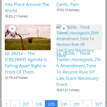
Into Place Around The
Cards, Pain
World
92,516
views
20,211
views
Ep 2821a – The
Ep 2820b – Think
[CB]/[WEF] Agenda Is
Twitter,Honeypots,25t
Falling Apart Right In
h Amendment,Time
Front Of Them
To Restore Rule Of
19,247
views
Law,Scare Necessary
Event
87,611
views
1
…
227
228
229
230
231
…
327