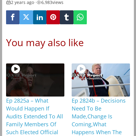
2 years ago
•
6,983
views
You may also like
Ep 2825a – What
Ep 2824b – Decisions
Would Happen If
Need To Be
Audits Extended To All
Made,Change Is
Family Members Of
Coming,What
Such Elected Official
Happens When The