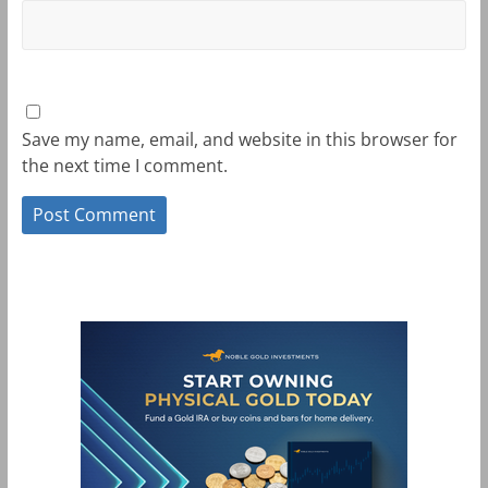
Save my name, email, and website in this browser for
the next time I comment.