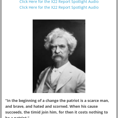
Click Here for the X22 Report Spotlight Audio
Click Here for the X22 Report Spotlight Audio
“In the beginning of a change the patriot is a scarce man,
and brave, and hated and scorned. When his cause
succeeds, the timid join him, for then it costs nothing to
be a patriot.”