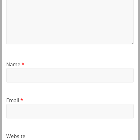
Name
*
Email
*
Website