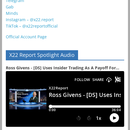
Telegram
Gab
Minds
Instagram – @x22.report
TikTok – @x22reportofficial
Official Account Page
X22 Report Spotlight Audio
Ross Givens - [DS] Uses Insider Trading As A Payoff For...