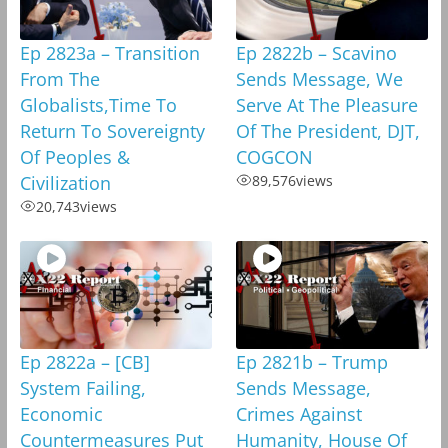
Ep 2823a – Transition
Ep 2822b – Scavino
From The
Sends Message, We
Globalists,Time To
Serve At The Pleasure
Return To Sovereignty
Of The President, DJT,
Of Peoples &
COGCON
Civilization
89,576
views
20,743
views
Ep 2822a – [CB]
Ep 2821b – Trump
System Failing,
Sends Message,
Economic
Crimes Against
Countermeasures Put
Humanity, House Of