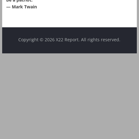
― Mark Twain
Copyright © 2026 X22 Report. All rights reserved.