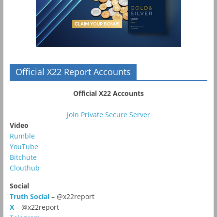
Official X22 Report Accounts
Official X22 Accounts
Join Private Secure Server
Video
Rumble
YouTube
Bitchute
Clouthub
Social
Truth Social
– @x22report
X
– @x22report