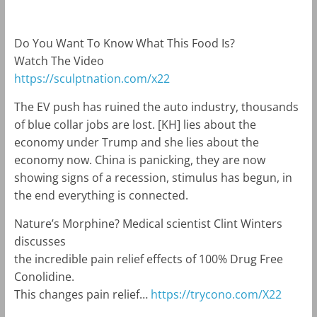
Do You Want To Know What This Food Is?
Watch The Video
https://sculptnation.com/x22
The EV push has ruined the auto industry, thousands
of blue collar jobs are lost. [KH] lies about the
economy under Trump and she lies about the
economy now. China is panicking, they are now
showing signs of a recession, stimulus has begun, in
the end everything is connected.
Nature’s Morphine? Medical scientist Clint Winters
discusses
the incredible pain relief effects of 100% Drug Free
Conolidine.
This changes pain relief…
https://trycono.com/X22