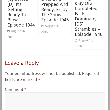
s By OIG
[D], It’s
Prepped And
Completed,
Getting
Ready, Enjoy
Facts
Ready To
The Show –
Dominate,
Blow –
Episode 1945
[DS]
Episode 1944
August 16,
Scrambles –
August 16,
2019
Episode 1946
2019
August 18,
2019
Leave a Reply
Your email address will not be published.
Required
fields are marked
*
Comment
*