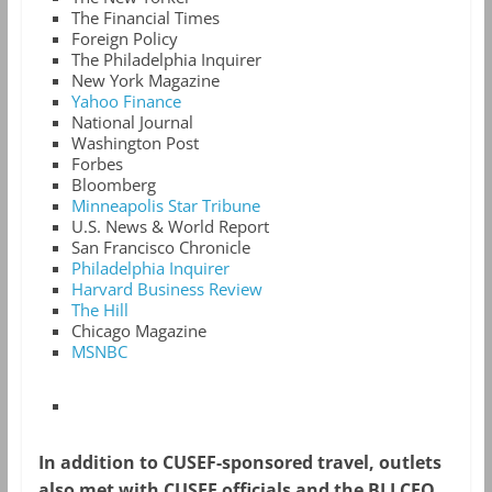
The Financial Times
Foreign Policy
The Philadelphia Inquirer
New York Magazine
Yahoo Finance
National Journal
Washington Post
Forbes
Bloomberg
Minneapolis Star Tribune
U.S. News & World Report
San Francisco Chronicle
Philadelphia Inquirer
Harvard Business Review
The Hill
Chicago Magazine
MSNBC
In addition to CUSEF-sponsored travel, outlets
also met with CUSEF officials and the BLJ CEO