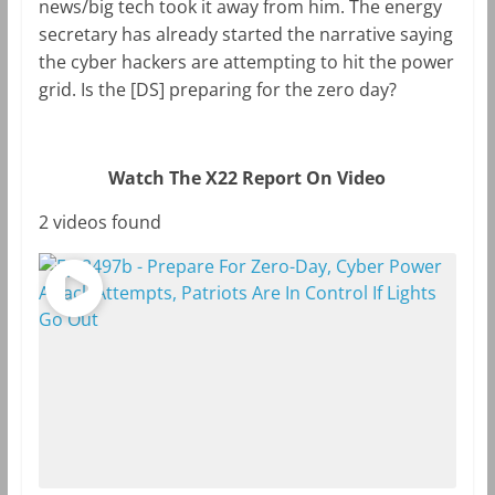
news/big tech took it away from him. The energy
secretary has already started the narrative saying
the cyber hackers are attempting to hit the power
grid. Is the [DS] preparing for the zero day?
Watch The X22 Report On Video
2 videos found