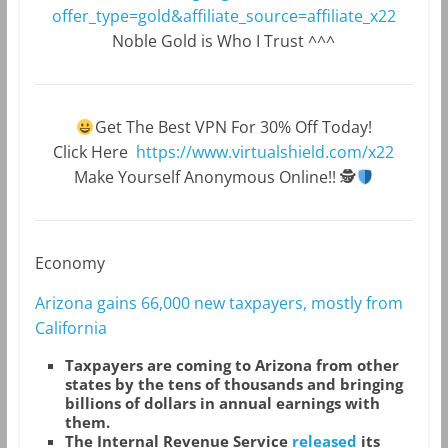
offer_type=gold&affiliate_source=affiliate_x22
Noble Gold is Who I Trust ^^^
Get The Best VPN For 30% Off Today!
Click Here
https://www.virtualshield.com/x22
Make Yourself Anonymous Online!!
🕵
Economy
Arizona gains 66,000 new taxpayers, mostly from
California
T
axpayers are coming to Arizona from other
states by the tens of thousands and bringing
billions of dollars in annual earnings with
them.
The Internal Revenue Service
released
its