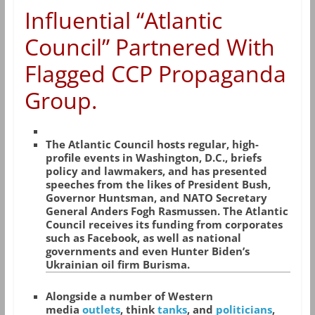
Influential “Atlantic
Council” Partnered With
Flagged CCP Propaganda
Group.
The Atlantic Council hosts regular, high-
profile events in Washington, D.C., briefs
policy and lawmakers, and has presented
speeches from the likes of President Bush,
Governor Huntsman, and NATO Secretary
General Anders Fogh Rasmussen. The Atlantic
Council receives its funding from corporates
such as Facebook, as well as national
governments and even Hunter Biden’s
Ukrainian oil firm Burisma.
Alongside a number of Western
media
outlets
, think
tanks
, and
politicians
,