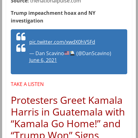
Source:
thenationalpulse.com
Trump impeachment hoax and NY
investigation
pic.twitter.com/xwdX0hV5Fd
— Dan Scavino
(@DanScavino)
June 6, 2021
TAKE A LISTEN
Protesters Greet Kamala
Harris in Guatemala with
“Kamala Go Home!” and
“Trump Won” Signs