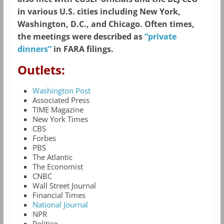
in various U.S. cities including New York,
Washington, D.C., and Chicago. Often times,
the meetings were described as
“private
dinners”
in FARA filings.
Outlets:
Washington Post
Associated Press
TIME Magazine
New York Times
CBS
Forbes
PBS
The Atlantic
The Economist
CNBC
Wall Street Journal
Financial Times
National Journal
NPR
Politico