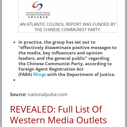
AN ATLANTIC COUNCIL REPORT WAS FUNDED BY
THE CHINESE COMMUNIST PARTY.
In practice, the group has set out to
“effectively disseminate positive messages to
the media, key influencers and opinion
leaders, and the general public” regarding
the Chinese Communist Party, according to
Foreign Agent Registration Act
(FARA)
filings
with the Department of Justice.
Source:
nationalpulse.com
REVEALED: Full List Of
Western Media Outlets