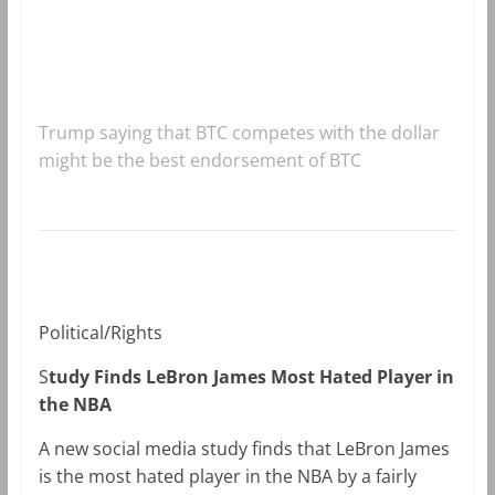
Trump saying that BTC competes with the dollar
might be the best endorsement of BTC
Political/Rights
S
tudy Finds LeBron James Most Hated Player in
the NBA
A new social media study finds that LeBron James
is the most hated player in the NBA by a fairly