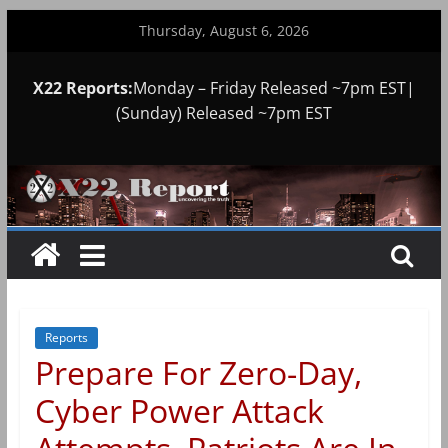
Skip
Thursday, August 6, 2026
to
content
X22 Reports:
Monday – Friday Released ~7pm EST|
(Sunday) Released ~7pm EST
Reports
Prepare For Zero-Day,
Cyber Power Attack