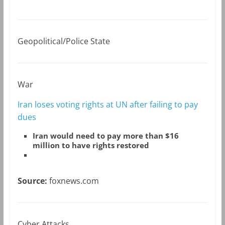
Geopolitical/Police State
War
Iran loses voting rights at UN after failing to pay
dues
Iran would need to pay more than $16
million to have rights restored
Source:
foxnews.com
Cyber Attacks