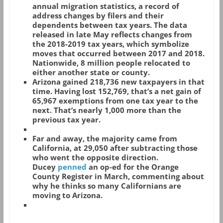
annual migration statistics, a record of
address changes by filers and their
dependents between tax years. The data
released in late May reflects changes from
the 2018-2019 tax years, which symbolize
moves that occurred between 2017 and 2018.
Nationwide, 8 million people relocated to
either another state or county.
Arizona gained 218,736 new taxpayers in that
time. Having lost 152,769, that’s a net gain of
65,967 exemptions from one tax year to the
next. That’s nearly 1,000 more than the
previous tax year.
Far and away, the majority came from
California, at 29,050 after subtracting those
who went the opposite direction.
Ducey
penned
an op-ed for the Orange
County Register in March, commenting about
why he thinks so many Californians are
moving to Arizona.