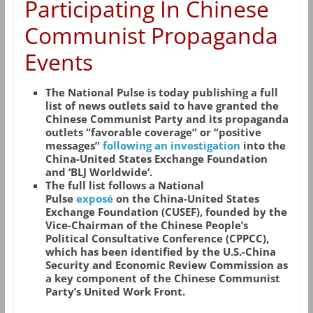
Participating In Chinese
Communist Propaganda
Events
The National Pulse is today publishing a full
list of news outlets said to have granted the
Chinese Communist Party and its propaganda
outlets “favorable coverage” or “positive
messages”
following an investigation
into the
China-United States Exchange Foundation
and ‘BLJ Worldwide’.
The full list follows a National
Pulse
exposé
on the China-United States
Exchange Foundation (CUSEF), founded by the
Vice-Chairman of the Chinese People’s
Political Consultative Conference (CPPCC),
which has been identified by the U.S.-China
Security and Economic Review Commission as
a key component of the Chinese Communist
Party’s United Work Front.