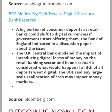
Source:
washingtonexaminer.com
BOE Models Big Shift Toward Digital Currency
Bank Reserves
A big portion of consumer deposits at retail
banks could shift to digital currencies if
governments start offering them, the Bank of
England indicated in a discussion paper
about the issue.
The U.K. central bank modeled the impact of
introducing digital forms of money on the
retail banking sector and in one scenario
considered what would happen if a fifth of all
deposits went digital. The BOE said any large-
scale reallocation of cash may impact money
markets.
Source:
bloomberg.com