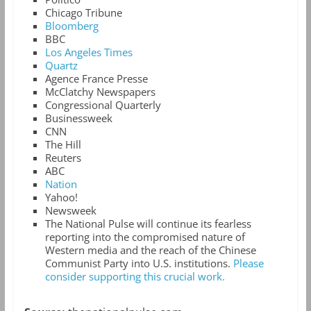
Chicago Tribune
Bloomberg
BBC
Los Angeles Times
Quartz
Agence France Presse
McClatchy Newspapers
Congressional Quarterly
Businessweek
CNN
The Hill
Reuters
ABC
Nation
Yahoo!
Newsweek
The National Pulse will continue its fearless
reporting into the compromised nature of
Western media and the reach of the Chinese
Communist Party into U.S. institutions.
Please
consider supporting this crucial work.