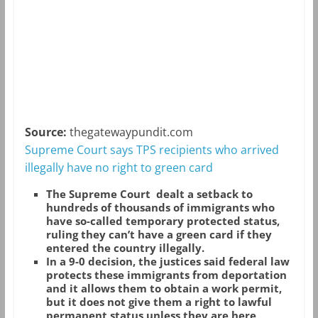
Source:
thegatewaypundit.com
Supreme Court says TPS recipients who arrived
illegally have no right to green card
The Supreme Court dealt a setback to
hundreds of thousands of immigrants who
have so-called temporary protected status,
ruling they can’t have a green card if they
entered the country illegally.
In a 9-0 decision, the justices said federal law
protects these immigrants from deportation
and it allows them to obtain a work permit,
but it does not give them a right to lawful
permanent status unless they are here