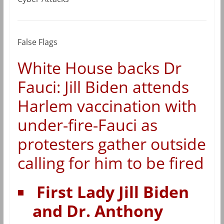
False Flags
White House backs Dr
Fauci: Jill Biden attends
Harlem vaccination with
under-fire-Fauci as
protesters gather outside
calling for him to be fired
First Lady Jill Biden
and Dr. Anthony