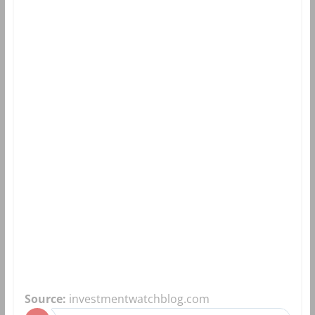
Source:
investmentwatchblog.com