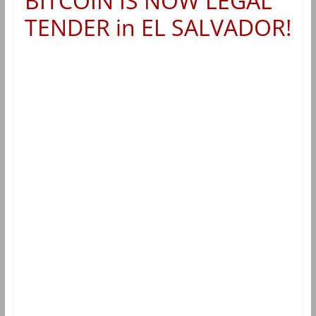
BITCOIN IS NOW LEGAL
TENDER in EL SALVADOR!