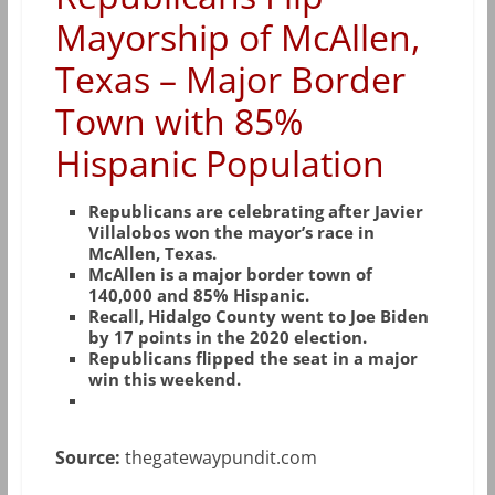
Mayorship of McAllen,
Texas – Major Border
Town with 85%
Hispanic Population
Republicans are celebrating after Javier
Villalobos won the mayor’s race in
McAllen, Texas.
McAllen is a major border town of
140,000 and 85% Hispanic.
Recall, Hidalgo County went to Joe Biden
by 17 points in the 2020 election.
Republicans flipped the seat in a major
win this weekend.
Source:
thegatewaypundit.com