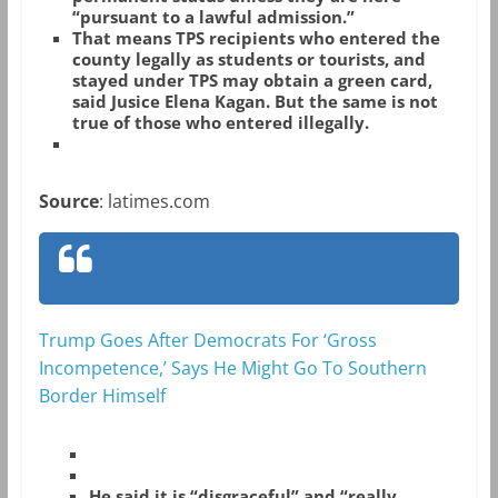
“pursuant to a lawful admission.”
That means TPS recipients who entered the
county legally as students or tourists, and
stayed under TPS may obtain a green card,
said Jusice Elena Kagan. But the same is not
true of those who entered illegally.
Source
: latimes.com
Trump Goes After Democrats For ‘Gross
Incompetence,’ Says He Might Go To Southern
Border Himself
He said it is “disgraceful” and “really