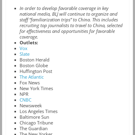
In order to develop favorable coverage in key
national media, BLJ will continue to organize and
staff “familiarization trips” to China. This includes
recruiting top journalists to travel to China, selected
for effectiveness and opportunities for favorable
coverage.
Outlets:
Vox
Slate
Boston Herald
Boston Globe
Huffington Post
The Atlantic
Fox News
New York Times
NPR
CNBC
Newsweek
Los Angeles Times
Baltimore Sun
Chicago Tribune
The Guardian
The New Yorker