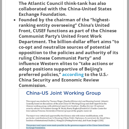
The Atlantic Council think-tank has also
collaborated with the China-United States
Exchange Foundation.
Founded by the chairman of the “highest-
ranking entity overseeing” China’s United
Front, CUSEF functions as part of the Chinese
Communist Party’s United Front Work
Department. The billion-dollar effort aims “to
co-opt and neutralize sources of potential
opposition to the policies and authority of its
ruling Chinese Communist Party” and
influence Western elites to “take actions or
adopt positions supportive of Beijing’s
preferred policies,”
according
to the U.S.-
China Security and Economic Review
Commission.