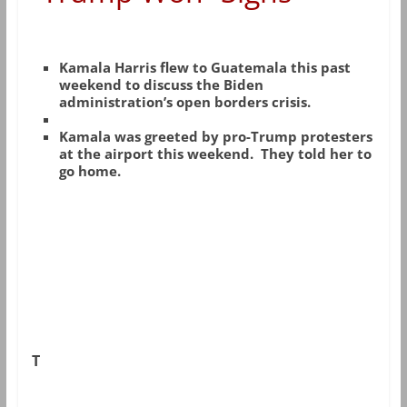
Kamala Harris flew to Guatemala this past
weekend to discuss the Biden
administration’s open borders crisis.
Kamala was greeted by pro-Trump protesters
at the airport this weekend. They told her to
go home.
T