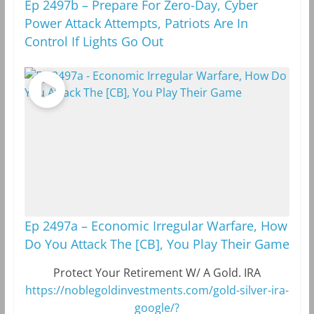
Ep 2497b – Prepare For Zero-Day, Cyber
Power Attack Attempts, Patriots Are In
Control If Lights Go Out
Ep 2497a – Economic Irregular Warfare, How
Do You Attack The [CB], You Play Their Game
Protect Your Retirement W/ A Gold. IRA
https://noblegoldinvestments.com/gold-silver-ira-
google/?