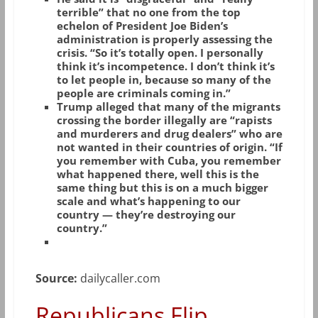
terrible” that no one from the top
echelon of President Joe Biden’s
administration is properly assessing the
crisis. “So it’s totally open. I personally
think it’s incompetence. I don’t think it’s
to let people in, because so many of the
people are criminals coming in.”
Trump alleged that many of the migrants
crossing the border illegally are “rapists
and murderers and drug dealers” who are
not wanted in their countries of origin. “If
you remember with Cuba, you remember
what happened there, well this is the
same thing but this is on a much bigger
scale and what’s happening to our
country — they’re destroying our
country.”
Source:
dailycaller.com
Republicans Flip