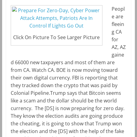
Peopl
e are
fleein
g CA
Click On Picture To See Larger Picture
for
AZ, AZ
gaine
d 66000 new taxpayers and most of them are
from CA. Watch CA. BOE is now moving toward
their own digital currency. FBI is reporting that
they tracked down the crypto that was paid by
Colonial Pipeline.Trump says that Bitcoin seems
like a scam and the dollar should be the world
currency. The [DS] is now preparing for zero day.
They know the election audits are going produce
the cheating, it is going to show that Trump won
the election and the [DS] with the help of the fake