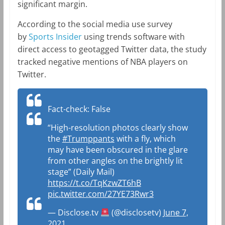
significant margin.
According to the social media use survey
by
Sports Insider
using trends software with
direct access to geotagged Twitter data, the study
tracked negative mentions of NBA players on
Twitter.
Fact-check: False
“High-resolution photos clearly show
the
#Trumppants
with a fly, which
may have been obscured in the glare
from other angles on the brightly lit
stage” (Daily Mail)
https://t.co/TqKzwZT6hB
pic.twitter.com/27YE73Rwr3
— Disclose.tv
(@disclosetv)
June 7,
2021