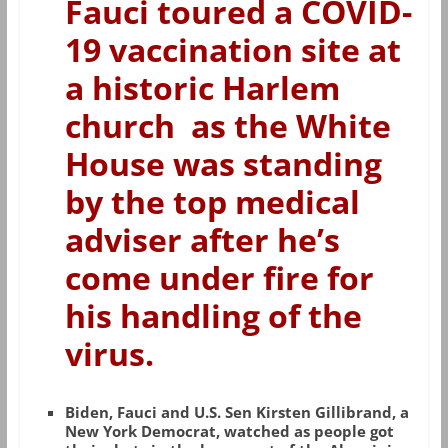
Fauci toured a COVID-
19 vaccination site at
a historic Harlem
church as the White
House was standing
by the top medical
adviser after he’s
come under fire for
his handling of the
virus.
Biden, Fauci and U.S. Sen Kirsten Gillibrand, a
New York Democrat, watched as people got