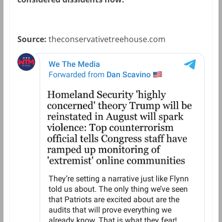
Source:
theconservativetreehouse.com