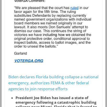
Biden declares Florida building collapse a national
emergency, authorizes FEMA & other federal
agencies to join response efforts
President Joe Biden has issued a state of
emergency following a catastrophic building
collapse near Miami, Florida that is feared to