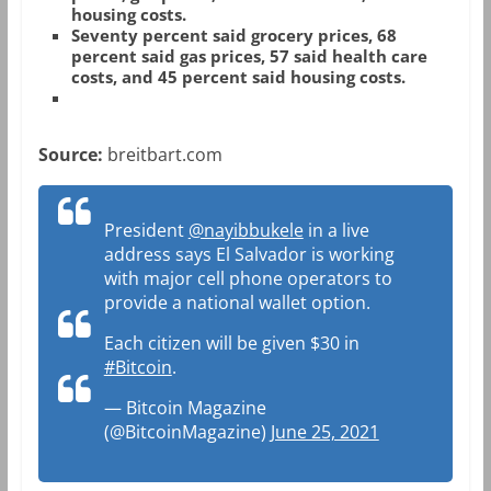
housing costs.
Seventy percent said grocery prices, 68
percent said gas prices, 57 said health care
costs, and 45 percent said housing costs.
Source:
breitbart.com
President
@nayibbukele
in a live
address says El Salvador is working
with major cell phone operators to
provide a national wallet option.
Each citizen will be given $30 in
#Bitcoin
.
— Bitcoin Magazine
(@BitcoinMagazine)
June 25, 2021