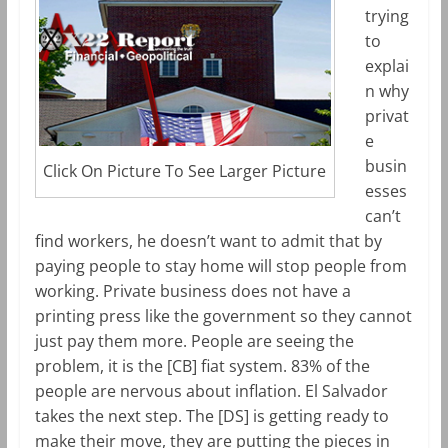
trying
to
explai
n why
privat
e
busin
Click On Picture To See Larger Picture
esses
can’t
find workers, he doesn’t want to admit that by
paying people to stay home will stop people from
working. Private business does not have a
printing press like the government so they cannot
just pay them more. People are seeing the
problem, it is the [CB] fiat system. 83% of the
people are nervous about inflation. El Salvador
takes the next step. The [DS] is getting ready to
make their move, they are putting the pieces in