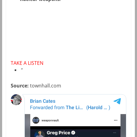
TAKE A LISTEN
“
Source:
townhall.com