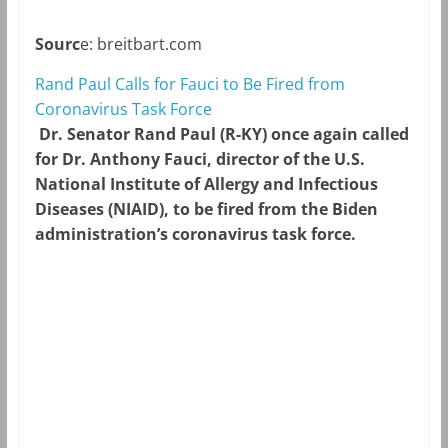
Sourc
e: breitbart.com
Rand Paul Calls for Fauci to Be Fired from
Coronavirus Task Force
Dr. Senator Rand Paul (R-KY) once again called
for Dr. Anthony Fauci, director of the U.S.
National Institute of Allergy and Infectious
Diseases (NIAID), to be fired from the Biden
administration’s coronavirus task force.