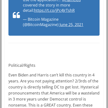
covered the story in more
detail:
https://t.co/jPc4JrTshR
— Bitcoin Magazine
(@BitcoinMagazine)
June 25, 2021
Political/Rights
Even Biden and Harris can’t kill this country in 4
years. Are you not paying attention? 2/3rds of the
country is directly telling DC to get lost. Hysterical
pronouncements that America will be a wasteland
in 3 more years under Democrat control is
nonsense. This is a GREAT country. Even these