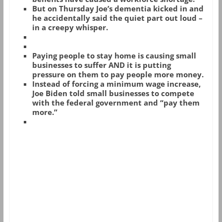
But on Thursday Joe’s dementia kicked in and
he accidentally said the quiet part out loud –
in a creepy whisper.
Paying people to stay home is causing small
businesses to suffer AND it is putting
pressure on them to pay people more money.
Instead of forcing a minimum wage increase,
Joe Biden told small businesses to compete
with the federal government and “pay them
more.”