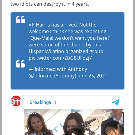
two idiots can destroy it in 4 years.
VP Harris has arrived. Not the
welcome I think she was expecting.
“Que-Mala! we don’t want you here!”
were some of the chants by this
Hispanic/Latino organized group.
pic.twitter.com/ZbG8UFozj7
— Informed with Anthony
(@InformedAnthony)
June 25, 2021