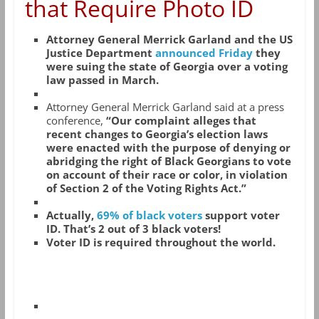
that Require Photo ID
Attorney General Merrick Garland and the US
Justice Department
announced Friday
they
were suing the state of Georgia over a voting
law passed in March.
Attorney General Merrick Garland said at a press
conference,
“Our complaint alleges that
recent changes to Georgia’s election laws
were enacted with the purpose of denying or
abridging the right of Black Georgians to vote
on account of their race or color, in violation
of Section 2 of the Voting Rights Act.”
Actually,
69% of black voters
support voter
ID. That’s 2 out of 3 black voters!
Voter ID is required throughout the world.