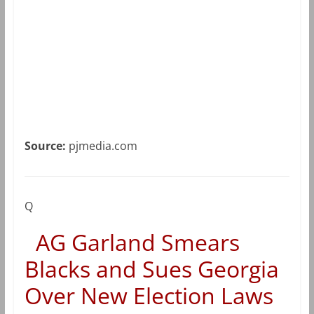
Source:
pjmedia.com
Q
AG Garland Smears
Blacks and Sues Georgia
Over New Election Laws