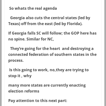
So whats the real agenda
Georgia also cuts the central states (led by
Texas) off from the east (led by Florida).
If Georgia falls SC will follow; the GOP here has
no spine. Similar for NC,
They’re going for the heart and destroying a
connected federation of southern states in the
process.
Is this going to work, no,they are trying to
stop it , why
many more states are currently enacting
election reforms
Pay attention to this next part: