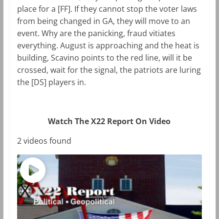
place for a [FF]. If they cannot stop the voter laws
from being changed in GA, they will move to an
event. Why are the panicking, fraud vitiates
everything. August is approaching and the heat is
building, Scavino points to the red line, will it be
crossed, wait for the signal, the patriots are luring
the [DS] players in.
Watch The X22 Report On Video
2 videos found