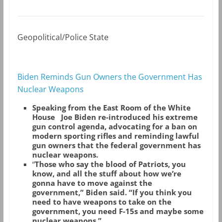
Geopolitical/Police State
Biden Reminds Gun Owners the Government Has
Nuclear Weapons
Speaking from the East Room of the White
House Joe Biden re-introduced his extreme
gun control agenda, advocating for a ban on
modern sporting rifles and reminding lawful
gun owners that the federal government has
nuclear weapons.
“
Those who say the blood of Patriots, you
know, and all the stuff about how we’re
gonna have to move against the
government,” Biden said. “If you think you
need to have weapons to take on the
government, you need F-15s and maybe some
nuclear weapons.”