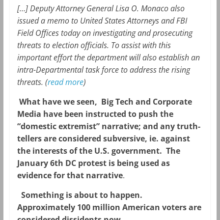
[…] Deputy Attorney General Lisa O. Monaco also
issued a memo to United States Attorneys and FBI
Field Offices today on investigating and prosecuting
threats to election officials. To assist with this
important effort the department will also establish an
intra-Departmental task force to address the rising
threats. (
read more
)
What have we seen, Big Tech and Corporate
Media have been instructed to push the
“domestic extremist” narrative; and any truth-
tellers are considered subversive, ie. against
the interests of the U.S. government. The
January 6th DC protest is being used as
evidence for that narrative
.
Something is about to happen.
Approximately 100 million American voters are
considered dissidents now.