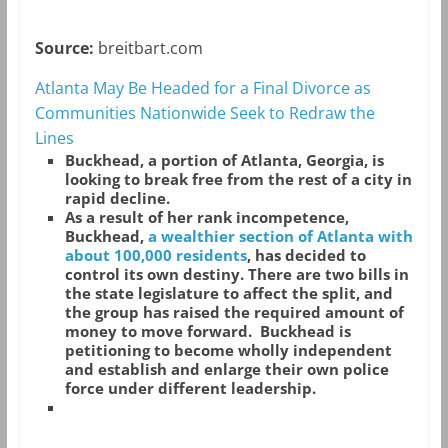
Source:
breitbart.com
Atlanta May Be Headed for a Final Divorce as
Communities Nationwide Seek to Redraw the
Lines
Buckhead, a portion of Atlanta, Georgia, is
looking to break free from the rest of a city in
rapid decline.
As a result of her rank incompetence,
Buckhead,
a wealthier section of Atlanta with
about 100,000 residents
, has decided to
control its own destiny. There are two bills in
the state legislature to affect the split, and
the group has raised the required amount of
money to move forward. Buckhead is
petitioning to become wholly independent
and establish and enlarge their own police
force under different leadership.