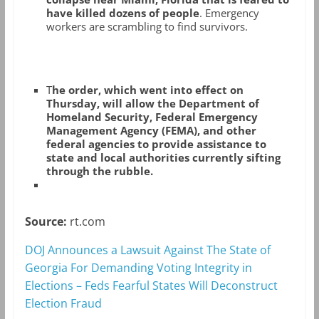
have killed dozens of people
. Emergency
workers are scrambling to find survivors.
T
he order, which went into effect on
Thursday, will allow the Department of
Homeland Security, Federal Emergency
Management Agency (FEMA), and other
federal agencies to provide assistance to
state and local authorities currently sifting
through the rubble.
Source:
rt.com
DOJ Announces a Lawsuit Against The State of
Georgia For Demanding Voting Integrity in
Elections – Feds Fearful States Will Deconstruct
Election Fraud