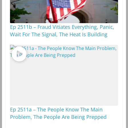
Ep 2511b – Fraud Vitiates Everything, Panic,
Wait For The Signal, The Heat Is Building
Ep 2511a – The People Know The Main
Problem, The People Are Being Prepped