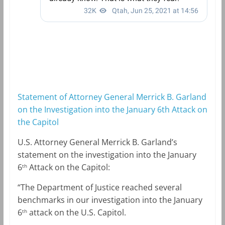
Statement of Attorney General Merrick B. Garland
on the Investigation into the January 6th Attack on
the Capitol
U.S. Attorney General Merrick B. Garland’s
statement on the investigation into the January
6
Attack on the Capitol:
th
“The Department of Justice reached several
benchmarks in our investigation into the January
6
attack on the U.S. Capitol.
th