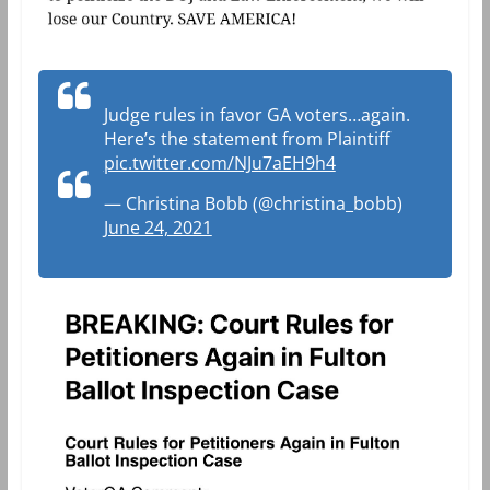
Judge rules in favor GA voters…again.
Here’s the statement from Plaintiff
pic.twitter.com/NJu7aEH9h4
— Christina Bobb (@christina_bobb)
June 24, 2021