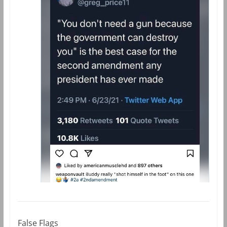
False Flags