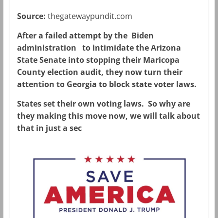
Source:
thegatewaypundit.com
After a failed attempt by the Biden
administration to intimidate the Arizona
State Senate into stopping their Maricopa
County election audit, they now turn their
attention to Georgia to block state voter laws.
States set their own voting laws. So why are
they making this move now, we will talk about
that in just a sec