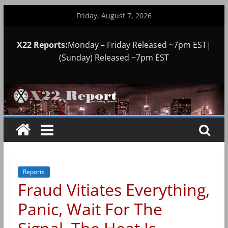
Skip
Friday, August 7, 2026
to
content
X22 Reports:
Monday – Friday Released ~7pm EST|
(Sunday) Released ~7pm EST
Reports
Fraud Vitiates Everything,
Panic, Wait For The