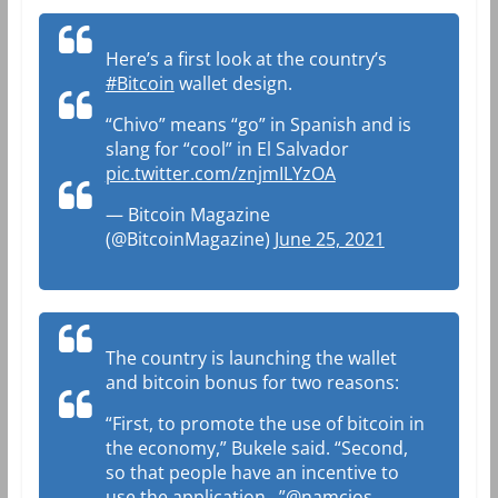
Here’s a first look at the country’s
#Bitcoin
wallet design.
“Chivo” means “go” in Spanish and is
slang for “cool” in El Salvador
pic.twitter.com/znjmILYzOA
— Bitcoin Magazine
(@BitcoinMagazine)
June 25, 2021
The country is launching the wallet
and bitcoin bonus for two reasons:
“First, to promote the use of bitcoin in
the economy,” Bukele said. “Second,
so that people have an incentive to
use the application…”
@namcios