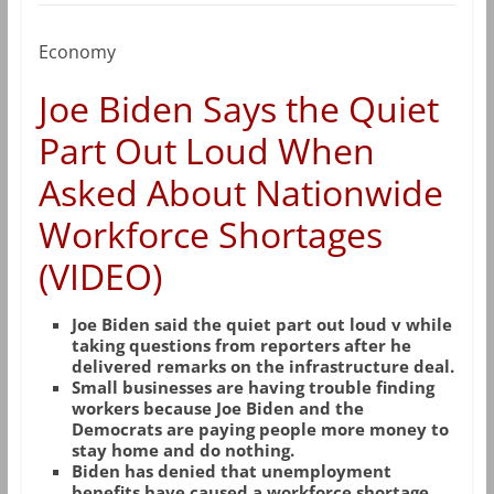
Economy
Joe Biden Says the Quiet
Part Out Loud When
Asked About Nationwide
Workforce Shortages
(VIDEO)
Joe Biden said the quiet part out loud v while
taking questions from reporters after he
delivered remarks on the infrastructure deal.
Small businesses are having trouble finding
workers because Joe Biden and the
Democrats are paying people more money to
stay home and do nothing.
Biden has denied that unemployment
benefits have caused a workforce shortage.