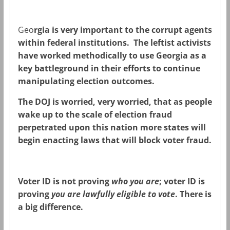
Geo
rgia is very important to the corrupt agents
within federal institutions. The leftist activists
have worked methodically to use Georgia as a
key battleground in their efforts to continue
manipulating election outcomes.
The DOJ is worried, very worried, that as people
wake up to the scale of election fraud
perpetrated upon this nation more states will
begin enacting laws that will block voter fraud.
Voter ID is not proving
who you are
; voter ID is
proving
you are lawfully eligible to vote
. There is
a big difference.