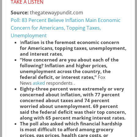
TAKE A LISTEN
Source:
thegatewaypundit.com
Poll: 83 Percent Believe Inflation Main Economic
Concern for Americans, Topping Taxes,
Unemployment
I
nflation is the foremost economic concern
for Americans, topping taxes, unemployment,
and interest rates
,
“How concerned are you about each of the
following? Inflation and higher prices,
unemployment across the country, the
federal deficit, or interest rates,”
Fox
News
asked
respondents .
Eighty-three percent were extremely or very
concerned about inflation, with 77 percent
concerned about taxes and 74 percent
worried about unemployment. 69 percent
said the federal deficit was their top concern,
along with 65 percent marking interest rates.
The poll also asked which financial hardship
is most difficult to afford among grocery
prices, gas prices, health care costs, or