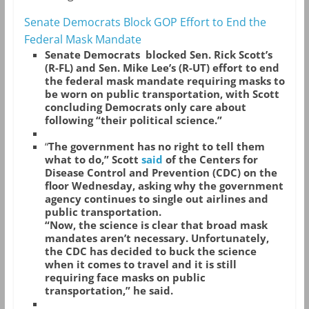
Senate Democrats Block GOP Effort to End the
Federal Mask Mandate
Senate Democrats blocked Sen. Rick Scott’s
(R-FL) and Sen. Mike Lee’s (R-UT) effort to end
the federal mask mandate requiring masks to
be worn on public transportation, with Scott
concluding Democrats only care about
following “their political science.”
“
The government has no right to tell them
what to do,” Scott
said
of the Centers for
Disease Control and Prevention (CDC) on the
floor Wednesday, asking why the government
agency continues to single out airlines and
public transportation.
“Now, the science is clear that broad mask
mandates aren’t necessary. Unfortunately,
the CDC has decided to buck the science
when it comes to travel and it is still
requiring face masks on public
transportation,” he said.